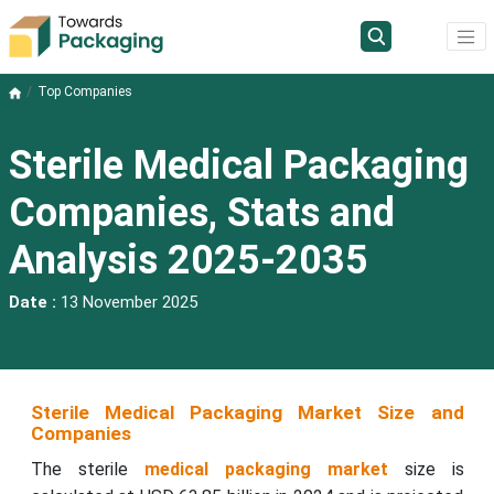
Top Companies
Sterile Medical Packaging
Companies, Stats and
Analysis 2025-2035
Date :
13 November 2025
Sterile Medical Packaging Market Size and
Companies
The sterile
medical packaging market
size is