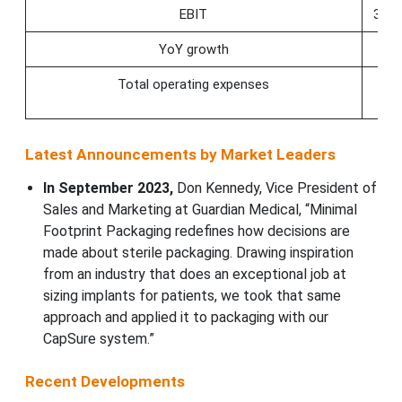
EBIT
353.
YoY growth
36.
Total operating expenses
−2.
Latest Announcements by Market Leaders
In September 2023,
Don Kennedy, Vice President of
Sales and Marketing at Guardian Medical, “Minimal
Footprint Packaging redefines how decisions are
made about sterile packaging. Drawing inspiration
from an industry that does an exceptional job at
sizing implants for patients, we took that same
approach and applied it to packaging with our
CapSure system.”
Recent Developments