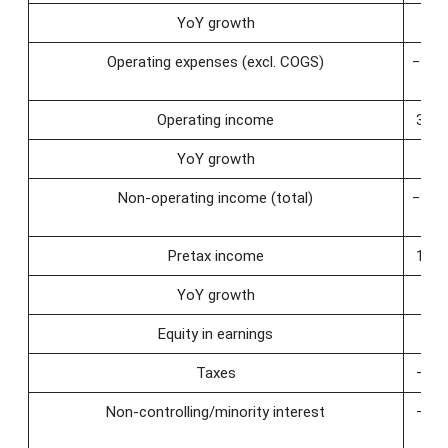
YoY growth
25.
Operating expenses (excl. COGS)
−145
Operating income
353.
YoY growth
36.
Non-operating income (total)
−210
Pretax income
143.
YoY growth
−0.
Equity in earnings
−6.
Taxes
−59.
Non-controlling/minority interest
−46.