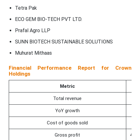
Tetra Pak
ECO GEM BIO-TECH PVT LTD.
Prafal Agro LLP
SUNN BIOTECH SUSTAINABLE SOLUTIONS
Muhurat Mithaas
Financial Performance Report for Crown
Holdings
Metric
Q4
Total revenue
2.8
YoY growth
−4.
Cost of goods sold
−2.
Gross profit
498.