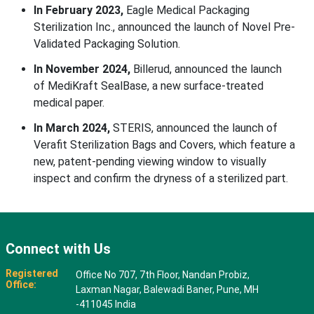
In February 2023,
Eagle Medical Packaging
Sterilization Inc., announced the launch of Novel Pre-
Validated Packaging Solution.
In November 2024,
Billerud, announced the launch
of MediKraft SealBase, a new surface-treated
medical paper.
In March 2024,
STERIS, announced the launch of
Verafit Sterilization Bags and Covers, which feature a
new, patent-pending viewing window to visually
inspect and confirm the dryness of a sterilized part.
Connect with Us
Registered
Office No 707, 7th Floor, Nandan Probiz,
Office:
Laxman Nagar, Balewadi Baner, Pune, MH
-411045 India