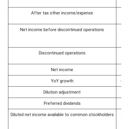
After tax other income/expense
Net income before discontinued operations
32.
Discontinued operations
Net income
32.
YoY growth
−64
Dilution adjustment
Preferred dividends
Diluted net income available to common stockholders
32.