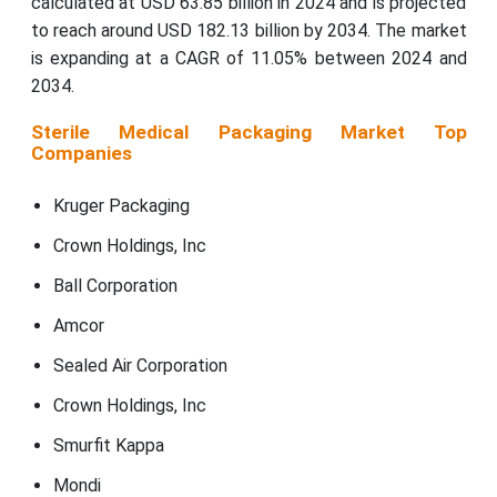
calculated at USD 63.85 billion in 2024 and is projected
to reach around USD 182.13 billion by 2034. The market
is expanding at a CAGR of 11.05% between 2024 and
2034.
Sterile Medical Packaging Market Top
Companies
Kruger Packaging
Crown Holdings, Inc
Ball Corporation
Amcor
Sealed Air Corporation
Crown Holdings, Inc
Smurfit Kappa
Mondi