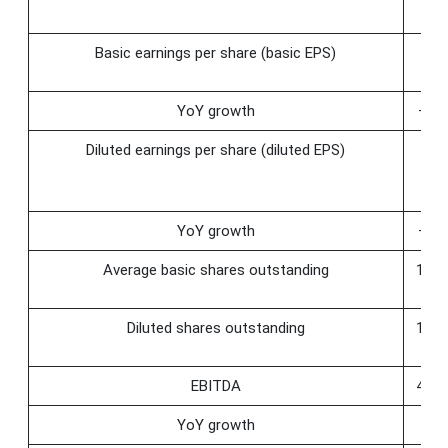
Basic earnings per share (basic EPS)
0.
YoY growth
−64
Diluted earnings per share (diluted EPS)
0.
YoY growth
−64
Average basic shares outstanding
119.
Diluted shares outstanding
119.
EBITDA
480.
YoY growth
28.