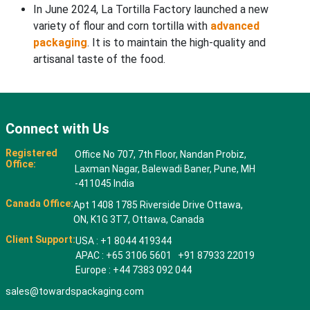
In June 2024, La Tortilla Factory launched a new
variety of flour and corn tortilla with
advanced
packaging
. It is to maintain the high-quality and
artisanal taste of the food.
Connect with Us
Registered
Office No 707, 7th Floor, Nandan Probiz,
Office:
Laxman Nagar, Balewadi Baner, Pune, MH
-411045 India
Canada Office:
Apt 1408 1785 Riverside Drive Ottawa,
ON, K1G 3T7, Ottawa, Canada
Client Support:
USA : +1 8044 419344
APAC : +65 3106 5601 +91 87933 22019
Europe : +44 7383 092 044
sales@towardspackaging.com