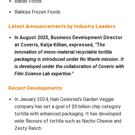
Babas Foods
Bakkiya Frozen Foods
Latest Announcements by Industry Leaders
In August 2025, Business Development Director
at Coveris, Katja Killian, expressed,
“The
innovation of mono-material recyclable tortilla
packaging is introduced under No Waste mission. It
is developed under the collaboration of Coveris with
Film Science Lab expertise.”
Recent Developments
In January 2024, Hain Celestial’s Garden Veggie
company has set a goal of $9 billion chip category
tortilla with enhanced packaging. It has developed
wide flavours of tortilla such as Nacho Cheese and
Zesty Ranch.