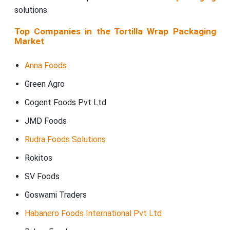
solutions.
Top Companies in the Tortilla Wrap Packaging
Market
Anna Foods
Green Agro
Cogent Foods Pvt Ltd
JMD Foods
Rudra Foods Solutions
Rokitos
SV Foods
Goswami Traders
Habanero Foods International Pvt Ltd