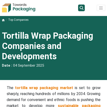
Top Companies
Tortilla Wrap Packaging
Companies and
Developments
Date :
04 September 2025
The
tortilla wrap packaging market
is set to grow
sharply, reaching hundreds of millions by 2034. Growing
demand for convenient and ethnic foods is pushing the
market to develop more
sustainable packaging