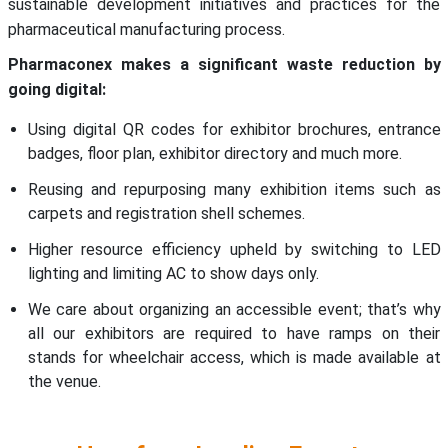
sustainable development initiatives and practices for the
pharmaceutical manufacturing process.
Pharmaconex makes a significant waste reduction by
going digital:
Using digital QR codes for exhibitor brochures, entrance
badges, floor plan, exhibitor directory and much more.
Reusing and repurposing many exhibition items such as
carpets and registration shell schemes.
Higher resource efficiency upheld by switching to LED
lighting and limiting AC to show days only.
We care about organizing an accessible event; that’s why
all our exhibitors are required to have ramps on their
stands for wheelchair access, which is made available at
the venue.