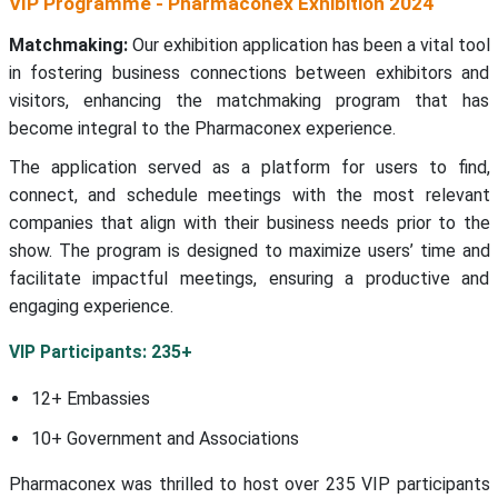
VIP Programme - Pharmaconex Exhibition 2024
Matchmaking:
Our exhibition application has been a vital tool
in fostering business connections between exhibitors and
visitors, enhancing the matchmaking program that has
become integral to the Pharmaconex experience.
The application served as a platform for users to find,
connect, and schedule meetings with the most relevant
companies that align with their business needs prior to the
show. The program is designed to maximize users’ time and
facilitate impactful meetings, ensuring a productive and
engaging experience.
VIP Participants: 235+
12+ Embassies
10+ Government and Associations
Pharmaconex was thrilled to host over 235 VIP participants