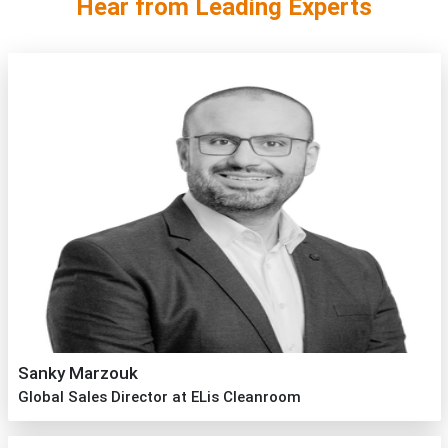
Hear from Leading Experts
Sanky Marzouk
Global Sales Director at ELis Cleanroom