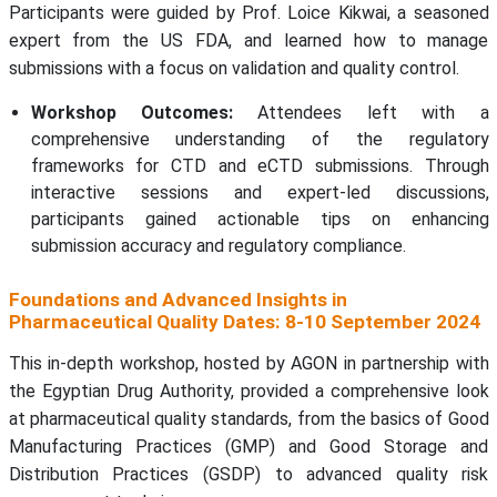
Participants were guided by Prof. Loice Kikwai, a seasoned
expert from the US FDA, and learned how to manage
submissions with a focus on validation and quality control.
Workshop Outcomes:
Attendees left with a
comprehensive understanding of the regulatory
frameworks for CTD and eCTD submissions. Through
interactive sessions and expert-led discussions,
participants gained actionable tips on enhancing
submission accuracy and regulatory compliance.
Foundations and Advanced Insights in
Pharmaceutical Quality Dates: 8-10 September 2024
This in-depth workshop, hosted by AGON in partnership with
the Egyptian Drug Authority, provided a comprehensive look
at pharmaceutical quality standards, from the basics of Good
Manufacturing Practices (GMP) and Good Storage and
Distribution Practices (GSDP) to advanced quality risk