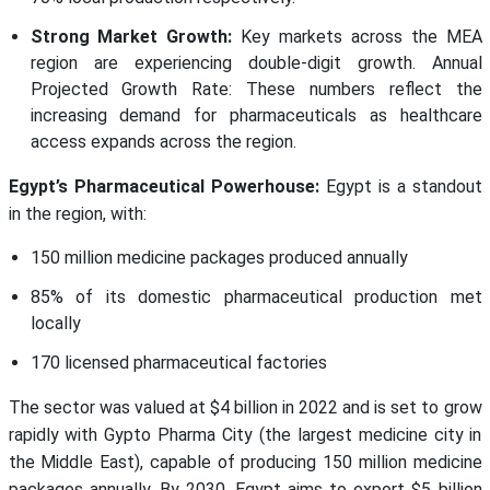
Strong Market Growth:
Key markets across the MEA
region are experiencing double-digit growth. Annual
Projected Growth Rate: These numbers reflect the
increasing demand for pharmaceuticals as healthcare
access expands across the region.
Egypt’s Pharmaceutical Powerhouse:
Egypt is a standout
in the region, with:
150 million medicine packages produced annually
85% of its domestic pharmaceutical production met
locally
170 licensed pharmaceutical factories
The sector was valued at $4 billion in 2022 and is set to grow
rapidly with Gypto Pharma City (the largest medicine city in
the Middle East), capable of producing 150 million medicine
packages annually. By 2030, Egypt aims to export $5 billion