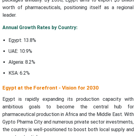
worth of pharmaceuticals, positioning itself as a regional
leader.
Annual Growth Rates by Country:
Egypt: 13.8%
UAE: 10.9%
Algeria: 8.2%
KSA: 6.2%
Egypt at the Forefront - Vision for 2030
Egypt is rapidly expanding its production capacity with
ambitious goals to become the central hub for
pharmaceutical production in Africa and the Middle East. With
Gypto Pharma City and numerous private sector investments,
the country is well-positioned to boost both local supply and