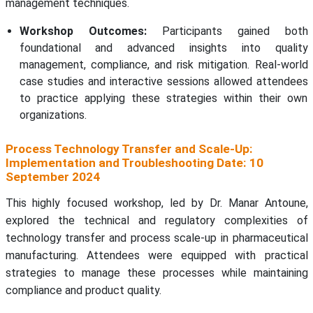
management techniques.
Workshop Outcomes:
Participants gained both
foundational and advanced insights into quality
management, compliance, and risk mitigation. Real-world
case studies and interactive sessions allowed attendees
to practice applying these strategies within their own
organizations.
Process Technology Transfer and Scale-Up:
Implementation and Troubleshooting Date: 10
September 2024
This highly focused workshop, led by Dr. Manar Antoune,
explored the technical and regulatory complexities of
technology transfer and process scale-up in pharmaceutical
manufacturing. Attendees were equipped with practical
strategies to manage these processes while maintaining
compliance and product quality.