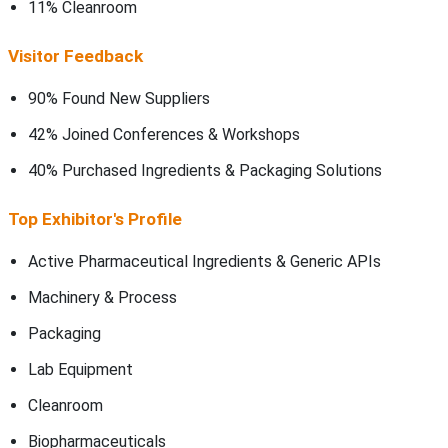
11% Cleanroom
Visitor Feedback
90% Found New Suppliers
42% Joined Conferences & Workshops
40% Purchased Ingredients & Packaging Solutions
Top Exhibitor's Profile
Active Pharmaceutical Ingredients & Generic APIs
Machinery & Process
Packaging
Lab Equipment
Cleanroom
Biopharmaceuticals