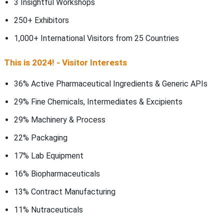
3 Insightful Workshops
250+ Exhibitors
1,000+ International Visitors from 25 Countries
This is 2024! - Visitor Interests
36% Active Pharmaceutical Ingredients & Generic APIs
29% Fine Chemicals, Intermediates & Excipients
29% Machinery & Process
22% Packaging
17% Lab Equipment
16% Biopharmaceuticals
13% Contract Manufacturing
11% Nutraceuticals