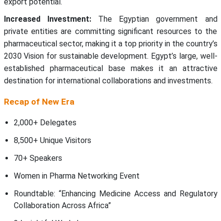
export potential.
Increased Investment:
The Egyptian government and
private entities are committing significant resources to the
pharmaceutical sector, making it a top priority in the country’s
2030 Vision for sustainable development. Egypt’s large, well-
established pharmaceutical base makes it an attractive
destination for international collaborations and investments.
Recap of New Era
2,000+ Delegates
8,500+ Unique Visitors
70+ Speakers
Women in Pharma Networking Event
Roundtable: “Enhancing Medicine Access and Regulatory
Collaboration Across Africa”