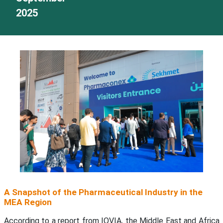
2025
A Snapshot of the Pharmaceutical Industry in the
MEA Region
According to a report from IQVIA, the Middle East and Africa