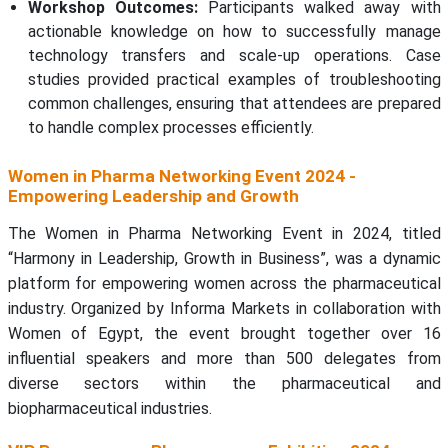
Workshop Outcomes:
Participants walked away with
actionable knowledge on how to successfully manage
technology transfers and scale-up operations. Case
studies provided practical examples of troubleshooting
common challenges, ensuring that attendees are prepared
to handle complex processes efficiently.
Women in Pharma Networking Event 2024 -
Empowering Leadership and Growth
The Women in Pharma Networking Event in 2024, titled
“Harmony in Leadership, Growth in Business”, was a dynamic
platform for empowering women across the pharmaceutical
industry. Organized by Informa Markets in collaboration with
Women of Egypt, the event brought together over 16
influential speakers and more than 500 delegates from
diverse sectors within the pharmaceutical and
biopharmaceutical industries.