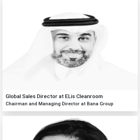
Global Sales Director at ELis Cleanroom
Chairman and Managing Director at Bana Group