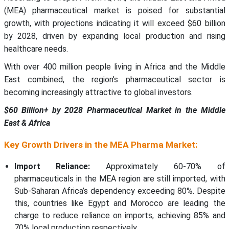
(MEA) pharmaceutical market is poised for substantial
growth, with projections indicating it will exceed $60 billion
by 2028, driven by expanding local production and rising
healthcare needs.
With over 400 million people living in Africa and the Middle
East combined, the region’s pharmaceutical sector is
becoming increasingly attractive to global investors.
$60 Billion+ by 2028 Pharmaceutical Market in the Middle
East & Africa
Key Growth Drivers in the MEA Pharma Market:
Import Reliance:
Approximately 60-70% of
pharmaceuticals in the MEA region are still imported, with
Sub-Saharan Africa’s dependency exceeding 80%. Despite
this, countries like Egypt and Morocco are leading the
charge to reduce reliance on imports, achieving 85% and
70% local production respectively.