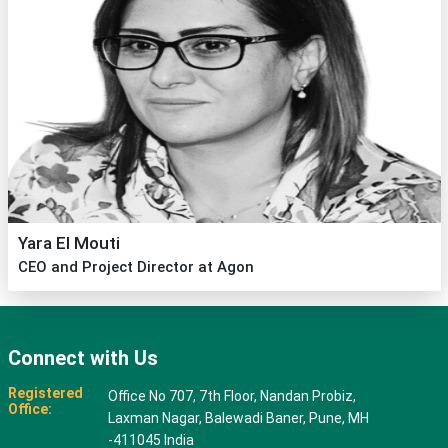
Yara El Mouti
CEO and Project Director at Agon
Connect with Us
Registered
Office No 707, 7th Floor, Nandan Probiz,
Office:
Laxman Nagar, Balewadi Baner, Pune, MH
-411045 India