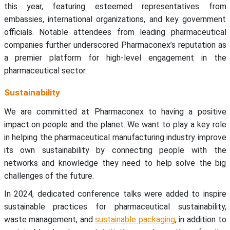
this year, featuring esteemed representatives from
embassies, international organizations, and key government
officials. Notable attendees from leading pharmaceutical
companies further underscored Pharmaconex’s reputation as
a premier platform for high-level engagement in the
pharmaceutical sector.
Sustainability
We are committed at Pharmaconex to having a positive
impact on people and the planet. We want to play a key role
in helping the pharmaceutical manufacturing industry improve
its own sustainability by connecting people with the
networks and knowledge they need to help solve the big
challenges of the future.
In 2024, dedicated conference talks were added to inspire
sustainable practices for pharmaceutical sustainability,
waste management, and
sustainable packaging
, in addition to