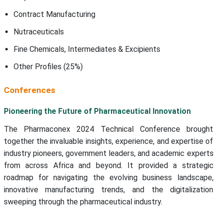
Contract Manufacturing
Nutraceuticals
Fine Chemicals, Intermediates & Excipients
Other Profiles (25%)
Conferences
Pioneering the Future of Pharmaceutical Innovation
The Pharmaconex 2024 Technical Conference brought
together the invaluable insights, experience, and expertise of
industry pioneers, government leaders, and academic experts
from across Africa and beyond. It provided a strategic
roadmap for navigating the evolving business landscape,
innovative manufacturing trends, and the digitalization
sweeping through the pharmaceutical industry.