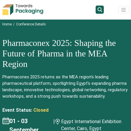
Home
Conference Details
Pharmaconex 2025: Shaping the
Future of Pharma in the MEA
Region
Pharmaconex 2025 returns as the MEA region’s leading
pharmaceutical platform, spotlighting Egypt’s expanding pharma
landscape, innovative technologies, global networking, regulatory
workshops, and a strong push towards sustainability.
Event Status:
Closed
01 - 03
|
Egypt International Exhibition
Center, Cairo, Egypt
September