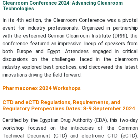
Cleanroom Conference 2024: Advancing Cleanroom
Technologies
In its 4th edition, the Cleanroom Conference was a pivotal
event for industry professionals. Organized in partnership
with the esteemed German Cleanroom Institute (DRRI), the
conference featured an impressive lineup of speakers from
both Europe and Egypt. Attendees engaged in critical
discussions on the challenges faced in the cleanroom
industry, explored best practices, and discovered the latest
innovations driving the field forward.
Pharmaconex 2024 Workshops
CTD and eCTD Regulations, Requirements, and
Regulatory Perspectives Dates: 8-9 September 2024
Certified by the Egyptian Drug Authority (EDA), this two-day
workshop focused on the intricacies of the Common
Technical Document (CTD) and electronic CTD (eCTD).