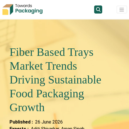
Fiber Based Trays
Market Trends
Driving Sustainable
Food Packaging
Growth
Published :
26 June 2026
Experts :
Aditi Shivarkar, Aman Singh