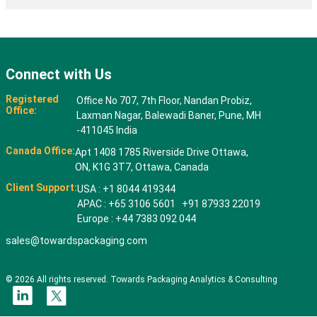
Connect with Us
Registered
Office No 707, 7th Floor, Nandan Probiz,
Office:
Laxman Nagar, Balewadi Baner, Pune, MH
-411045 India
Canada Office:
Apt 1408 1785 Riverside Drive Ottawa,
ON, K1G 3T7, Ottawa, Canada
Client Support:
USA : +1 8044 419344
APAC : +65 3106 5601 +91 87933 22019
Europe : +44 7383 092 044
sales@towardspackaging.com
© 2026 All rights reserved. Towards Packaging Analytics & Consulting