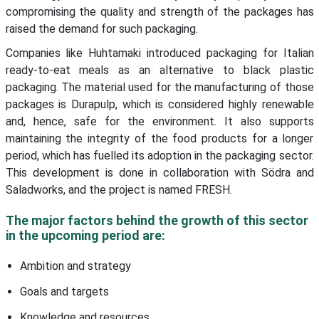
compromising the quality and strength of the packages has
raised the demand for such packaging.
Companies like Huhtamaki introduced packaging for Italian
ready-to-eat meals as an alternative to black plastic
packaging. The material used for the manufacturing of those
packages is Durapulp, which is considered highly renewable
and, hence, safe for the environment. It also supports
maintaining the integrity of the food products for a longer
period, which has fuelled its adoption in the packaging sector.
This development is done in collaboration with Södra and
Saladworks, and the project is named FRESH.
The major factors behind the growth of this sector
in the upcoming period are:
Ambition and strategy
Goals and targets
Knowledge and resources