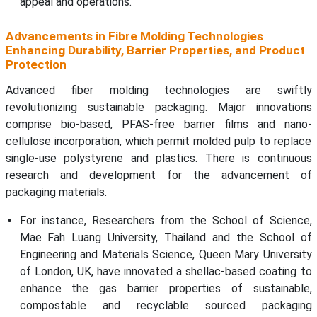
appeal and operations.
Advancements in Fibre Molding Technologies
Enhancing Durability, Barrier Properties, and Product
Protection
Advanced fiber molding technologies are swiftly
revolutionizing sustainable packaging. Major innovations
comprise bio-based, PFAS-free barrier films and nano-
cellulose incorporation, which permit molded pulp to replace
single-use polystyrene and plastics. There is continuous
research and development for the advancement of
packaging materials.
For instance, Researchers from the School of Science,
Mae Fah Luang University, Thailand and the School of
Engineering and Materials Science, Queen Mary University
of London, UK, have innovated a shellac-based coating to
enhance the gas barrier properties of sustainable,
compostable and recyclable sourced packaging