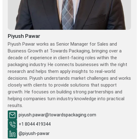
Piyush Pawar
Piyush Pawar works as Senior Manager for Sales and
Business Growth at Towards Packaging, bringing over a
decade of experience in client-facing roles within the
packaging industry. He connects businesses with the right
research and helps them apply insights to real-world
decisions. Piyush understands market challenges and works
closely with clients to provide solutions that support
growth. He focuses on building strong partnerships and
helping companies turn industry knowledge into practical
results.
piyush.pawar@towardspackaging.com
+1 8044 419344
@piyush-pawar