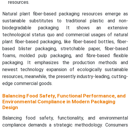
resources.
Natural plant fiber-based packaging resources emerge as
sustainable substitutes to traditional plastic and non-
biodegradable packaging. It shows an extensive
technological status quo and commercial usages of natural
plant fiber-based packaging, like fiber-based bottles, fiber-
based blister packaging, stretchable paper, fiber-based
foams, molded pulp packaging, and fibre-based flexible
packaging. It emphasizes the production methods and
newest technology expansion of ecologically sustainable
resources, meanwhile, the presently industry-leading, cutting-
edge commercial goods.
Balancing Food Safety, Functional Performance, and
Environmental Compliance in Modern Packaging
Design
Balancing food safety, functionality, and environmental
compliance demands a strategic methodology. Consumers