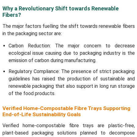
Why a Revolutionary Shift towards Renewable
Fibers?
The major factors fuelling the shift towards renewable fibers
in the packaging sector are:
Carbon Reduction: The major concern to decrease
ecological issue causing due to packaging industry is the
emission of carbon during manufacturing.
Regulatory Compliance: The presence of strict packaging
guidelines has raised the production of sustainable and
renewable packaging that also support in long run storage
of the food products.
Verified Home-Compostable Fibre Trays Supporting
End-of-Life Sustainability Goals
Verified home-compostable fibre trays are plastic-free,
plant-based packaging solutions planned to decompose