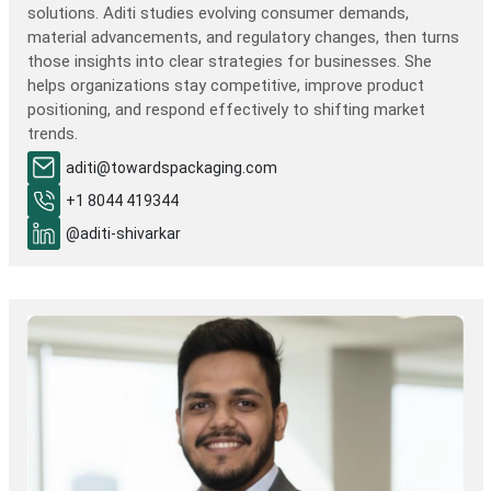
solutions. Aditi studies evolving consumer demands,
material advancements, and regulatory changes, then turns
those insights into clear strategies for businesses. She
helps organizations stay competitive, improve product
positioning, and respond effectively to shifting market
trends.
aditi@towardspackaging.com
+1 8044 419344
@aditi-shivarkar