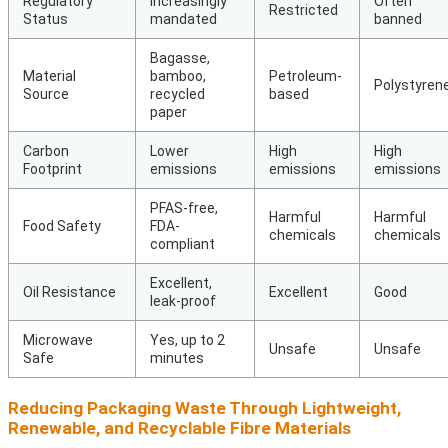
Regulatory
Increasingly
Often
Restricted
Status
mandated
banned
Bagasse,
Material
bamboo,
Petroleum-
Polystyren
Source
recycled
based
paper
Carbon
Lower
High
High
Footprint
emissions
emissions
emissions
PFAS-free,
Harmful
Harmful
Food Safety
FDA-
chemicals
chemicals
compliant
Excellent,
Oil Resistance
Excellent
Good
leak-proof
Microwave
Yes, up to 2
Unsafe
Unsafe
Safe
minutes
Reducing Packaging Waste Through Lightweight,
Renewable, and Recyclable Fibre Materials