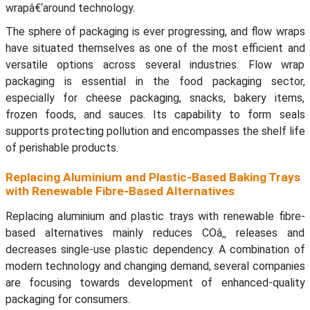
wrapâ€‘around technology.
The sphere of packaging is ever progressing, and flow wraps
have situated themselves as one of the most efficient and
versatile options across several industries. Flow wrap
packaging is essential in the food packaging sector,
especially for cheese packaging, snacks, bakery items,
frozen foods, and sauces. Its capability to form seals
supports protecting pollution and encompasses the shelf life
of perishable products.
Replacing Aluminium and Plastic-Based Baking Trays
with Renewable Fibre-Based Alternatives
Replacing aluminium and plastic trays with renewable fibre-
based alternatives mainly reduces COâ‚‚ releases and
decreases single-use plastic dependency. A combination of
modern technology and changing demand, several companies
are focusing towards development of enhanced-quality
packaging for consumers.