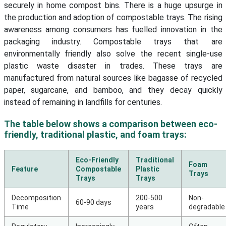
securely in home compost bins. There is a huge upsurge in
the production and adoption of compostable trays. The rising
awareness among consumers has fuelled innovation in the
packaging industry. Compostable trays that are
environmentally friendly also solve the recent single-use
plastic waste disaster in trades. These trays are
manufactured from natural sources like bagasse of recycled
paper, sugarcane, and bamboo, and they decay quickly
instead of remaining in landfills for centuries.
The table below shows a comparison between eco-
friendly, traditional plastic, and foam trays:
Eco-Friendly
Traditional
Foam
Feature
Compostable
Plastic
Trays
Trays
Trays
Decomposition
200-500
Non-
60-90 days
Time
years
degradable