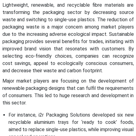
Lightweight, renewable, and recyclable fibre materials are
transforming the packaging sector by decreasing source
waste and switching to single-use plastics. The reduction of
packaging waste is a major concern among market players
due to the increasing adverse ecological impact. Sustainable
packaging provides several benefits for trades, initiating with
improved brand vision that resonates with customers. By
selecting eco-friendly choices, companies can recognize
cost savings, appeal to ecologically conscious consumers,
and decrease their waste and carbon footprint.
Major market players are focusing on the development of
renewable packaging designs that can fulfil the requirements
of consumers. This led to huge research and development in
this sector.
For instance, i2r Packaging Solutions developed six new
recyclable aluminium trays for ‘ready to cook’ foods,
aimed to replace single-use plastics, while improving visual