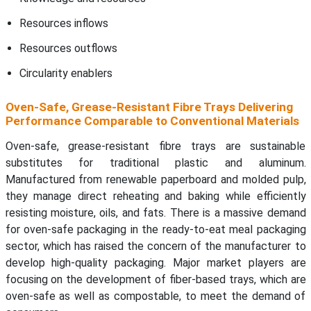
Resources inflows
Resources outflows
Circularity enablers
Oven-Safe, Grease-Resistant Fibre Trays Delivering
Performance Comparable to Conventional Materials
Oven-safe, grease-resistant fibre trays are sustainable
substitutes for traditional plastic and aluminum.
Manufactured from renewable paperboard and molded pulp,
they manage direct reheating and baking while efficiently
resisting moisture, oils, and fats. There is a massive demand
for oven-safe packaging in the ready-to-eat meal packaging
sector, which has raised the concern of the manufacturer to
develop high-quality packaging. Major market players are
focusing on the development of fiber-based trays, which are
oven-safe as well as compostable, to meet the demand of