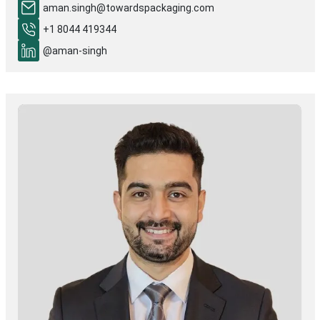
aman.singh@towardspackaging.com
+1 8044 419344
@aman-singh