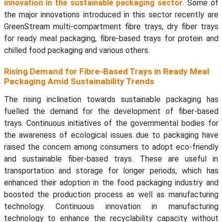
innovation in the sustainable packaging sector
. Some of
the major innovations introduced in this sector recently are
GreenStream multi-compartment fibre trays, dry fiber trays
for ready meal packaging, fibre-based trays for protein and
chilled food packaging and various others.
Rising Demand for Fibre-Based Trays in Ready Meal
Packaging Amid Sustainability Trends
The rising inclination towards sustainable packaging has
fuelled the demand for the development of fiber-based
trays. Continuous initiatives of the governmental bodies for
the awareness of ecological issues due to packaging have
raised the concern among consumers to adopt eco-friendly
and sustainable fiber-based trays. These are useful in
transportation and storage for longer periods, which has
enhanced their adoption in the food packaging industry and
boosted the production process as well as manufacturing
technology. Continuous innovation in manufacturing
technology to enhance the recyclability capacity without