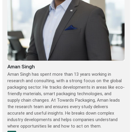
Aman Singh
Aman Singh has spent more than 13 years working in
research and consulting, with a strong focus on the global
packaging sector. He tracks developments in areas like eco-
friendly materials, smart packaging technologies, and
supply chain changes. At Towards Packaging, Aman leads
the research team and ensures every study delivers
accurate and useful insights. He breaks down complex
industry developments and helps companies understand
where opportunities lie and how to act on them.