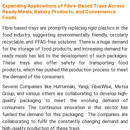
Expanding Applications of Fibre-Based Trays Across
Ready Meals, Bakery Products, and Convenience
Foods
Fibre-based trays are promptly replacing rigid plastics in the
food industry, suggesting environmentally friendly, circularly
recyclable, and PFAS-free solutions. There is a huge demand
for the storage of food products, and increasing demand for
ready meals has led to the development of such packages.
These trays also offer safety for transporting food
products, which has pushed the production process to meet
the demand of the consumers.
Several Companies like Huhtamaki, Yangi, FiberWise, Metsa
Group, and various others are collaborating to develop high-
quality packaging to meet the evolving demand of
consumers. The continuous innovation in this sector has
fuelled the demand for this packaging. The companies are
collaborating to fulfil the constantly changing demand and
high-quality production of these trays.