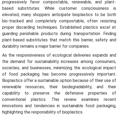
progressively favor compostable, renewable, and plant-
based substitutes. While customer consciousness is
elevated, many shoppers anticipate bioplastics to be both
bio-tracked and completely compostable, often resisting
proper discarding techniques. Established plastics excel at
guarding perishable products during transportation. Finding
plant-based substitutes that match this barrier, safety and
durability remains a major barrier for companies.
As the responsiveness of ecological deliveries expands and
the demand for sustainability increases among consumers,
societies, and businesses, minimizing the ecological impact
of food packaging has become progressively important.
Bioplastics offer a sustainable option because of their use of
renewable resources, their biodegradability, and their
capability to preserve the defensive properties of
conventional plastics. This review examines recent
innovations and tendencies in sustainable food packaging,
highlighting the responsibility of bioplastics.