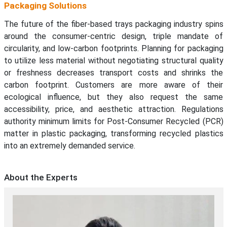
Packaging Solutions
The future of the fiber-based trays packaging industry spins
around the consumer-centric design, triple mandate of
circularity, and low-carbon footprints. Planning for packaging
to utilize less material without negotiating structural quality
or freshness decreases transport costs and shrinks the
carbon footprint. Customers are more aware of their
ecological influence, but they also request the same
accessibility, price, and aesthetic attraction. Regulations
authority minimum limits for Post-Consumer Recycled (PCR)
matter in plastic packaging, transforming recycled plastics
into an extremely demanded service.
About the Experts