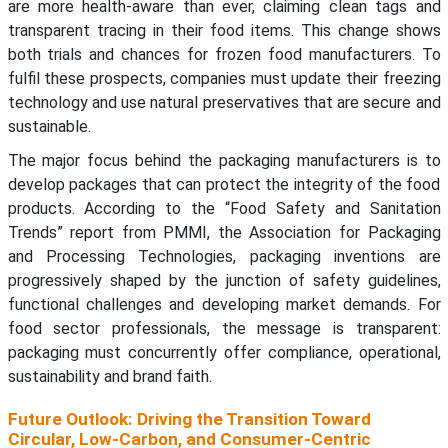
are more health-aware than ever, claiming clean tags and
transparent tracing in their food items. This change shows
both trials and chances for frozen food manufacturers. To
fulfil these prospects, companies must update their freezing
technology and use natural preservatives that are secure and
sustainable.
The major focus behind the packaging manufacturers is to
develop packages that can protect the integrity of the food
products. According to the “Food Safety and Sanitation
Trends” report from PMMI, the Association for Packaging
and Processing Technologies, packaging inventions are
progressively shaped by the junction of safety guidelines,
functional challenges and developing market demands. For
food sector professionals, the message is transparent:
packaging must concurrently offer compliance, operational,
sustainability and brand faith.
Future Outlook: Driving the Transition Toward
Circular, Low-Carbon, and Consumer-Centric