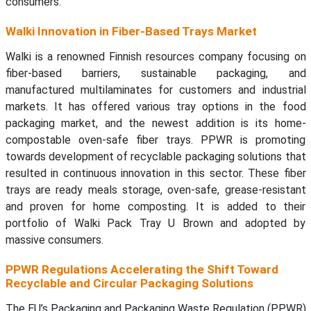
consumers.
Walki Innovation in Fiber-Based Trays Market
Walki is a renowned Finnish resources company focusing on
fiber-based barriers, sustainable packaging, and
manufactured multilaminates for customers and industrial
markets. It has offered various tray options in the food
packaging market, and the newest addition is its home-
compostable oven-safe fiber trays. PPWR is promoting
towards development of recyclable packaging solutions that
resulted in continuous innovation in this sector. These fiber
trays are ready meals storage, oven-safe, grease-resistant
and proven for home composting. It is added to their
portfolio of Walki Pack Tray U Brown and adopted by
massive consumers.
PPWR Regulations Accelerating the Shift Toward
Recyclable and Circular Packaging Solutions
The EU’s Packaging and Packaging Waste Regulation (PPWR)