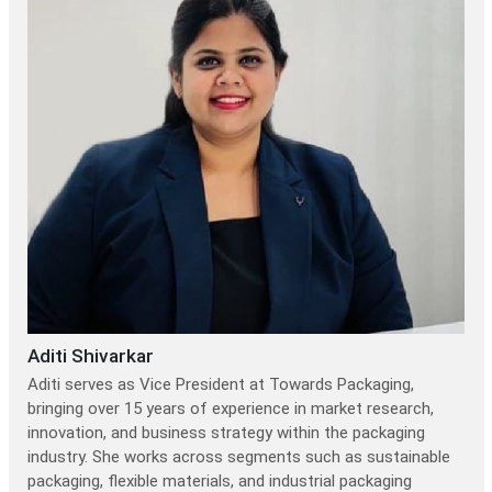
Aditi Shivarkar
Aditi serves as Vice President at Towards Packaging,
bringing over 15 years of experience in market research,
innovation, and business strategy within the packaging
industry. She works across segments such as sustainable
packaging, flexible materials, and industrial packaging