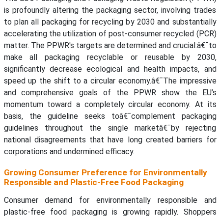
is profoundly altering the packaging sector, involving trades
to plan all packaging for recycling by 2030 and substantially
accelerating the utilization of post-consumer recycled (PCR)
matter. The PPWR's targets are determined and crucial:â€¯to
make all packaging recyclable or reusable by 2030,
significantly decrease ecological and health impacts, and
speed up the shift to a circular economy.â€¯The impressive
and comprehensive goals of the PPWR show the EU’s
momentum toward a completely circular economy. At its
basis, the guideline seeks toâ€¯complement packaging
guidelines throughout the single marketâ€¯by rejecting
national disagreements that have long created barriers for
corporations and undermined efficacy.
Growing Consumer Preference for Environmentally
Responsible and Plastic-Free Food Packaging
Consumer demand for environmentally responsible and
plastic-free food packaging is growing rapidly. Shoppers