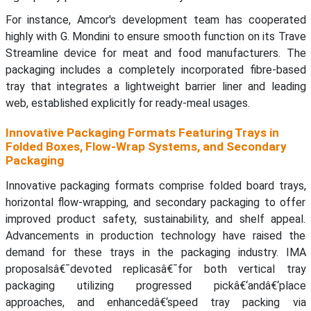
For instance, Amcor's development team has cooperated
highly with G. Mondini to ensure smooth function on its Trave
Streamline device for meat and food manufacturers. The
packaging includes a completely incorporated fibre-based
tray that integrates a lightweight barrier liner and leading
web, established explicitly for ready-meal usages.
Innovative Packaging Formats Featuring Trays in
Folded Boxes, Flow-Wrap Systems, and Secondary
Packaging
Innovative packaging formats comprise folded board trays,
horizontal flow-wrapping, and secondary packaging to offer
improved product safety, sustainability, and shelf appeal.
Advancements in production technology have raised the
demand for these trays in the packaging industry. IMA
proposalsâ€¯devoted replicasâ€¯for both vertical tray
packaging utilizing progressed pickâ€‘andâ€‘place
approaches, and enhancedâ€‘speed tray packing via