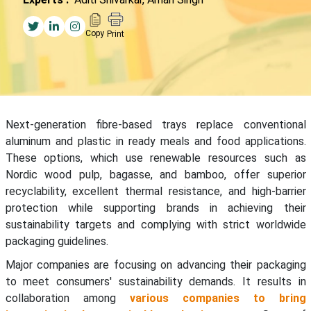
Copy
Print
Next-generation fibre-based trays replace conventional
aluminum and plastic in ready meals and food applications.
These options, which use renewable resources such as
Nordic wood pulp, bagasse, and bamboo, offer superior
recyclability, excellent thermal resistance, and high-barrier
protection while supporting brands in achieving their
sustainability targets and complying with strict worldwide
packaging guidelines.
Major companies are focusing on advancing their packaging
to meet consumers' sustainability demands. It results in
collaboration among
various companies to bring