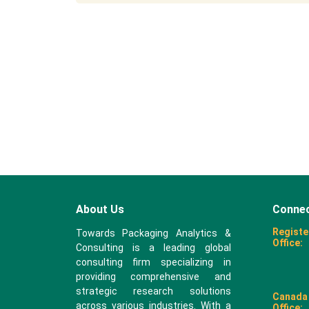
About Us
Connec
Registe
Towards Packaging Analytics &
Office:
Consulting is a leading global
consulting firm specializing in
providing comprehensive and
strategic research solutions
Canada
across various industries. With a
Office: