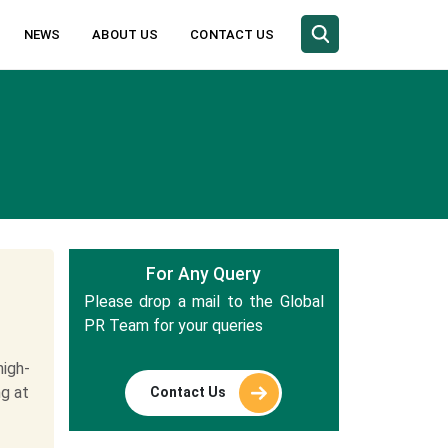
NEWS
ABOUT US
CONTACT US
For Any Query
Please drop a mail to the Global
PR Team for your queries
igh-
ng at
Contact Us