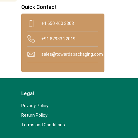
Quick Contact
+1 650 460 3308
+91 87933 22019
sales@towardspackaging.com
Legal
Privacy Policy
Return Policy
Terms and Conditions