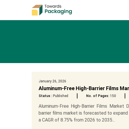
January 26, 2026
Aluminum-Free High-Barrier Films Ma
Status :
Published
No. of Pages:
150
Aluminum-Free High-Barrier Films Market 
barrier films market is forecasted to expand 
a CAGR of 8.75% from 2026 to 2035...