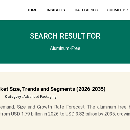
HOME
INSIGHTS
CATEGORIES
SUBMIT PR
SEARCH RESULT FOR
Aluminum-Free
rket Size, Trends and Segments (2026-2035)
Category :
Advanced Packaging
Demand, Size and Growth Rate Forecast The aluminum-free h
from USD 1.79 billion in 2026 to USD 3.82 billion by 2035, growi