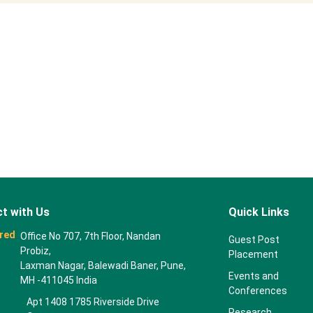
t with Us
Quick Links
red
Office No 707, 7th Floor, Nandan
Guest Post
Probiz,
Placement
Laxman Nagar, Balewadi Baner, Pune,
Events and
MH -411045 India
Conferences
Apt 1408 1785 Riverside Drive
Research