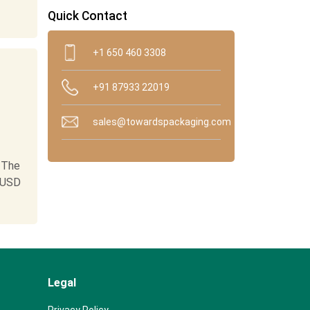
Quick Contact
+1 650 460 3308
+91 87933 22019
sales@towardspackaging.com
 The
 USD
Legal