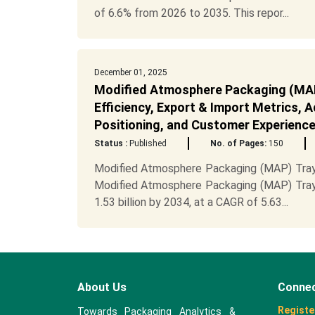
of 6.6% from 2026 to 2035. This repor...
December 01, 2025
Modified Atmosphere Packaging (MAP)
Efficiency, Export & Import Metrics, 
Positioning, and Customer Experienc
Status :
Published
No. of Pages:
150
Modified Atmosphere Packaging (MAP) Trays
Modified Atmosphere Packaging (MAP) Trays
1.53 billion by 2034, at a CAGR of 5.63...
About Us
Connec
Registe
Towards Packaging Analytics &