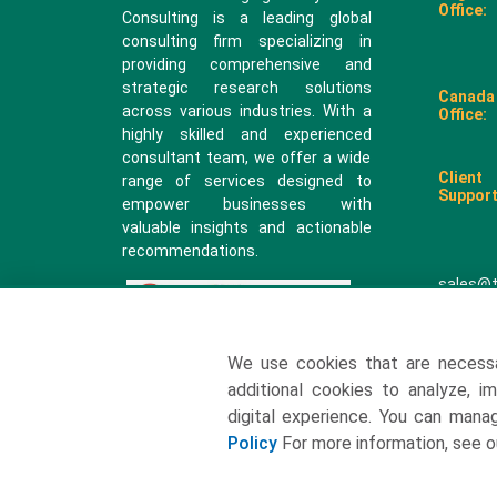
Office:
Consulting is a leading global
consulting firm specializing in
providing comprehensive and
strategic research solutions
Canada
across various industries. With a
Office:
highly skilled and experienced
consultant team, we offer a wide
Client
range of services designed to
Support
empower businesses with
valuable insights and actionable
recommendations.
sales@
We use cookies that are necess
additional cookies to analyze, i
digital experience. You can man
Policy
For more information, see 
2026 All rights reserved. Towards Packaging Analytics & Cons