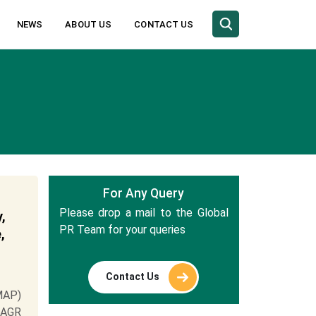
NEWS
ABOUT US
CONTACT US
For Any Query
Please drop a mail to the Global
,
PR Team for your queries
,
Contact Us
MAP)
 CAGR