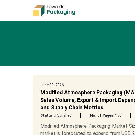
June 09, 2026
Modified Atmosphere Packaging (MAP)
Sales Volume, Export & Import Depend
and Supply Chain Metrics
Status :
Published
No. of Pages:
150
Modified Atmosphere Packaging Market Siz
market is forecasted to expand from USD 23.