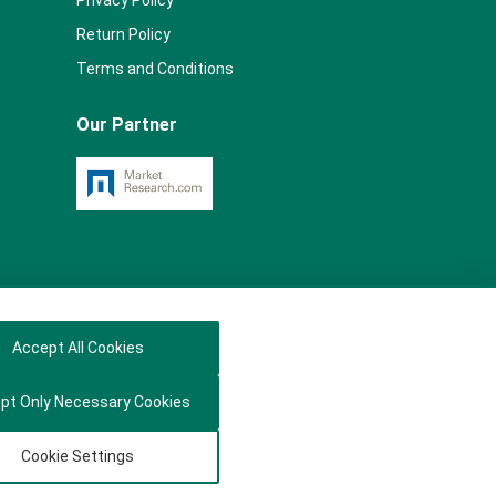
Privacy Policy
Return Policy
Terms and Conditions
Our Partner
Accept All Cookies
pt Only Necessary Cookies
Cookie Settings