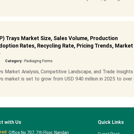
 Trays Market Size, Sales Volume, Production
Adoption Rates, Recycling Rate, Pricing Trends, Market
e
Category :
Packaging Forms
 Market Analysis, Competitive Landscape, and Trade Insights
 market is set to grow from USD 940 million in 2025 to over
t with Us
Quick Links
red
Office No 707, 7th Floor, Nandan