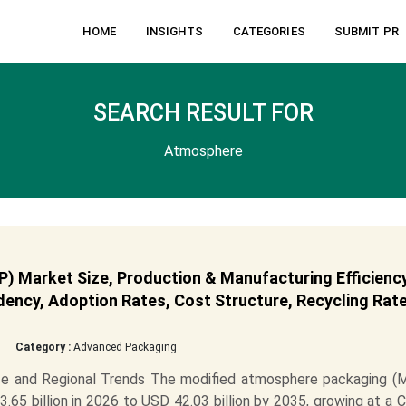
HOME
INSIGHTS
CATEGORIES
SUBMIT PR
SEARCH RESULT FOR
Atmosphere
 Market Size, Production & Manufacturing Efficiency
ency, Adoption Rates, Cost Structure, Recycling Rate
Category :
Advanced Packaging
e and Regional Trends The modified atmosphere packaging (
65 billion in 2026 to USD 42.03 billion by 2035, growing at a