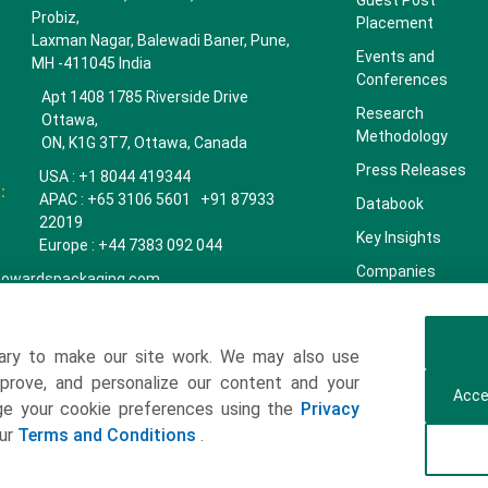
Guest Post
Probiz,
Placement
Laxman Nagar, Balewadi Baner, Pune,
Events and
MH -411045 India
Conferences
Apt 1408 1785 Riverside Drive
Research
Ottawa,
Methodology
ON, K1G 3T7, Ottawa, Canada
Press Releases
USA : +1 8044 419344
:
APAC : +65 3106 5601 +91 87933
Databook
22019
Key Insights
Europe : +44 7383 092 044
Companies
towardspackaging.com
Our Team
Our Clients
ary to make our site work. We may also use
Contact Us
mprove, and personalize our content and your
Acce
Get a Subscription
age your cookie preferences using the
Privacy
our
Terms and Conditions
.
ulting