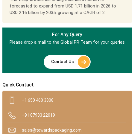
forecasted to expand from USD 1.71 billion in 2026 to
USD 2.16 billion by 2035, growing at a CAGR of 2...
For Any Query
Please drop a mail to the Global PR Team for your queries
Contact Us
Quick Contact
+1 650 460 3308
+91 87933 22019
sales@towardspackaging.com