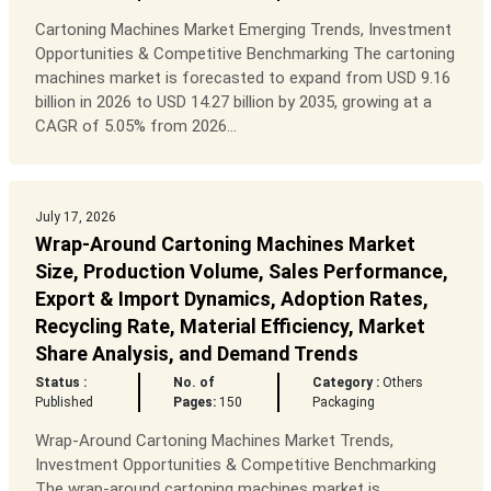
Cartoning Machines Market Emerging Trends, Investment
Opportunities & Competitive Benchmarking The cartoning
machines market is forecasted to expand from USD 9.16
billion in 2026 to USD 14.27 billion by 2035, growing at a
CAGR of 5.05% from 2026...
July 17, 2026
Wrap-Around Cartoning Machines Market
Size, Production Volume, Sales Performance,
Export & Import Dynamics, Adoption Rates,
Recycling Rate, Material Efficiency, Market
Share Analysis, and Demand Trends
Status :
No. of
Category :
Others
Published
Pages:
150
Packaging
Wrap-Around Cartoning Machines Market Trends,
Investment Opportunities & Competitive Benchmarking
The wrap-around cartoning machines market is