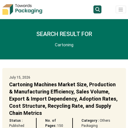
SEARCH RESULT FOR
Cartoning
July 15, 2026
Cartoning Machines Market Size, Production
& Manufacturing Efficiency, Sales Volume,
Export & Import Dependency, Adoption Rates,
Cost Structure, Recycling Rate, and Supply
Chain Metrics
Status :
No. of
Category :
Others
Published
Pages:
150
Packaging