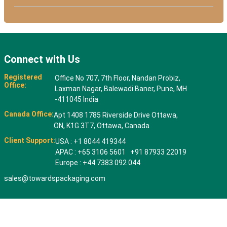
Connect with Us
Registered
Office No 707, 7th Floor, Nandan Probiz,
Office:
Laxman Nagar, Balewadi Baner, Pune, MH
-411045 India
Canada Office:
Apt 1408 1785 Riverside Drive Ottawa,
ON, K1G 3T7, Ottawa, Canada
Client Support:
USA : +1 8044 419344
APAC : +65 3106 5601 +91 87933 22019
Europe : +44 7383 092 044
sales@towardspackaging.com
© 2026 All rights reserved. Towards Packaging Analytics & Consulting