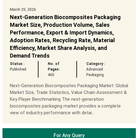
March 25, 2026
Next-Generation Biocomposites Packaging
Market Size, Production Volume, Sales
Performance, Export & Import Dynamics,
Adoption Rates, Recycling Rate, Material
Efficiency, Market Share Analysis, and
Demand Trends
Status :
No. of
Category :
Published
Pages:
Advanced
400
Packaging
Next-Generation Biocomposites Packaging Market: Global
Market Size, Trade Statistics, Value Chain Assessment &
Key Player Benchmarking The next-generation
biocomposites packaging market provides a complete
view of industry performance with detai...
For Any Query