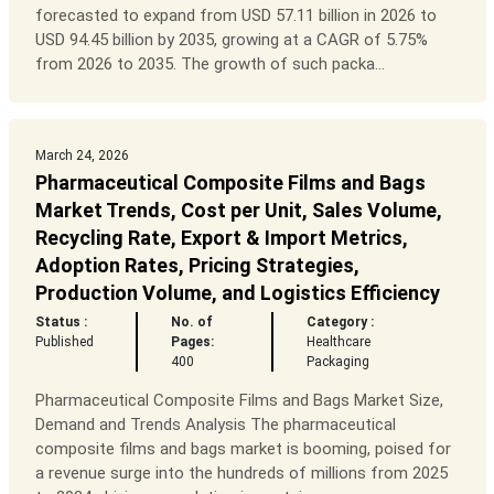
forecasted to expand from USD 57.11 billion in 2026 to
USD 94.45 billion by 2035, growing at a CAGR of 5.75%
from 2026 to 2035. The growth of such packa...
March 24, 2026
Pharmaceutical Composite Films and Bags
Market Trends, Cost per Unit, Sales Volume,
Recycling Rate, Export & Import Metrics,
Adoption Rates, Pricing Strategies,
Production Volume, and Logistics Efficiency
Status :
No. of
Category :
Published
Pages:
Healthcare
400
Packaging
Pharmaceutical Composite Films and Bags Market Size,
Demand and Trends Analysis The pharmaceutical
composite films and bags market is booming, poised for
a revenue surge into the hundreds of millions from 2025