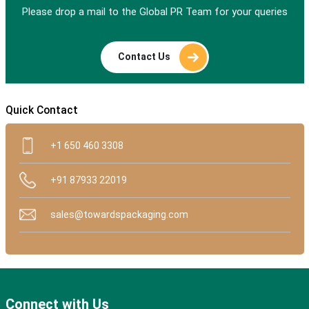
Please drop a mail to the Global PR Team for your queries
Contact Us
Quick Contact
+1 650 460 3308
+91 87933 22019
sales@towardspackaging.com
Connect with Us