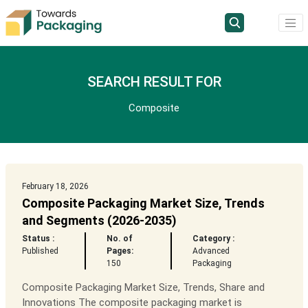
SEARCH RESULT FOR
Composite
February 18, 2026
Composite Packaging Market Size, Trends
and Segments (2026-2035)
Status :
No. of
Category :
Published
Pages:
Advanced
150
Packaging
Composite Packaging Market Size, Trends, Share and
Innovations The composite packaging market is