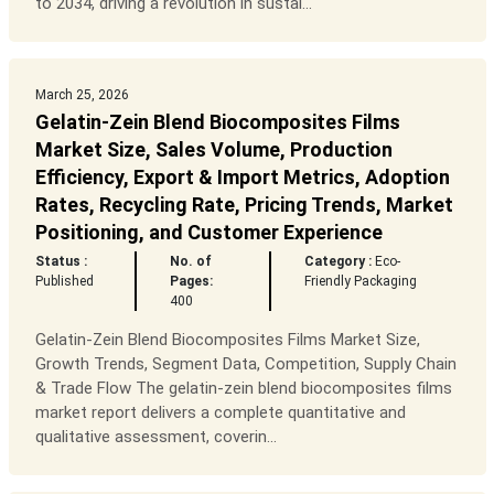
to 2034, driving a revolution in sustai...
March 25, 2026
Gelatin-Zein Blend Biocomposites Films
Market Size, Sales Volume, Production
Efficiency, Export & Import Metrics, Adoption
Rates, Recycling Rate, Pricing Trends, Market
Positioning, and Customer Experience
Status :
No. of
Category :
Eco-
Published
Pages:
Friendly Packaging
400
Gelatin-Zein Blend Biocomposites Films Market Size,
Growth Trends, Segment Data, Competition, Supply Chain
& Trade Flow The gelatin-zein blend biocomposites films
market report delivers a complete quantitative and
qualitative assessment, coverin...