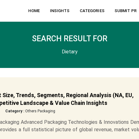
HOME
INSIGHTS
CATEGORIES
SUBMIT PR
SEARCH RESULT FOR
Dietary
Size, Trends, Segments, Regional Analysis (NA, EU,
etitive Landscape & Value Chain Insights
Category :
Others Packaging
Packaging Advanced Packaging Technologies & Innovations De
vides a full statistical picture of global revenue, market vo