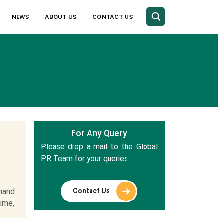
NEWS
ABOUT US
CONTACT US
For Any Query
Please drop a mail to the Global
PR Team for your queries
Contact Us
mand
lume,