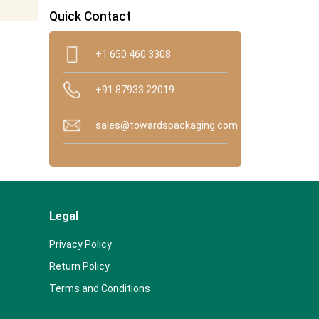
Quick Contact
+1 650 460 3308
+91 87933 22019
sales@towardspackaging.com
Legal
Privacy Policy
Return Policy
Terms and Conditions