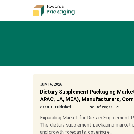
July 16, 2026
Dietary Supplement Packaging Market 
APAC, LA, MEA), Manufacturers, Comp
Status :
Published
No. of Pages:
150
Expanding Market for Dietary Supplement 
The dietary supplement packaging market pro
and growth forecasts, covering e...