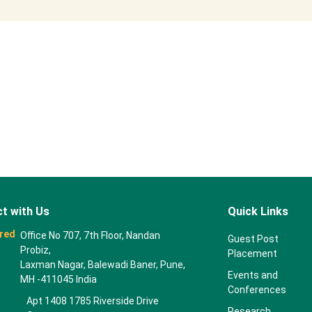
t with Us
Quick Links
red
Office No 707, 7th Floor, Nandan
Guest Post
Probiz,
Placement
Laxman Nagar, Balewadi Baner, Pune,
Events and
MH -411045 India
Conferences
Apt 1408 1785 Riverside Drive
Research