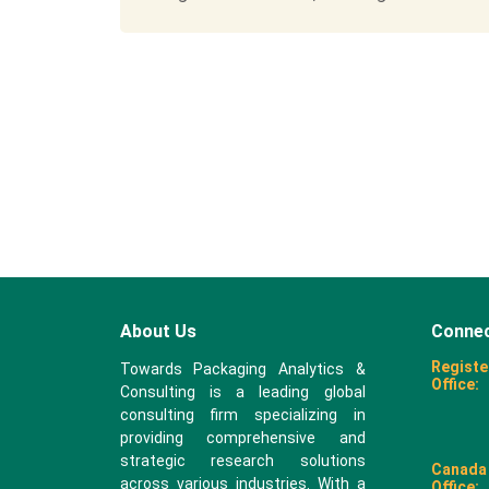
About Us
Connec
Registe
Towards Packaging Analytics &
Office:
Consulting is a leading global
consulting firm specializing in
providing comprehensive and
strategic research solutions
Canada
across various industries. With a
Office: