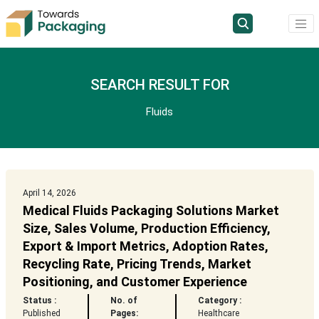
SEARCH RESULT FOR
Fluids
April 14, 2026
Medical Fluids Packaging Solutions Market
Size, Sales Volume, Production Efficiency,
Export & Import Metrics, Adoption Rates,
Recycling Rate, Pricing Trends, Market
Positioning, and Customer Experience
Status :
No. of
Category :
Published
Pages:
Healthcare