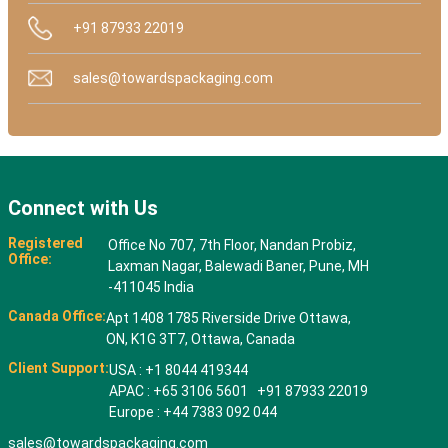
+91 87933 22019
sales@towardspackaging.com
Connect with Us
Registered
Office No 707, 7th Floor, Nandan Probiz,
Office:
Laxman Nagar, Balewadi Baner, Pune, MH
-411045 India
Canada Office:
Apt 1408 1785 Riverside Drive Ottawa,
ON, K1G 3T7, Ottawa, Canada
Client Support:
USA : +1 8044 419344
APAC : +65 3106 5601 +91 87933 22019
Europe : +44 7383 092 044
sales@towardspackaging.com