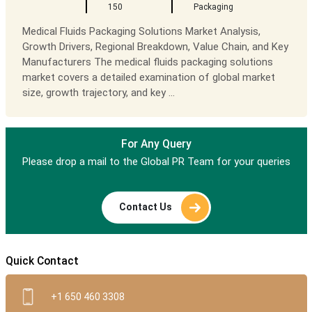
150
Packaging
Medical Fluids Packaging Solutions Market Analysis,
Growth Drivers, Regional Breakdown, Value Chain, and Key
Manufacturers The medical fluids packaging solutions
market covers a detailed examination of global market
size, growth trajectory, and key ...
For Any Query
Please drop a mail to the Global PR Team for your queries
Contact Us
Quick Contact
+1 650 460 3308