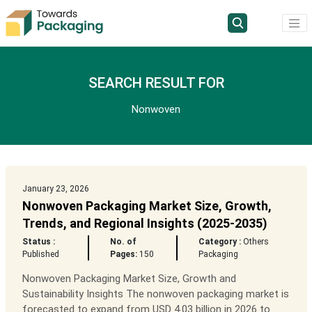
SEARCH RESULT FOR
Nonwoven
January 23, 2026
Nonwoven Packaging Market Size, Growth,
Trends, and Regional Insights (2025-2035)
Status :
No. of
Category :
Others
Published
Pages:
150
Packaging
Nonwoven Packaging Market Size, Growth and
Sustainability Insights The nonwoven packaging market is
forecasted to expand from USD 4.03 billion in 2026 to