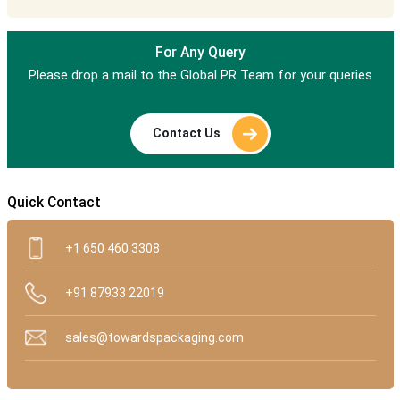
For Any Query
Please drop a mail to the Global PR Team for your queries
Contact Us
Quick Contact
+1 650 460 3308
+91 87933 22019
sales@towardspackaging.com