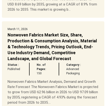
USD 8.69 billion by 2035, growing at a CAGR of 8.9% from
2026 to 2035. This market is growing b...
March 11, 2026
Nonwoven Fabrics Market Size, Share,
Production & Consumption Analysis, Material
& Technology Trends, Pricing Outlook, End-
Use Industry Demand, Competitive
Landscape, and Global Forecast
Status :
No. of
Category :
Published
Pages:
Advanced
150
Packaging
Nonwoven Fabrics Market Analysis, Demand and Growth
Rate Forecast The Nonwoven Fabrics Market is projected
to grow from USD 62.96 billion in 2026 to USD 97.09 billion
by 2035, registering a CAGR of 4.93% during the forecast
period from 2026 to 2035....