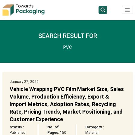
SEARCH RESULT FOR
PVC
January 27, 2026
Vehicle Wrapping PVC Film Market Size, Sales
Volume, Production Efficiency, Export &
Import Metrics, Adoption Rates, Recycling
Rate, Pricing Trends, Market Positioning, and
Customer Experience
Status :
No. of
Category :
Published
Pages:
150
Material