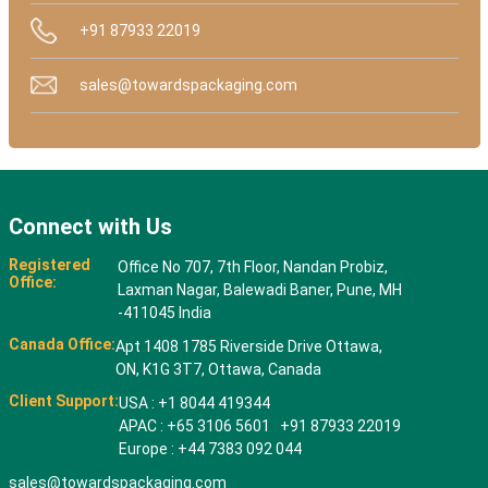
+91 87933 22019
sales@towardspackaging.com
Connect with Us
Registered
Office No 707, 7th Floor, Nandan Probiz,
Office:
Laxman Nagar, Balewadi Baner, Pune, MH
-411045 India
Canada Office:
Apt 1408 1785 Riverside Drive Ottawa,
ON, K1G 3T7, Ottawa, Canada
Client Support:
USA : +1 8044 419344
APAC : +65 3106 5601 +91 87933 22019
Europe : +44 7383 092 044
sales@towardspackaging.com