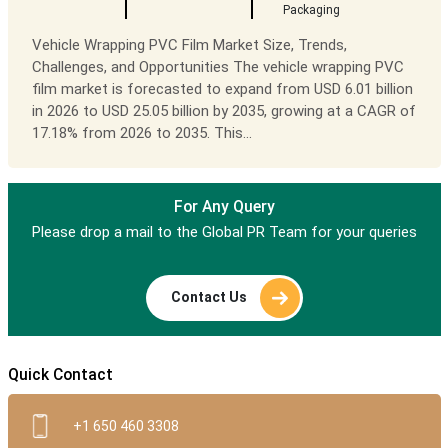
Packaging
Vehicle Wrapping PVC Film Market Size, Trends,
Challenges, and Opportunities The vehicle wrapping PVC
film market is forecasted to expand from USD 6.01 billion
in 2026 to USD 25.05 billion by 2035, growing at a CAGR of
17.18% from 2026 to 2035. This...
For Any Query
Please drop a mail to the Global PR Team for your queries
Contact Us
Quick Contact
+1 650 460 3308