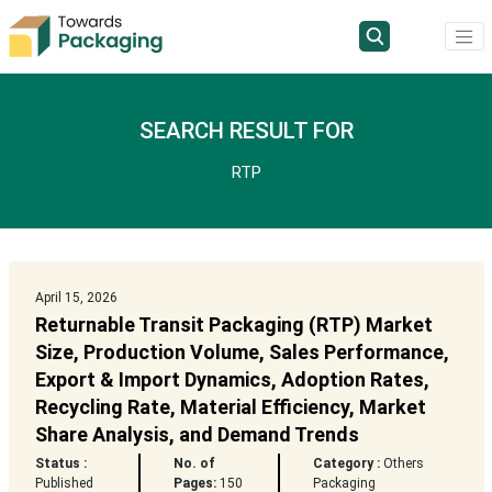
SEARCH RESULT FOR
RTP
April 15, 2026
Returnable Transit Packaging (RTP) Market
Size, Production Volume, Sales Performance,
Export & Import Dynamics, Adoption Rates,
Recycling Rate, Material Efficiency, Market
Share Analysis, and Demand Trends
Status :
No. of
Category :
Others
Published
Pages:
150
Packaging