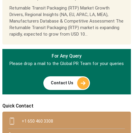
Returnable Transit Packaging (RTP) Market Growth
Drivers, Regional Insights (NA, EU, APAC, LA, MEA),
Manufacturers Database & Competitive Assessment The
Returnable Transit Packaging (RTP) market is expanding
rapidly, expected to grow from USD 10...
For Any Query
Please drop a mail to the Global PR Team for your queries
Contact Us
Quick Contact
+1 650 460 3308