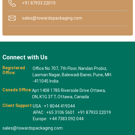
+91 87933 22019
sales@towardspackaging.com
Connect with Us
Registered
Office No 707, 7th Floor, Nandan Probiz,
Office:
Laxman Nagar, Balewadi Baner, Pune, MH
-411045 India
Canada Office:
Apt 1408 1785 Riverside Drive Ottawa,
ON, K1G 3T7, Ottawa, Canada
Client Support:
USA : +1 8044 419344
APAC : +65 3106 5601 +91 87933 22019
Europe : +44 7383 092 044
sales@towardspackaging.com