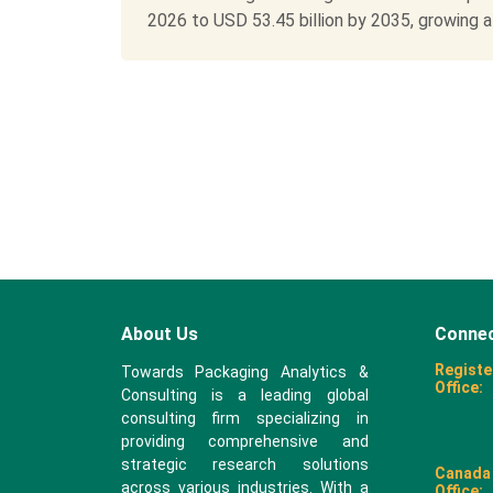
2026 to USD 53.45 billion by 2035, growing at 
About Us
Connec
Registe
Towards Packaging Analytics &
Office:
Consulting is a leading global
consulting firm specializing in
providing comprehensive and
strategic research solutions
Canada
across various industries. With a
Office: