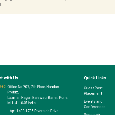
...
t with Us
Quick Links
red
Office No 707, 7th Floor, Nandan
Guest Post
Probiz,
Placement
Laxman Nagar, Balewadi Baner, Pune,
Events and
MH -411045 India
Conferences
Apt 1408 1785 Riverside Drive
Research