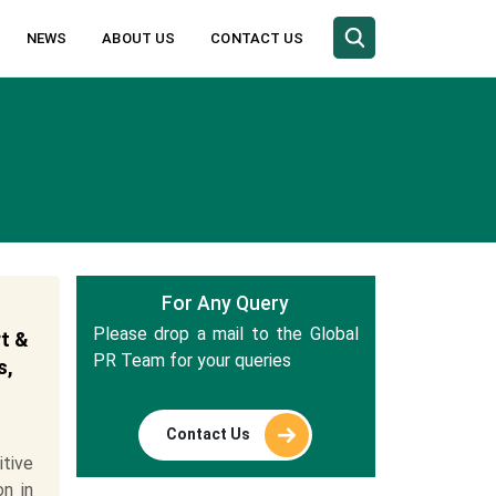
NEWS
ABOUT US
CONTACT US
For Any Query
Please drop a mail to the Global
t &
PR Team for your queries
s,
Contact Us
tive
n in