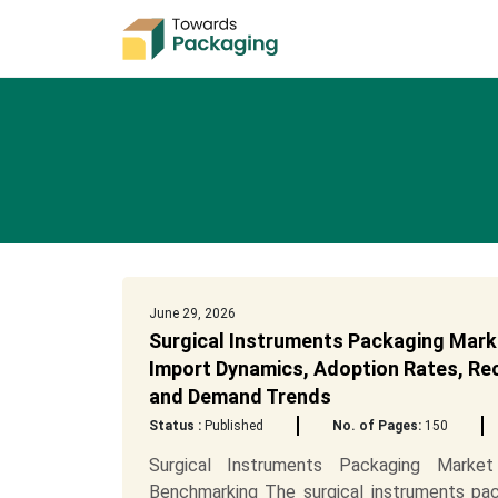
June 29, 2026
Surgical Instruments Packaging Mark
Import Dynamics, Adoption Rates, Recy
and Demand Trends
Status :
Published
No. of Pages:
150
Surgical Instruments Packaging Marke
Benchmarking The surgical instruments pac