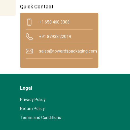
Quick Contact
+1 650 460 3308
+91 87933 22019
sales@towardspackaging.com
Legal
Privacy Policy
Return Policy
Terms and Conditions