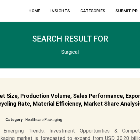
HOME
INSIGHTS
CATEGORIES
SUBMIT PR
SEARCH RESULT FOR
Surgical
et Size, Production Volume, Sales Performance, Expor
cling Rate, Material Efficiency, Market Share Analysi
Category :
Healthcare Packaging
t Emerging Trends, Investment Opportunities & Competi
kaging market is forecasted to expand from USD 30.20 billio