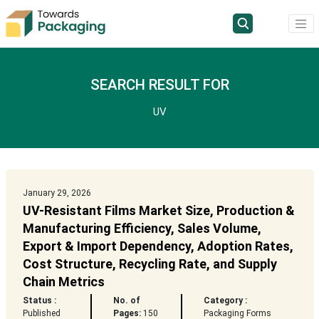
SEARCH RESULT FOR
UV
January 29, 2026
UV-Resistant Films Market Size, Production &
Manufacturing Efficiency, Sales Volume,
Export & Import Dependency, Adoption Rates,
Cost Structure, Recycling Rate, and Supply
Chain Metrics
Status :
No. of
Category :
Published
Pages:
150
Packaging Forms