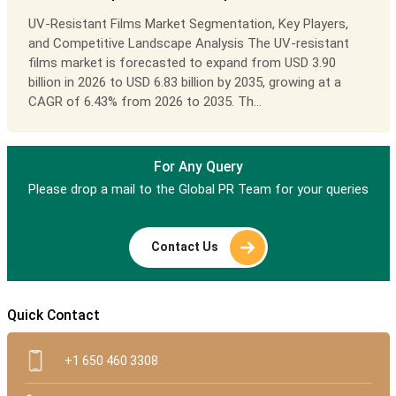
UV-Resistant Films Market Segmentation, Key Players,
and Competitive Landscape Analysis The UV-resistant
films market is forecasted to expand from USD 3.90
billion in 2026 to USD 6.83 billion by 2035, growing at a
CAGR of 6.43% from 2026 to 2035. Th...
For Any Query
Please drop a mail to the Global PR Team for your queries
Contact Us
Quick Contact
+1 650 460 3308