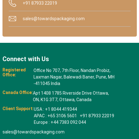
+91 87933 22019
sales@towardspackaging.com
Connect with Us
Registered
Office No 707, 7th Floor, Nandan Probiz,
Office:
Laxman Nagar, Balewadi Baner, Pune, MH
-411045 India
Canada Office:
Apt 1408 1785 Riverside Drive Ottawa,
ON, K1G 3T7, Ottawa, Canada
Client Support:
USA : +1 8044 419344
APAC : +65 3106 5601 +91 87933 22019
Europe : +44 7383 092 044
sales@towardspackaging.com