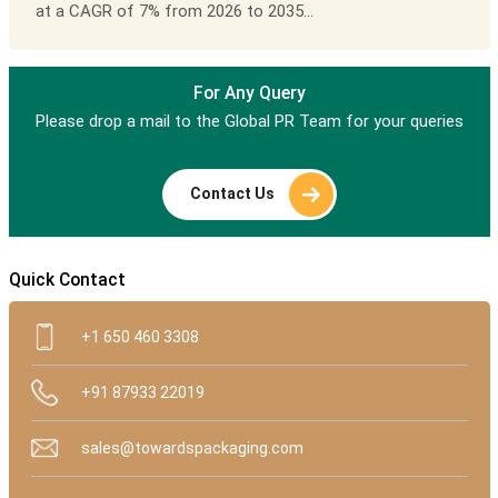
at a CAGR of 7% from 2026 to 2035...
For Any Query
Please drop a mail to the Global PR Team for your queries
Contact Us
Quick Contact
+1 650 460 3308
+91 87933 22019
sales@towardspackaging.com