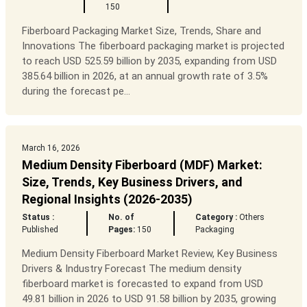
150
Fiberboard Packaging Market Size, Trends, Share and
Innovations The fiberboard packaging market is projected
to reach USD 525.59 billion by 2035, expanding from USD
385.64 billion in 2026, at an annual growth rate of 3.5%
during the forecast pe...
March 16, 2026
Medium Density Fiberboard (MDF) Market:
Size, Trends, Key Business Drivers, and
Regional Insights (2026-2035)
Status :
No. of
Category :
Others
Published
Pages:
150
Packaging
Medium Density Fiberboard Market Review, Key Business
Drivers & Industry Forecast The medium density
fiberboard market is forecasted to expand from USD
49.81 billion in 2026 to USD 91.58 billion by 2035, growing