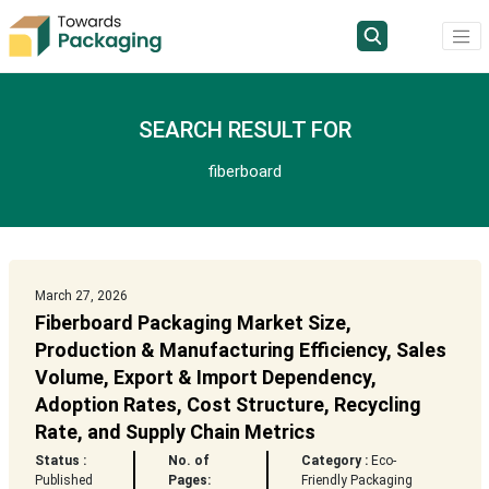
SEARCH RESULT FOR
fiberboard
March 27, 2026
Fiberboard Packaging Market Size,
Production & Manufacturing Efficiency, Sales
Volume, Export & Import Dependency,
Adoption Rates, Cost Structure, Recycling
Rate, and Supply Chain Metrics
Status :
No. of
Category :
Eco-
Published
Pages:
Friendly Packaging