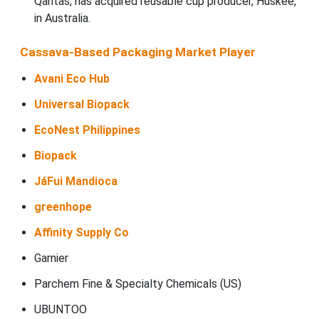
Qantas, has acquired reusable cup producer, Huskee,
in Australia.
Cassava-Based Packaging Market Player
Avani Eco Hub
Universal Biopack
EcoNest Philippines
Biopack
JáFui Mandioca
greenhope
Affinity Supply Co
Garnier
Parchem Fine & Specialty Chemicals (US)
UBUNTOO