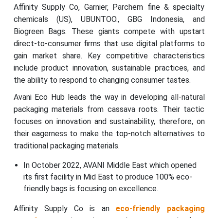
Affinity Supply Co, Garnier, Parchem fine & specialty
chemicals (US), UBUNTOO., GBG Indonesia, and
Biogreen Bags. These giants compete with upstart
direct-to-consumer firms that use digital platforms to
gain market share. Key competitive characteristics
include product innovation, sustainable practices, and
the ability to respond to changing consumer tastes.
Avani Eco Hub leads the way in developing all-natural
packaging materials from cassava roots. Their tactic
focuses on innovation and sustainability, therefore, on
their eagerness to make the top-notch alternatives to
traditional packaging materials.
In October 2022, AVANI Middle East which opened
its first facility in Mid East to produce 100% eco-
friendly bags is focusing on excellence.
Affinity Supply Co is an
eco-friendly packaging