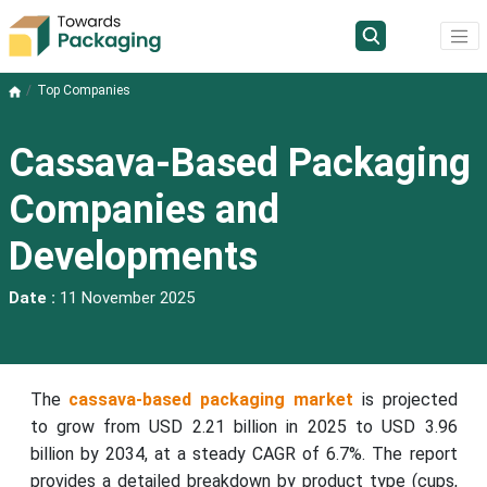
Top Companies
Cassava-Based Packaging
Companies and
Developments
Date :
11 November 2025
The
cassava-based packaging market
is projected
to grow from USD 2.21 billion in 2025 to USD 3.96
billion by 2034, at a steady CAGR of 6.7%. The report
provides a detailed breakdown by product type (cups,