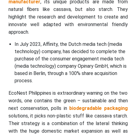
manufacturer
, its unique products are made from
natural fibers like cassava, but also starch. They
highlight the research and development to create and
innovate well adapted with environmental friendly
approach.
In July 2023, Affinity, the Dutch media tech (media
technology) company, has decided to complete the
purchase of the consumer engagement media tech
(media technology) company Opinary GmbH, which is
based in Berlin, through a 100% share acquisition
process.
EcoNest Philippines is extraordinary warning on the two
words, one contains the green – sustainable and then
next conservation, polls in
biodegradable packaging
solutions, it picks non-plastic stuff like cassava starch.
Their strategy is a combination of the lateral thinking
with the huge domestic market expansion as well as