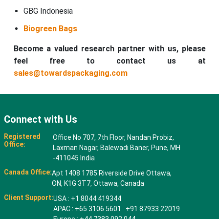
GBG Indonesia
Biogreen Bags
Become a valued research partner with us, please
feel free to contact us at
sales@towardspackaging.com
Connect with Us
Registered
Office No 707, 7th Floor, Nandan Probiz,
Office:
Laxman Nagar, Balewadi Baner, Pune, MH
-411045 India
Canada Office:
Apt 1408 1785 Riverside Drive Ottawa,
ON, K1G 3T7, Ottawa, Canada
Client Support:
USA : +1 8044 419344
APAC : +65 3106 5601 +91 87933 22019