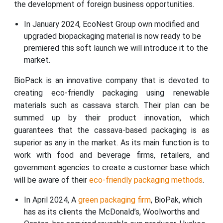
the development of foreign business opportunities.
In January 2024, EcoNest Group own modified and
upgraded biopackaging material is now ready to be
premiered this soft launch we will introduce it to the
market.
BioPack is an innovative company that is devoted to
creating eco-friendly packaging using renewable
materials such as cassava starch. Their plan can be
summed up by their product innovation, which
guarantees that the cassava-based packaging is as
superior as any in the market. As its main function is to
work with food and beverage firms, retailers, and
government agencies to create a customer base which
will be aware of their
eco-friendly packaging methods
.
In April 2024, A
green packaging firm
, BioPak, which
has as its clients the McDonald’s, Woolworths and