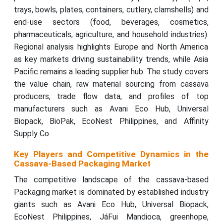
trays, bowls, plates, containers, cutlery, clamshells) and
end-use sectors (food, beverages, cosmetics,
pharmaceuticals, agriculture, and household industries).
Regional analysis highlights Europe and North America
as key markets driving sustainability trends, while Asia
Pacific remains a leading supplier hub. The study covers
the value chain, raw material sourcing from cassava
producers, trade flow data, and profiles of top
manufacturers such as Avani Eco Hub, Universal
Biopack, BioPak, EcoNest Philippines, and Affinity
Supply Co.
Key Players and Competitive Dynamics in the
Cassava-Based Packaging Market
The competitive landscape of the cassava-based
Packaging market is dominated by established industry
giants such as Avani Eco Hub, Universal Biopack,
EcoNest Philippines, JáFui Mandioca, greenhope,