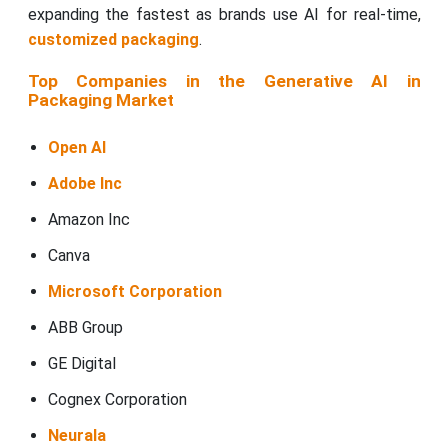
expanding the fastest as brands use AI for real-time,
customized packaging
.
Top Companies in the Generative AI in
Packaging Market
Open AI
Adobe Inc
Amazon Inc
Canva
Microsoft Corporation
ABB Group
GE Digital
Cognex Corporation
Neurala