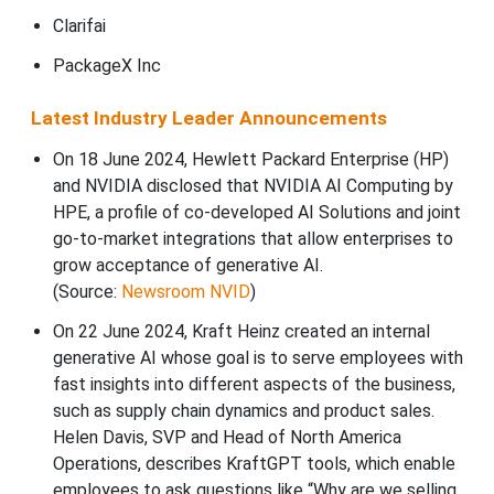
Clarifai
PackageX Inc
Latest Industry Leader Announcements
On 18 June 2024, Hewlett Packard Enterprise (HP)
and NVIDIA disclosed that NVIDIA AI Computing by
HPE, a profile of co-developed AI Solutions and joint
go-to-market integrations that allow enterprises to
grow acceptance of generative AI.
(Source:
Newsroom NVID
)
On 22 June 2024, Kraft Heinz created an internal
generative AI whose goal is to serve employees with
fast insights into different aspects of the business,
such as supply chain dynamics and product sales.
Helen Davis, SVP and Head of North America
Operations, describes KraftGPT tools, which enable
employees to ask questions like “Why are we selling