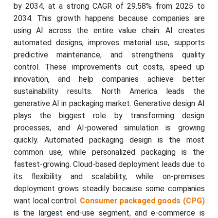
by 2034, at a strong CAGR of 29.58% from 2025 to
2034. This growth happens because companies are
using AI across the entire value chain. AI creates
automated designs, improves material use, supports
predictive maintenance, and strengthens quality
control. These improvements cut costs, speed up
innovation, and help companies achieve better
sustainability results. North America leads the
generative AI in packaging market. Generative design AI
plays the biggest role by transforming design
processes, and AI-powered simulation is growing
quickly. Automated packaging design is the most
common use, while personalized packaging is the
fastest-growing. Cloud-based deployment leads due to
its flexibility and scalability, while on-premises
deployment grows steadily because some companies
want local control.
Consumer packaged goods (CPG)
is the largest end-use segment, and e-commerce is