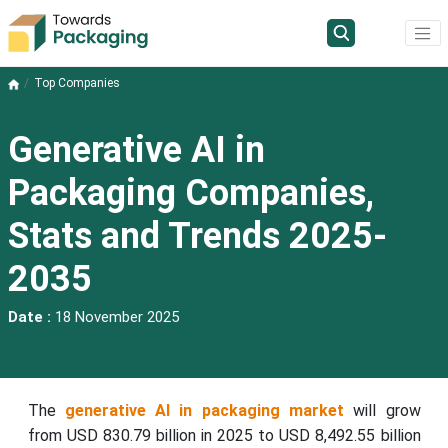
Top Companies
Generative AI in
Packaging Companies,
Stats and Trends 2025-
2035
Date :
18 November 2025
The
generative AI in packaging market
will grow
from USD 830.79 billion in 2025 to USD 8,492.55 billion