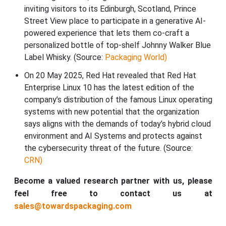
inviting visitors to its Edinburgh, Scotland, Prince
Street View place to participate in a generative AI-
powered experience that lets them co-craft a
personalized bottle of top-shelf Johnny Walker Blue
Label Whisky. (Source:
Packaging World)
On 20 May 2025, Red Hat revealed that Red Hat
Enterprise Linux 10 has the latest edition of the
company’s distribution of the famous Linux operating
systems with new potential that the organization
says aligns with the demands of today’s hybrid cloud
environment and AI Systems and protects against
the cybersecurity threat of the future. (Source:
CRN)
Become a valued research partner with us, please
feel free to contact us at
sales@towardspackaging.com