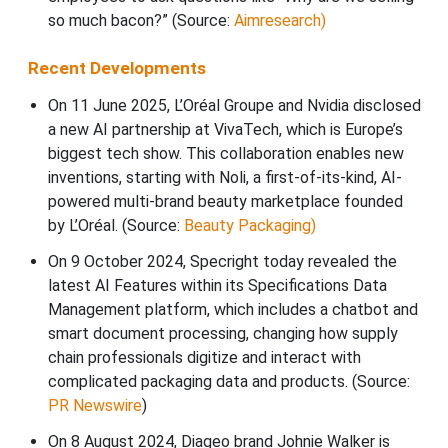
so much bacon?” (Source:
Aimresearch)
Recent Developments
On 11 June 2025, L’Oréal Groupe and Nvidia disclosed
a new AI partnership at VivaTech, which is Europe’s
biggest tech show. This collaboration enables new
inventions, starting with Noli, a first-of-its-kind, AI-
powered multi-brand beauty marketplace founded
by L’Oréal. (Source:
Beauty Packaging)
On 9 October 2024, Specright today revealed the
latest AI Features within its Specifications Data
Management platform, which includes a chatbot and
smart document processing, changing how supply
chain professionals digitize and interact with
complicated packaging data and products. (Source:
PR Newswire
)
On 8 August 2024, Diageo brand Johnie Walker is