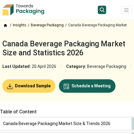
Insights
Beverage Packaging
Canada Beverage Packaging Market
Canada Beverage Packaging Market
Size and Statistics 2026
Last Updated:
20 April 2026
Category:
Beverage Packaging
Download Sample
Schedule a Meeting
Table of Content
Canada Beverage Packaging Market Size & Trends 2026