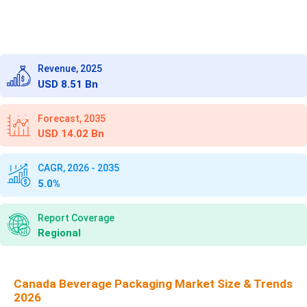
Revenue, 2025
USD 8.51 Bn
Forecast, 2035
USD 14.02 Bn
CAGR, 2026 - 2035
5.0%
Report Coverage
Regional
Canada Beverage Packaging Market Size & Trends
2026