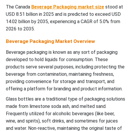
The Canada
Beverage Packaging market size
stood at
USD 8.51 billion in 2025 and is predicted to exceed USD
14.02 billion by 2035, experiencing a CAGR of 5.0% from
2026 to 2035.
Beverage Packaging Market Overview
Beverage packaging is known as any sort of packaging
developed to hold liquids for consumption. These
products serve several purposes, including protecting the
beverage from contamination, maintaining freshness,
providing convenience for storage and transport, and
offering a platform for branding and product information.
Glass bottles are a traditional type of packaging solutions
made from limestone soda ash, and melted sand.
Frequently utilized for alcoholic beverages (like beer,
wine, and spirits), soft drinks, and sometimes for juices
and water. Non-reactive, maintaining the original taste of