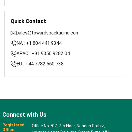
Quick Contact
sales@towardspackaging.com
NA : +1 804 441 9344
APAC : +91 9356 9282 04
EU : +44 7782 560 738
Connect with Us
Registered
Office No 707, 7th Floor, Nandan Probiz,
Office: