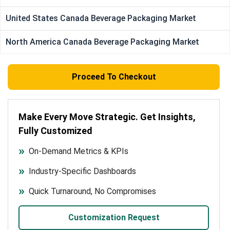
United States Canada Beverage Packaging Market
North America Canada Beverage Packaging Market
Proceed To Checkout
Make Every Move Strategic. Get Insights,
Fully Customized
On-Demand Metrics & KPIs
Industry-Specific Dashboards
Quick Turnaround, No Compromises
Customization Request