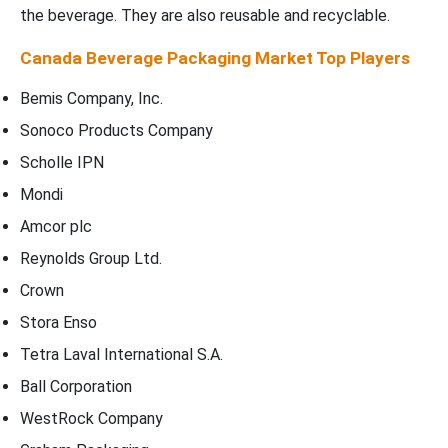
the beverage. They are also reusable and recyclable.
Canada Beverage Packaging Market Top Players
Bemis Company, Inc.
Sonoco Products Company
Scholle IPN
Mondi
Amcor plc
Reynolds Group Ltd.
Crown
Stora Enso
Tetra Laval International S.A.
Ball Corporation
WestRock Company