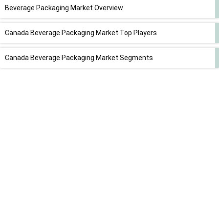
Beverage Packaging Market Overview
Canada Beverage Packaging Market Top Players
Canada Beverage Packaging Market Segments