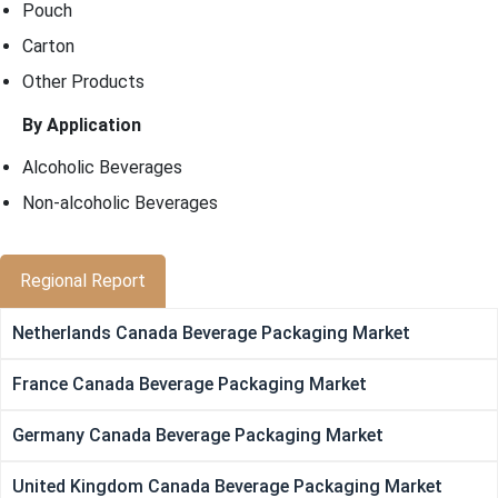
Pouch
Carton
Other Products
By Application
Alcoholic Beverages
Non-alcoholic Beverages
Regional Report
Netherlands Canada Beverage Packaging Market
France Canada Beverage Packaging Market
Germany Canada Beverage Packaging Market
United Kingdom Canada Beverage Packaging Market