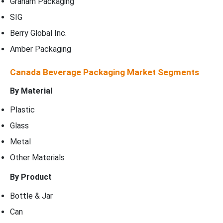
Graham Packaging
SIG
Berry Global Inc.
Amber Packaging
Canada Beverage Packaging Market Segments
By Material
Plastic
Glass
Metal
Other Materials
By Product
Bottle & Jar
Can