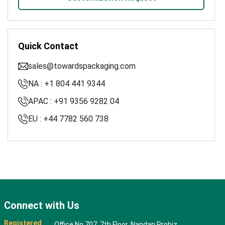
Quick Contact
sales@towardspackaging.com
NA : +1 804 441 9344
APAC : +91 9356 9282 04
EU : +44 7782 560 738
Connect with Us
Registered
Office No 707, 7th Floor, Nandan Probiz,