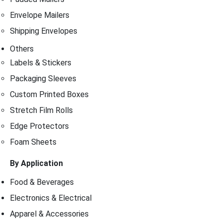
Envelope Mailers
Shipping Envelopes
Others
Labels & Stickers
Packaging Sleeves
Custom Printed Boxes
Stretch Film Rolls
Edge Protectors
Foam Sheets
By Application
Food & Beverages
Electronics & Electrical
Apparel & Accessories