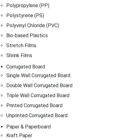
Polypropylene (PP)
Polystyrene (PS)
Polyvinyl Chloride (PVC)
Bio-based Plastics
Stretch Films
Shrink Films
Corrugated Board
Single Wall Corrugated Board
Double Wall Corrugated Board
Triple Wall Corrugated Board
Printed Corrugated Board
Unprinted Corrugated Board
Paper & Paperboard
Kraft Paper