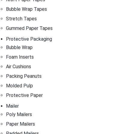
Bubble Wrap Tapes
Stretch Tapes
Gummed Paper Tapes
Protective Packaging
Bubble Wrap
Foam Inserts
Air Cushions
Packing Peanuts
Molded Pulp
Protective Paper
Mailer
Poly Mailers
Paper Mailers
Padded Mailers