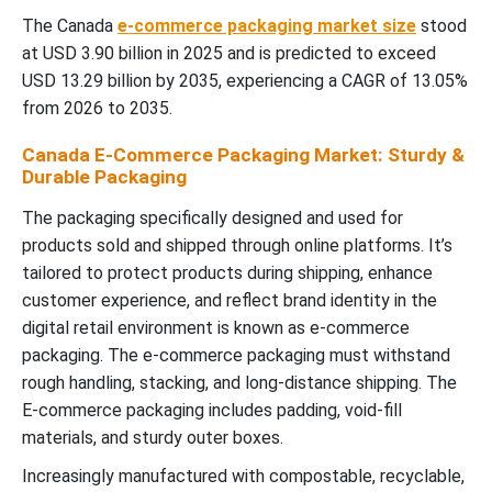
The Canada
e-commerce packaging market size
stood
at USD 3.90 billion in 2025 and is predicted to exceed
USD 13.29 billion by 2035, experiencing a CAGR of 13.05%
from 2026 to 2035.
Canada E-Commerce Packaging Market: Sturdy &
Durable Packaging
The packaging specifically designed and used for
products sold and shipped through online platforms. It’s
tailored to protect products during shipping, enhance
customer experience, and reflect brand identity in the
digital retail environment is known as e-commerce
packaging. The e-commerce packaging must withstand
rough handling, stacking, and long-distance shipping. The
E-commerce packaging includes padding, void-fill
materials, and sturdy outer boxes.
Increasingly manufactured with compostable, recyclable,