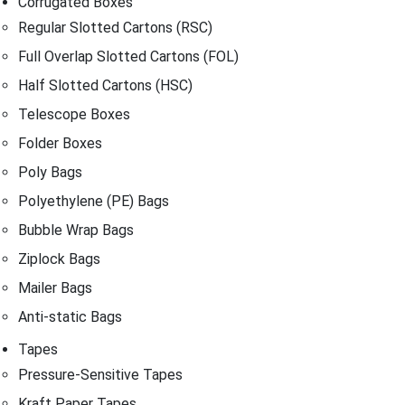
Corrugated Boxes
Regular Slotted Cartons (RSC)
Full Overlap Slotted Cartons (FOL)
Half Slotted Cartons (HSC)
Telescope Boxes
Folder Boxes
Poly Bags
Polyethylene (PE) Bags
Bubble Wrap Bags
Ziplock Bags
Mailer Bags
Anti-static Bags
Tapes
Pressure-Sensitive Tapes
Kraft Paper Tapes