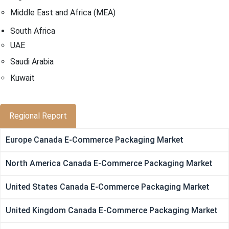
Middle East and Africa (MEA)
South Africa
UAE
Saudi Arabia
Kuwait
Regional Report
Europe Canada E-Commerce Packaging Market
North America Canada E-Commerce Packaging Market
United States Canada E-Commerce Packaging Market
United Kingdom Canada E-Commerce Packaging Market