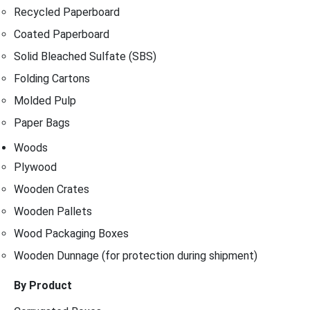
Recycled Paperboard
Coated Paperboard
Solid Bleached Sulfate (SBS)
Folding Cartons
Molded Pulp
Paper Bags
Woods
Plywood
Wooden Crates
Wooden Pallets
Wood Packaging Boxes
Wooden Dunnage (for protection during shipment)
By Product