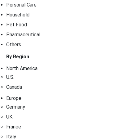
Personal Care
Household
Pet Food
Pharmaceutical
Others
By Region
North America
U.S.
Canada
Europe
Germany
UK
France
Italy