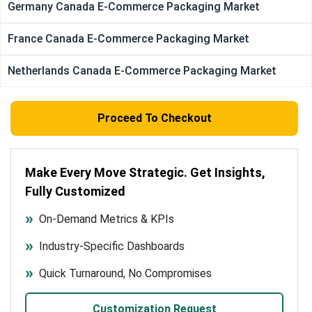
Germany Canada E-Commerce Packaging Market
France Canada E-Commerce Packaging Market
Netherlands Canada E-Commerce Packaging Market
Proceed To Checkout
Make Every Move Strategic. Get Insights,
Fully Customized
On-Demand Metrics & KPIs
Industry-Specific Dashboards
Quick Turnaround, No Compromises
Customization Request