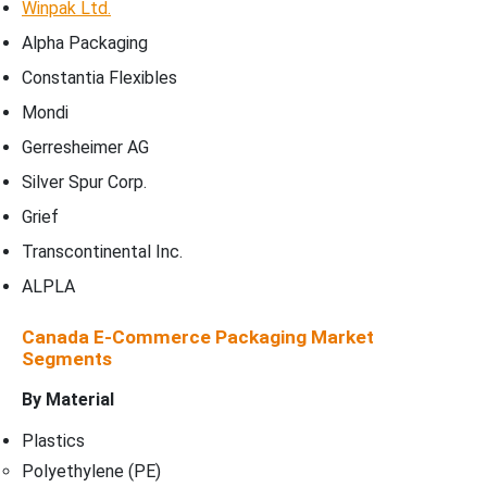
Winpak Ltd.
Alpha Packaging
Constantia Flexibles
Mondi
Gerresheimer AG
Silver Spur Corp.
Grief
Transcontinental Inc.
ALPLA
Canada E-Commerce Packaging Market
Segments
By Material
Plastics
Polyethylene (PE)