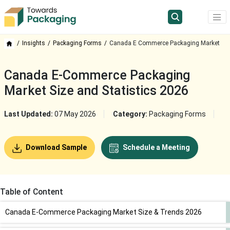
Insights
Packaging Forms
Canada E Commerce Packaging Market
Canada E-Commerce Packaging
Market Size and Statistics 2026
Last Updated:
07 May 2026
Category:
Packaging Forms
Download Sample
Schedule a Meeting
Table of Content
Canada E-Commerce Packaging Market Size & Trends 2026