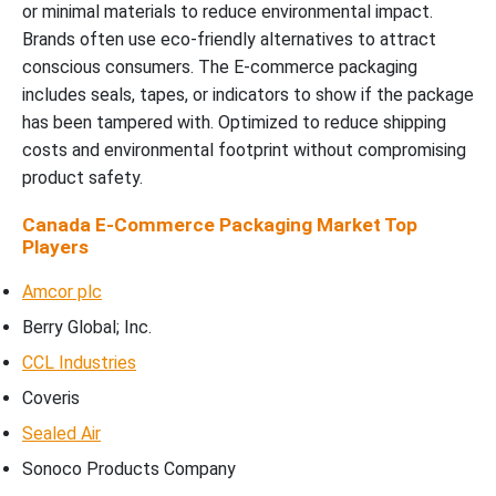
or minimal materials to reduce environmental impact.
Brands often use eco-friendly alternatives to attract
conscious consumers. The E-commerce packaging
includes seals, tapes, or indicators to show if the package
has been tampered with. Optimized to reduce shipping
costs and environmental footprint without compromising
product safety.
Canada E-Commerce Packaging Market Top
Players
Amcor plc
Berry Global; Inc.
CCL Industries
Coveris
Sealed Air
Sonoco Products Company