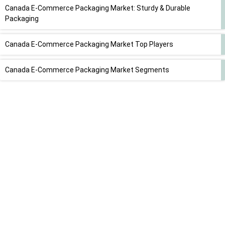
Canada E-Commerce Packaging Market: Sturdy & Durable
Packaging
Canada E-Commerce Packaging Market Top Players
Canada E-Commerce Packaging Market Segments