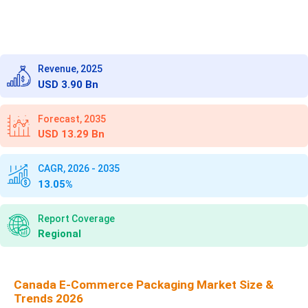
Revenue, 2025
USD 3.90 Bn
Forecast, 2035
USD 13.29 Bn
CAGR, 2026 - 2035
13.05%
Report Coverage
Regional
Canada E-Commerce Packaging Market Size &
Trends 2026