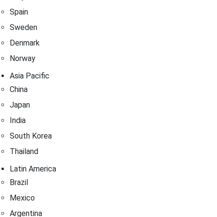
Spain
Sweden
Denmark
Norway
Asia Pacific
China
Japan
India
South Korea
Thailand
Latin America
Brazil
Mexico
Argentina