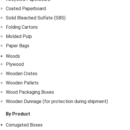
Coated Paperboard
Solid Bleached Sulfate (SBS)
Folding Cartons
Molded Pulp
Paper Bags
Woods
Plywood
Wooden Crates
Wooden Pallets
Wood Packaging Boxes
Wooden Dunnage (for protection during shipment)
By Product
Corrugated Boxes