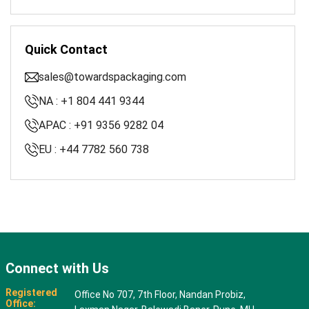
Quick Contact
sales@towardspackaging.com
NA : +1 804 441 9344
APAC : +91 9356 9282 04
EU : +44 7782 560 738
Connect with Us
Registered
Office No 707, 7th Floor, Nandan Probiz,
Office: