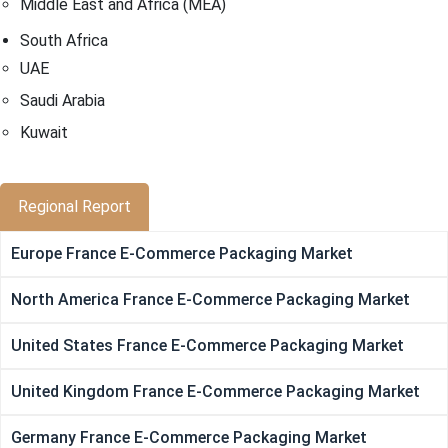
Middle East and Africa (MEA)
South Africa
UAE
Saudi Arabia
Kuwait
Regional Report
Europe France E-Commerce Packaging Market
North America France E-Commerce Packaging Market
United States France E-Commerce Packaging Market
United Kingdom France E-Commerce Packaging Market
Germany France E-Commerce Packaging Market