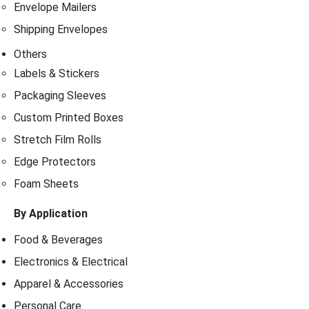
Envelope Mailers
Shipping Envelopes
Others
Labels & Stickers
Packaging Sleeves
Custom Printed Boxes
Stretch Film Rolls
Edge Protectors
Foam Sheets
By Application
Food & Beverages
Electronics & Electrical
Apparel & Accessories
Personal Care