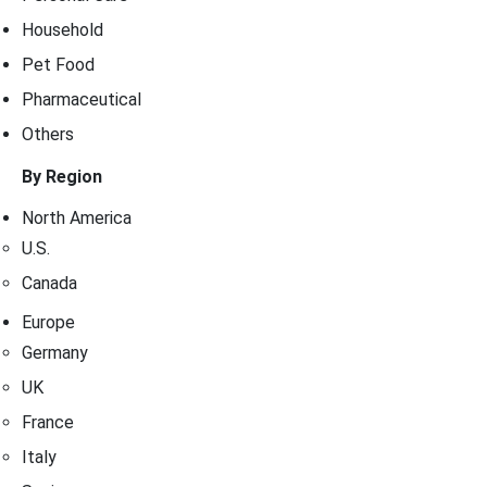
Household
Pet Food
Pharmaceutical
Others
By Region
North America
U.S.
Canada
Europe
Germany
UK
France
Italy