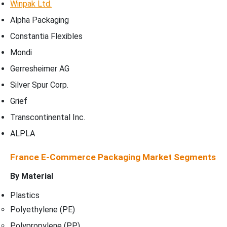
Winpak Ltd.
Alpha Packaging
Constantia Flexibles
Mondi
Gerresheimer AG
Silver Spur Corp.
Grief
Transcontinental Inc.
ALPLA
France E-Commerce Packaging Market Segments
By Material
Plastics
Polyethylene (PE)
Polypropylene (PP)