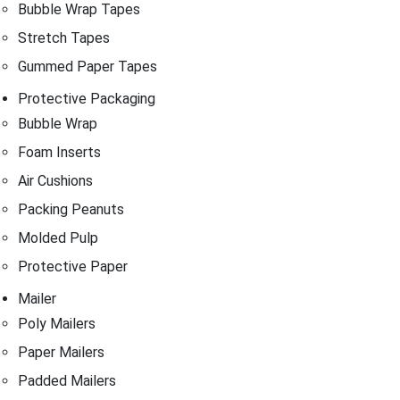
Bubble Wrap Tapes
Stretch Tapes
Gummed Paper Tapes
Protective Packaging
Bubble Wrap
Foam Inserts
Air Cushions
Packing Peanuts
Molded Pulp
Protective Paper
Mailer
Poly Mailers
Paper Mailers
Padded Mailers