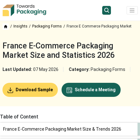
Insights
Packaging Forms
France E Commerce Packaging Market
France E-Commerce Packaging
Market Size and Statistics 2026
Last Updated:
07 May 2026
Category:
Packaging Forms
Download Sample
Schedule a Meeting
Table of Content
France E-Commerce Packaging Market Size & Trends 2026