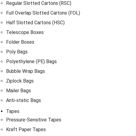
Regular Slotted Cartons (RSC)
Full Overlap Slotted Cartons (FOL)
Half Slotted Cartons (HSC)
Telescope Boxes
Folder Boxes
Poly Bags
Polyethylene (PE) Bags
Bubble Wrap Bags
Ziplock Bags
Mailer Bags
Anti-static Bags
Tapes
Pressure-Sensitive Tapes
Kraft Paper Tapes