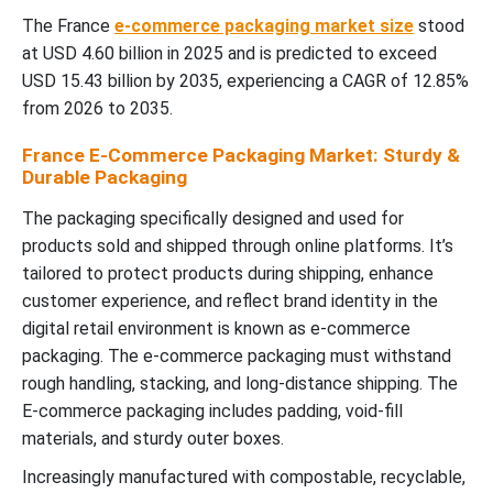
The France
e-commerce packaging market size
stood
at USD 4.60 billion in 2025 and is predicted to exceed
USD 15.43 billion by 2035, experiencing a CAGR of 12.85%
from 2026 to 2035.
France E-Commerce Packaging Market: Sturdy &
Durable Packaging
The packaging specifically designed and used for
products sold and shipped through online platforms. It’s
tailored to protect products during shipping, enhance
customer experience, and reflect brand identity in the
digital retail environment is known as e-commerce
packaging. The e-commerce packaging must withstand
rough handling, stacking, and long-distance shipping. The
E-commerce packaging includes padding, void-fill
materials, and sturdy outer boxes.
Increasingly manufactured with compostable, recyclable,