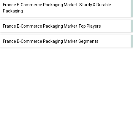
France E-Commerce Packaging Market: Sturdy & Durable
Packaging
France E-Commerce Packaging Market Top Players
France E-Commerce Packaging Market Segments