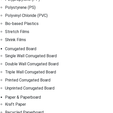
Polystyrene (PS)
Polyvinyl Chloride (PVC)
Bio-based Plastics
Stretch Films
Shrink Films
Corrugated Board
Single Wall Corrugated Board
Double Wall Corrugated Board
Triple Wall Corrugated Board
Printed Corrugated Board
Unprinted Corrugated Board
Paper & Paperboard
Kraft Paper
Recycled Paperboard