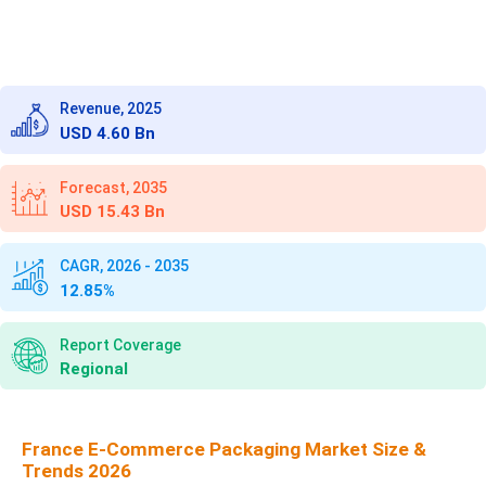
Revenue, 2025
USD 4.60 Bn
Forecast, 2035
USD 15.43 Bn
CAGR, 2026 - 2035
12.85%
Report Coverage
Regional
France E-Commerce Packaging Market Size &
Trends 2026