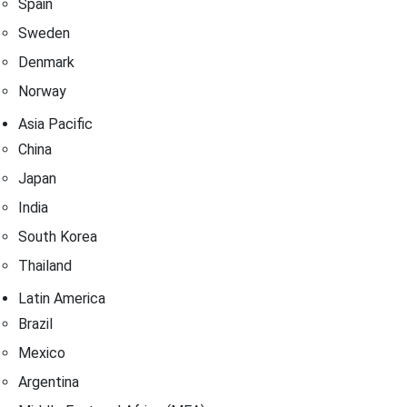
Spain
Sweden
Denmark
Norway
Asia Pacific
China
Japan
India
South Korea
Thailand
Latin America
Brazil
Mexico
Argentina