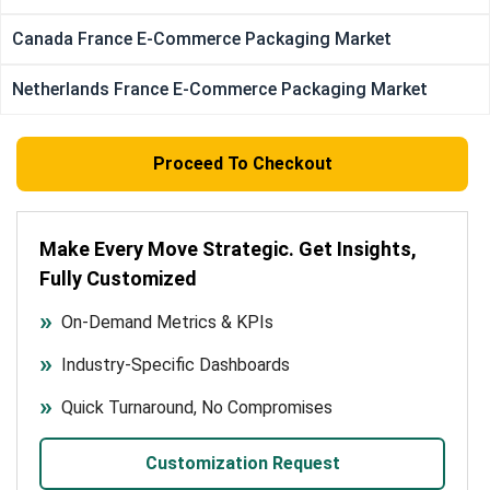
Canada France E-Commerce Packaging Market
Netherlands France E-Commerce Packaging Market
Proceed To Checkout
Make Every Move Strategic. Get Insights,
Fully Customized
On-Demand Metrics & KPIs
Industry-Specific Dashboards
Quick Turnaround, No Compromises
Customization Request