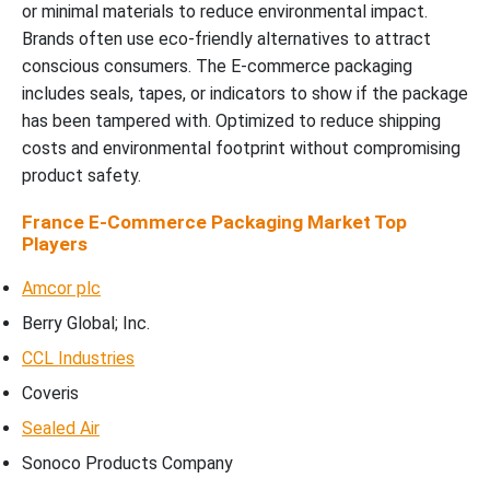
or minimal materials to reduce environmental impact.
Brands often use eco-friendly alternatives to attract
conscious consumers. The E-commerce packaging
includes seals, tapes, or indicators to show if the package
has been tampered with. Optimized to reduce shipping
costs and environmental footprint without compromising
product safety.
France E-Commerce Packaging Market Top
Players
Amcor plc
Berry Global; Inc.
CCL Industries
Coveris
Sealed Air
Sonoco Products Company