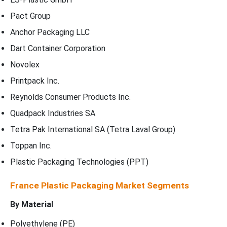
Pact Group
Anchor Packaging LLC
Dart Container Corporation
Novolex
Printpack Inc.
Reynolds Consumer Products Inc.
Quadpack Industries SA
Tetra Pak International SA (Tetra Laval Group)
Toppan Inc.
Plastic Packaging Technologies (PPT)
France Plastic Packaging Market Segments
By
Material
Polyethylene (PE)