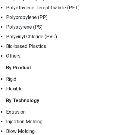
Polyethylene Terephthalate (PET)
Polypropylene (PP)
Polystyrene (PS)
Polyvinyl Chloride (PVC)
Bio-based Plastics
Others
By Product
Rigid
Flexible
By Technology
Extrusion
Injection Molding
Blow Molding