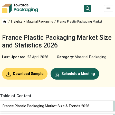
Insights
Material Packaging
France Plastic Packaging Market
France Plastic Packaging Market Size
and Statistics 2026
Last Updated:
23 April 2026
Category:
Material Packaging
Download Sample
Schedule a Meeting
Table of Content
France Plastic Packaging Market Size & Trends 2026