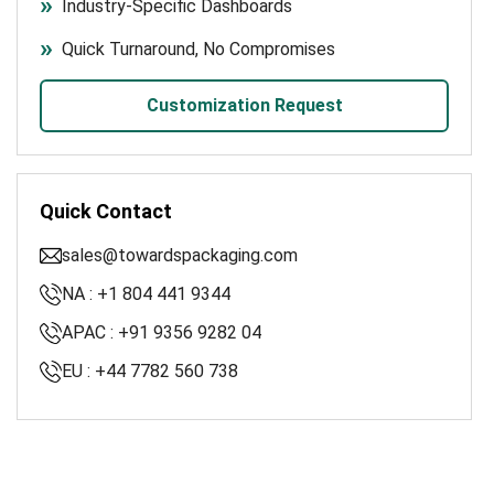
Industry-Specific Dashboards
Quick Turnaround, No Compromises
Customization Request
Quick Contact
sales@towardspackaging.com
NA : +1 804 441 9344
APAC : +91 9356 9282 04
EU : +44 7782 560 738