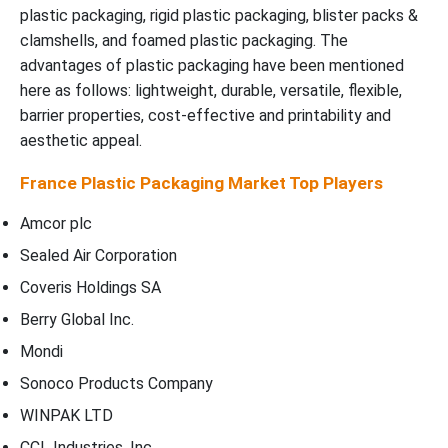
plastic packaging, rigid plastic packaging, blister packs &
clamshells, and foamed plastic packaging. The
advantages of plastic packaging have been mentioned
here as follows: lightweight, durable, versatile, flexible,
barrier properties, cost-effective and printability and
aesthetic appeal.
France Plastic Packaging Market Top Players
Amcor plc
Sealed Air Corporation
Coveris Holdings SA
Berry Global Inc.
Mondi
Sonoco Products Company
WINPAK LTD
CCL Industries, Inc.