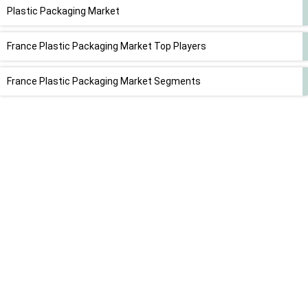
Plastic Packaging Market
France Plastic Packaging Market Top Players
France Plastic Packaging Market Segments