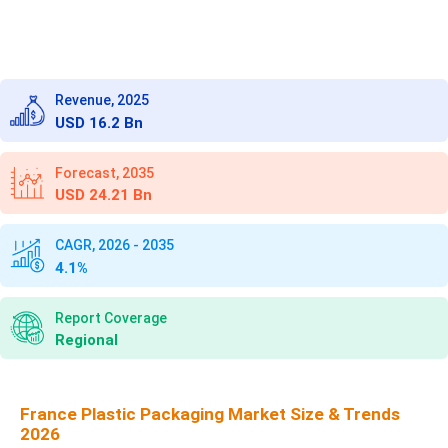
Revenue, 2025
USD 16.2 Bn
Forecast, 2035
USD 24.21 Bn
CAGR, 2026 - 2035
4.1%
Report Coverage
Regional
France Plastic Packaging Market Size & Trends
2026