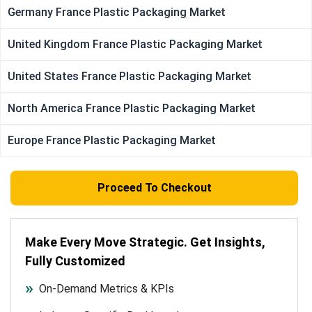
Germany France Plastic Packaging Market
United Kingdom France Plastic Packaging Market
United States France Plastic Packaging Market
North America France Plastic Packaging Market
Europe France Plastic Packaging Market
Proceed To Checkout
Make Every Move Strategic. Get Insights,
Fully Customized
On-Demand Metrics & KPIs