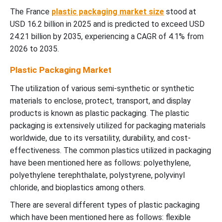
The France
plastic packaging market size
stood at
USD 16.2 billion in 2025 and is predicted to exceed USD
24.21 billion by 2035, experiencing a CAGR of 4.1% from
2026 to 2035.
Plastic Packaging Market
The utilization of various semi-synthetic or synthetic
materials to enclose, protect, transport, and display
products is known as plastic packaging. The plastic
packaging is extensively utilized for packaging materials
worldwide, due to its versatility, durability, and cost-
effectiveness. The common plastics utilized in packaging
have been mentioned here as follows: polyethylene,
polyethylene terephthalate, polystyrene, polyvinyl
chloride, and bioplastics among others.
There are several different types of plastic packaging
which have been mentioned here as follows: flexible