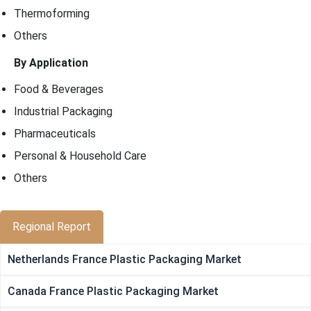
Thermoforming
Others
By Application
Food & Beverages
Industrial Packaging
Pharmaceuticals
Personal & Household Care
Others
Regional Report
Netherlands France Plastic Packaging Market
Canada France Plastic Packaging Market