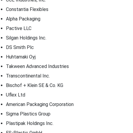
Constantia Flexibles
Alpha Packaging
Pactive LLC
Silgan Holdings Inc.
DS Smith Plc
Huhtamaki Oyj
Takween Advanced Industries
Transcontinental Inc.
Bischof + Klein SE & Co. KG
Uflex Ltd
American Packaging Corporation
Sigma Plastics Group
Plastipak Holdings Inc.
ES-Plastic GmbH