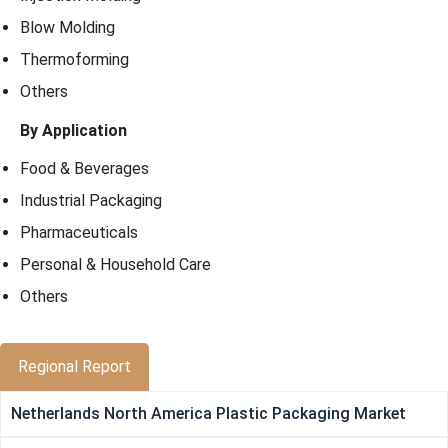
Blow Molding
Thermoforming
Others
By Application
Food & Beverages
Industrial Packaging
Pharmaceuticals
Personal & Household Care
Others
Regional Report
Netherlands North America Plastic Packaging Market