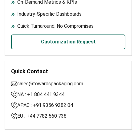
On-Demand Metrics & KPIs
Industry-Specific Dashboards
Quick Turnaround, No Compromises
Customization Request
Quick Contact
sales@towardspackaging.com
NA : +1 804 441 9344
APAC : +91 9356 9282 04
EU : +44 7782 560 738