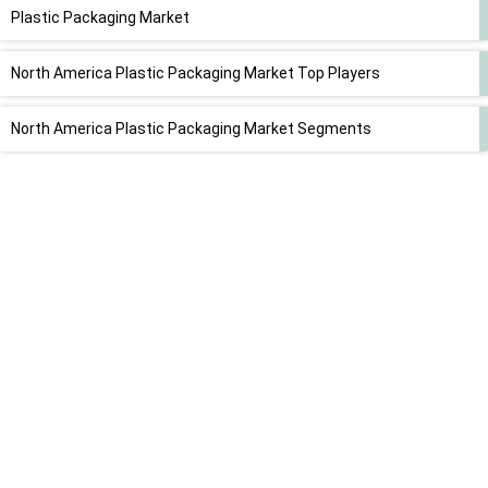
Plastic Packaging Market
North America Plastic Packaging Market Top Players
North America Plastic Packaging Market Segments