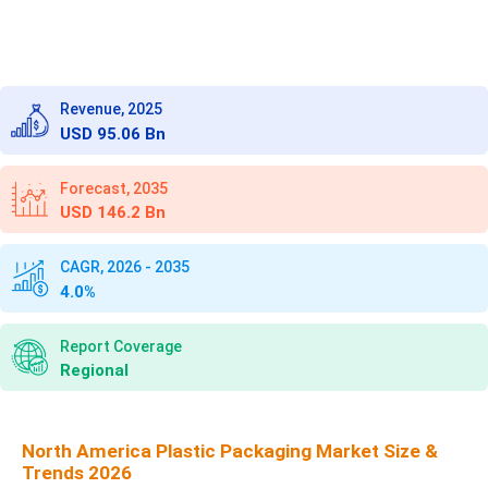
Revenue, 2025
USD 95.06 Bn
Forecast, 2035
USD 146.2 Bn
CAGR, 2026 - 2035
4.0%
Report Coverage
Regional
North America Plastic Packaging Market Size &
Trends 2026