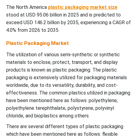
The North America
plastic packaging market size
stood at USD 95.06 billion in 2025 and is predicted to
exceed USD 146.2 billion by 2035, experiencing a CAGR of
4.0% from 2026 to 2035.
Plastic Packaging Market
The utilization of various semi-synthetic or synthetic
materials to enclose, protect, transport, and display
products is known as plastic packaging. The plastic
packaging is extensively utilized for packaging materials
worldwide, due to its versatility, durability, and cost-
effectiveness. The common plastics utilized in packaging
have been mentioned here as follows: polyethylene,
polyethylene terephthalate, polystyrene, polyvinyl
chloride, and bioplastics among others.
There are several different types of plastic packaging
which have been mentioned here as follows: flexible