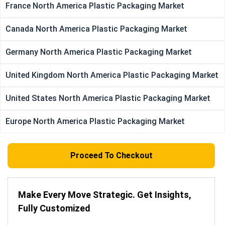
France North America Plastic Packaging Market
Canada North America Plastic Packaging Market
Germany North America Plastic Packaging Market
United Kingdom North America Plastic Packaging Market
United States North America Plastic Packaging Market
Europe North America Plastic Packaging Market
Proceed To Checkout
Make Every Move Strategic. Get Insights,
Fully Customized