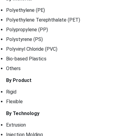
Polyethylene (PE)
Polyethylene Terephthalate (PET)
Polypropylene (PP)
Polystyrene (PS)
Polyvinyl Chloride (PVC)
Bio-based Plastics
Others
By Product
Rigid
Flexible
By Technology
Extrusion
Injection Molding