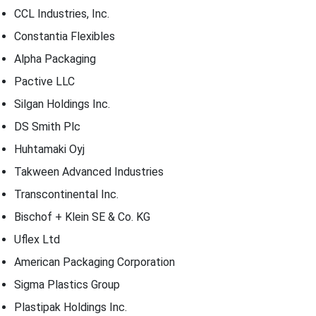
CCL Industries, Inc.
Constantia Flexibles
Alpha Packaging
Pactive LLC
Silgan Holdings Inc.
DS Smith Plc
Huhtamaki Oyj
Takween Advanced Industries
Transcontinental Inc.
Bischof + Klein SE & Co. KG
Uflex Ltd
American Packaging Corporation
Sigma Plastics Group
Plastipak Holdings Inc.