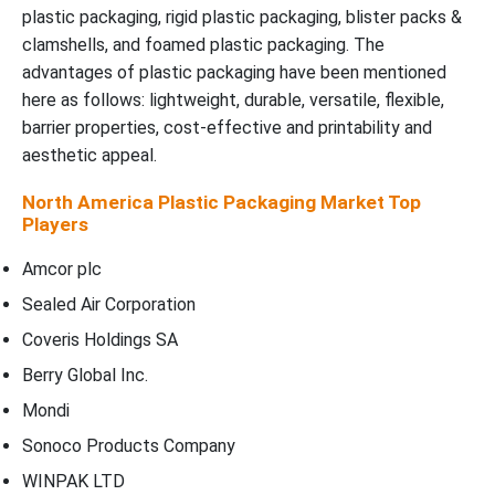
plastic packaging, rigid plastic packaging, blister packs &
clamshells, and foamed plastic packaging. The
advantages of plastic packaging have been mentioned
here as follows: lightweight, durable, versatile, flexible,
barrier properties, cost-effective and printability and
aesthetic appeal.
North America Plastic Packaging Market Top
Players
Amcor plc
Sealed Air Corporation
Coveris Holdings SA
Berry Global Inc.
Mondi
Sonoco Products Company
WINPAK LTD