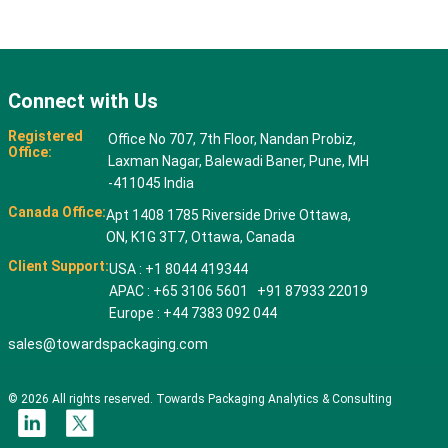
Connect with Us
Registered
Office No 707, 7th Floor, Nandan Probiz,
Office:
Laxman Nagar, Balewadi Baner, Pune, MH
-411045 India
Canada Office:
Apt 1408 1785 Riverside Drive Ottawa,
ON, K1G 3T7, Ottawa, Canada
Client Support:
USA : +1 8044 419344
APAC : +65 3106 5601 +91 87933 22019
Europe : +44 7383 092 044
sales@towardspackaging.com
© 2026 All rights reserved. Towards Packaging Analytics & Consulting