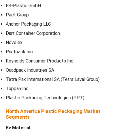
ES-Plastic GmbH
Pact Group
Anchor Packaging LLC
Dart Container Corporation
Novolex
Printpack Inc.
Reynolds Consumer Products Inc.
Quadpack Industries SA
Tetra Pak International SA (Tetra Laval Group)
Toppan Inc.
Plastic Packaging Technologies (PPT)
North America Plastic Packaging Market
Segments
By
Material