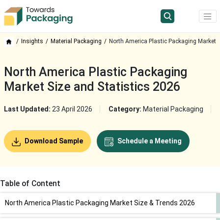
Insights
Material Packaging
North America Plastic Packaging Market
North America Plastic Packaging
Market Size and Statistics 2026
Last Updated:
23 April 2026
Category:
Material Packaging
Download Sample
Schedule a Meeting
Table of Content
North America Plastic Packaging Market Size & Trends 2026