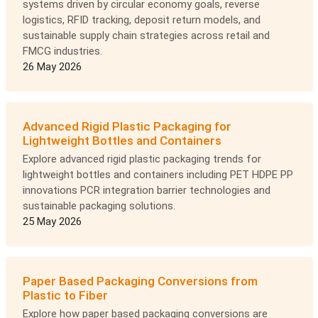
systems driven by circular economy goals, reverse
logistics, RFID tracking, deposit return models, and
sustainable supply chain strategies across retail and
FMCG industries.
26 May 2026
Advanced Rigid Plastic Packaging for
Lightweight Bottles and Containers
Explore advanced rigid plastic packaging trends for
lightweight bottles and containers including PET HDPE PP
innovations PCR integration barrier technologies and
sustainable packaging solutions.
25 May 2026
Paper Based Packaging Conversions from
Plastic to Fiber
Explore how paper based packaging conversions are