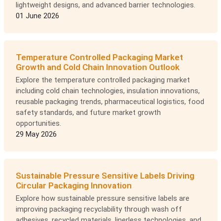
lightweight designs, and advanced barrier technologies.
01 June 2026
Temperature Controlled Packaging Market
Growth and Cold Chain Innovation Outlook
Explore the temperature controlled packaging market
including cold chain technologies, insulation innovations,
reusable packaging trends, pharmaceutical logistics, food
safety standards, and future market growth
opportunities.
29 May 2026
Sustainable Pressure Sensitive Labels Driving
Circular Packaging Innovation
Explore how sustainable pressure sensitive labels are
improving packaging recyclability through wash off
adhesives, recycled materials, linerless technologies, and