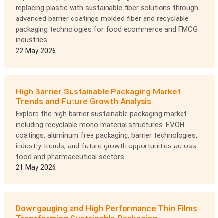
replacing plastic with sustainable fiber solutions through
advanced barrier coatings molded fiber and recyclable
packaging technologies for food ecommerce and FMCG
industries.
22 May 2026
High Barrier Sustainable Packaging Market
Trends and Future Growth Analysis
Explore the high barrier sustainable packaging market
including recyclable mono material structures, EVOH
coatings, aluminum free packaging, barrier technologies,
industry trends, and future growth opportunities across
food and pharmaceutical sectors.
21 May 2026
Downgauging and High Performance Thin Films