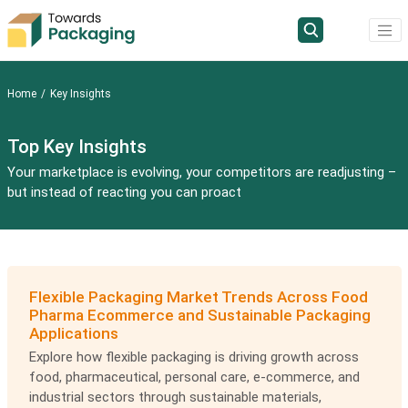
Home
Key Insights
Top Key Insights
Your marketplace is evolving, your competitors are readjusting –
but instead of reacting you can proact
Flexible Packaging Market Trends Across Food
Pharma Ecommerce and Sustainable Packaging
Applications
Explore how flexible packaging is driving growth across
food, pharmaceutical, personal care, e-commerce, and
industrial sectors through sustainable materials,