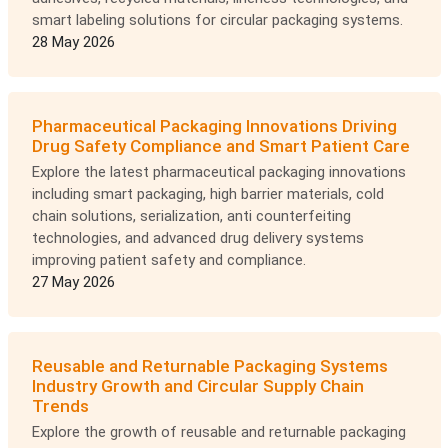
smart labeling solutions for circular packaging systems.
28 May 2026
Pharmaceutical Packaging Innovations Driving
Drug Safety Compliance and Smart Patient Care
Explore the latest pharmaceutical packaging innovations
including smart packaging, high barrier materials, cold
chain solutions, serialization, anti counterfeiting
technologies, and advanced drug delivery systems
improving patient safety and compliance.
27 May 2026
Reusable and Returnable Packaging Systems
Industry Growth and Circular Supply Chain
Trends
Explore the growth of reusable and returnable packaging