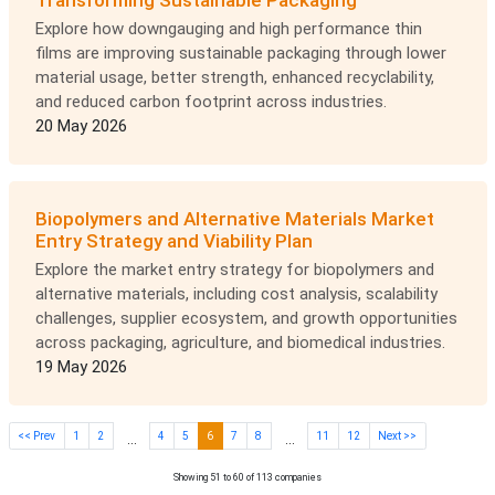
Transforming Sustainable Packaging
Explore how downgauging and high performance thin
films are improving sustainable packaging through lower
material usage, better strength, enhanced recyclability,
and reduced carbon footprint across industries.
20 May 2026
Biopolymers and Alternative Materials Market
Entry Strategy and Viability Plan
Explore the market entry strategy for biopolymers and
alternative materials, including cost analysis, scalability
challenges, supplier ecosystem, and growth opportunities
across packaging, agriculture, and biomedical industries.
19 May 2026
<< Prev
1
2
4
5
6
7
8
11
12
Next >>
...
...
Showing 51 to 60 of 113 companies