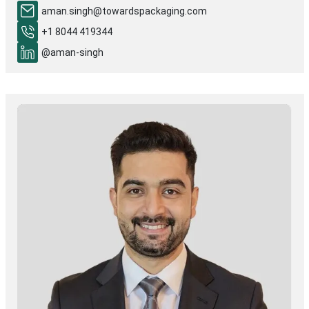
aman.singh@towardspackaging.com
+1 8044 419344
@aman-singh