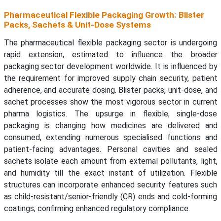
Pharmaceutical Flexible Packaging Growth: Blister
Packs, Sachets & Unit-Dose Systems
The pharmaceutical flexible packaging sector is undergoing
rapid extension, estimated to influence the broader
packaging sector development worldwide. It is influenced by
the requirement for improved supply chain security, patient
adherence, and accurate dosing. Blister packs, unit-dose, and
sachet processes show the most vigorous sector in current
pharma logistics. The upsurge in flexible, single-dose
packaging is changing how medicines are delivered and
consumed, extending numerous specialised functions and
patient-facing advantages. Personal cavities and sealed
sachets isolate each amount from external pollutants, light,
and humidity till the exact instant of utilization. Flexible
structures can incorporate enhanced security features such
as child-resistant/senior-friendly (CR) ends and cold-forming
coatings, confirming enhanced regulatory compliance.