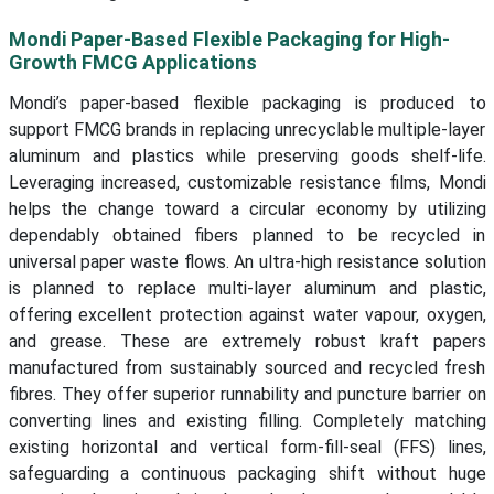
Mondi Paper-Based Flexible Packaging for High-
Growth FMCG Applications
Mondi’s paper-based flexible packaging is produced to
support FMCG brands in replacing unrecyclable multiple-layer
aluminum and plastics while preserving goods shelf-life.
Leveraging increased, customizable resistance films, Mondi
helps the change toward a circular economy by utilizing
dependably obtained fibers planned to be recycled in
universal paper waste flows. An ultra-high resistance solution
is planned to replace multi-layer aluminum and plastic,
offering excellent protection against water vapour, oxygen,
and grease. These are extremely robust kraft papers
manufactured from sustainably sourced and recycled fresh
fibres. They offer superior runnability and puncture barrier on
converting lines and existing filling. Completely matching
existing horizontal and vertical form-fill-seal (FFS) lines,
safeguarding a continuous packaging shift without huge