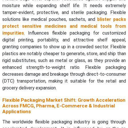
moisture while expanding shelf life. It needs extremely
tamper-evident, protective, and sterile packaging. Flexible
solutions like medical pouches, sachets, and
blister packs
protect sensitive medicines and medical tools from
impurities
. Influences flexible packaging for customized
digital printing, portability, and attractive shelf appeal,
granting companies to show up in a crowded sector. Flexible
plastics are notably cheaper to generate, store, and ship than
rigid substitutes, such as metal or glass, as they provide an
enhanced strength-to-weight ratio. Flexible packaging
decreases damage and breakage through direct-to-consumer
(DTC) transportation, making it suitable for the retail and
grocery delivery expansion.
Flexible Packaging Market Shift: Growth Acceleration
Across FMCG, Pharma, E-Commerce & Industrial
Applications
The worldwide flexible packaging industry is going through