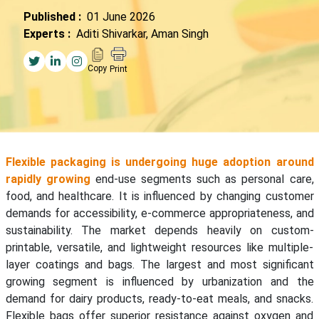
Published :
01 June 2026
Experts :
Aditi Shivarkar, Aman Singh
Copy
Print
Flexible packaging is undergoing huge adoption around
rapidly growing
end-use segments such as personal care,
food, and healthcare. It is influenced by changing customer
demands for accessibility, e-commerce appropriateness, and
sustainability. The market depends heavily on custom-
printable, versatile, and lightweight resources like multiple-
layer coatings and bags. The largest and most significant
growing segment is influenced by urbanization and the
demand for dairy products, ready-to-eat meals, and snacks.
Flexible bags offer superior resistance against oxygen and