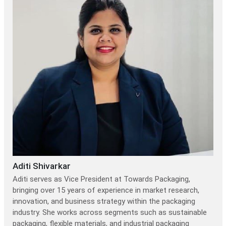
Aditi Shivarkar
Aditi serves as Vice President at Towards Packaging,
bringing over 15 years of experience in market research,
innovation, and business strategy within the packaging
industry. She works across segments such as sustainable
packaging, flexible materials, and industrial packaging