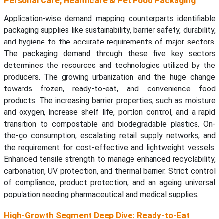
Personal Care, Healthcare & Pet Food Packaging
Application-wise demand mapping counterparts identifiable
packaging supplies like sustainability, barrier safety, durability,
and hygiene to the accurate requirements of major sectors.
The packaging demand through these five key sectors
determines the resources and technologies utilized by the
producers. The growing urbanization and the huge change
towards frozen, ready-to-eat, and convenience food
products. The increasing barrier properties, such as moisture
and oxygen, increase shelf life, portion control, and a rapid
transition to compostable and biodegradable plastics. On-
the-go consumption, escalating retail supply networks, and
the requirement for cost-effective and lightweight vessels.
Enhanced tensile strength to manage enhanced recyclability,
carbonation, UV protection, and thermal barrier. Strict control
of compliance, product protection, and an ageing universal
population needing pharmaceutical and medical supplies.
High-Growth Segment Deep Dive: Ready-to-Eat