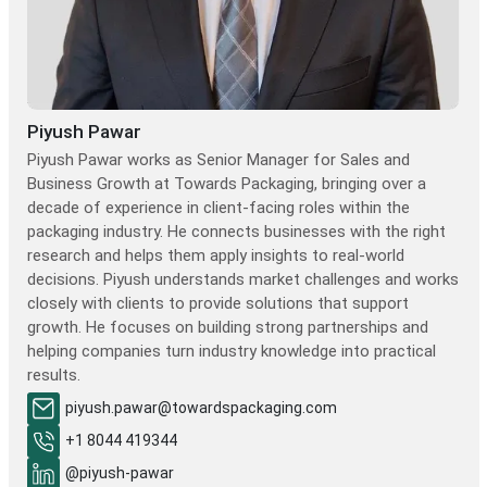
Piyush Pawar
Piyush Pawar works as Senior Manager for Sales and
Business Growth at Towards Packaging, bringing over a
decade of experience in client-facing roles within the
packaging industry. He connects businesses with the right
research and helps them apply insights to real-world
decisions. Piyush understands market challenges and works
closely with clients to provide solutions that support
growth. He focuses on building strong partnerships and
helping companies turn industry knowledge into practical
results.
piyush.pawar@towardspackaging.com
+1 8044 419344
@piyush-pawar