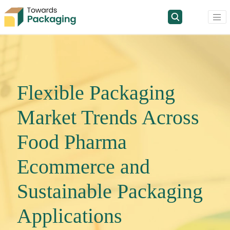
Flexible Packaging
Market Trends Across
Food Pharma
Ecommerce and
Sustainable Packaging
Applications