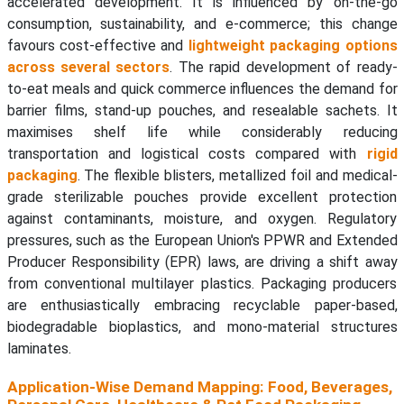
accelerated development. It is influenced by on-the-go
consumption, sustainability, and e-commerce; this change
favours cost-effective and
lightweight packaging options
across several sectors
. The rapid development of ready-
to-eat meals and quick commerce influences the demand for
barrier films, stand-up pouches, and resealable sachets. It
maximises shelf life while considerably reducing
transportation and logistical costs compared with
rigid
packaging
. The flexible blisters, metallized foil and medical-
grade sterilizable pouches provide excellent protection
against contaminants, moisture, and oxygen. Regulatory
pressures, such as the European Union's PPWR and Extended
Producer Responsibility (EPR) laws, are driving a shift away
from conventional multilayer plastics. Packaging producers
are enthusiastically embracing recyclable paper-based,
biodegradable bioplastics, and mono-material structures
laminates.
Application-Wise Demand Mapping: Food, Beverages,