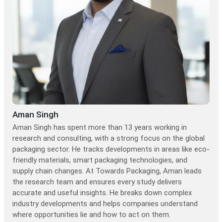
Aman Singh
Aman Singh has spent more than 13 years working in
research and consulting, with a strong focus on the global
packaging sector. He tracks developments in areas like eco-
friendly materials, smart packaging technologies, and
supply chain changes. At Towards Packaging, Aman leads
the research team and ensures every study delivers
accurate and useful insights. He breaks down complex
industry developments and helps companies understand
where opportunities lie and how to act on them.