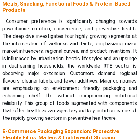
Meals, Snacking, Functional Foods & Protein-Based
Products
Consumer preference is significantly changing towards
powerhouse nutrition, convenience, and preventive health.
The deep dive investigates four highly growing segments at
the intersection of wellness and taste, emphasizing major
market influencers, regional curves, and product inventions. It
is influenced by urbanization, hectic lifestyles and an upsurge
in dual-earning households, the worldwide RTE sector is
observing major extension. Customers demand regional
flavours, cleaner labels, and fewer additives. Major companies
are emphasizing on environment friendly packaging and
enhancing shelf life without compromising nutritional
reliability. This group of foods augmented with components
that offer health advantages beyond key nutrition is one of
the rapidly growing sectors in preventive healthcare.
E-Commerce Packaging Expansion: Protective
Flexible Films, Mailers & Lightweight Shipping