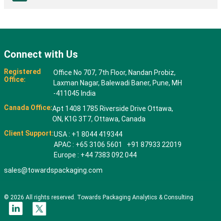
Connect with Us
Registered
Office No 707, 7th Floor, Nandan Probiz,
Office:
Laxman Nagar, Balewadi Baner, Pune, MH
-411045 India
Canada Office:
Apt 1408 1785 Riverside Drive Ottawa,
ON, K1G 3T7, Ottawa, Canada
Client Support:
USA : +1 8044 419344
APAC : +65 3106 5601 +91 87933 22019
Europe : +44 7383 092 044
sales@towardspackaging.com
© 2026 All rights reserved. Towards Packaging Analytics & Consulting