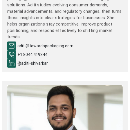
solutions. Aditi studies evolving consumer demands,
material advancements, and regulatory changes, then turns
those insights into clear strategies for businesses. She
helps organizations stay competitive, improve product
positioning, and respond effectively to shifting market
trends.
aditi@towardspackaging.com
+1 8044 419344
@aditi-shivarkar