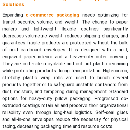
Solutions
Expanding
e-commerce packaging
needs optimizing for
transit security, volume, and weight. The change to paper
mailers and lightweight flexible coatings significantly
decreases volumetric weight, reduces shipping charges, and
guarantees fragile products are protected without the bulk
of rigid cardboard envelopes. It is designed with a rigid,
engraved paper interior and a heavy-duty outer covering.
They are curb-side recyclable and cut out plastic remaining
while protecting products during transportation. High-micron,
stretchy plastic wrap rolls are used to bunch several
products together or to safeguard unstable containers from
dust, moisture, and tampering during management. Standard
options for heavy-duty pillow packaging. Progressed co-
extruded coatings retain air and preserve their organizational
reliability even through long-haul logistics. Self-seal glues
and all-in-one envelopes reduce the necessity for physical
taping, decreasing packaging time and resource costs.