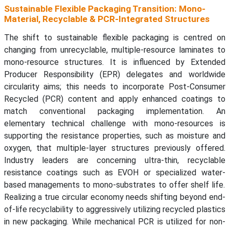
Sustainable Flexible Packaging Transition: Mono-
Material, Recyclable & PCR-Integrated Structures
The shift to sustainable flexible packaging is centred on
changing from unrecyclable, multiple-resource laminates to
mono-resource structures. It is influenced by Extended
Producer Responsibility (EPR) delegates and worldwide
circularity aims; this needs to incorporate Post-Consumer
Recycled (PCR) content and apply enhanced coatings to
match conventional packaging implementation. An
elementary technical challenge with mono-resources is
supporting the resistance properties, such as moisture and
oxygen, that multiple-layer structures previously offered.
Industry leaders are concerning ultra-thin, recyclable
resistance coatings such as EVOH or specialized water-
based managements to mono-substrates to offer shelf life.
Realizing a true circular economy needs shifting beyond end-
of-life recyclability to aggressively utilizing recycled plastics
in new packaging. While mechanical PCR is utilized for non-