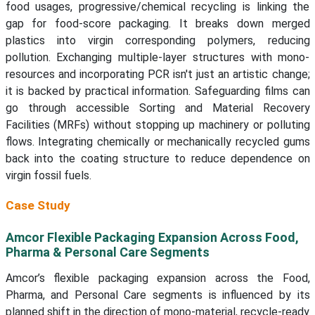
food usages, progressive/chemical recycling is linking the
gap for food-score packaging. It breaks down merged
plastics into virgin corresponding polymers, reducing
pollution. Exchanging multiple-layer structures with mono-
resources and incorporating PCR isn't just an artistic change;
it is backed by practical information. Safeguarding films can
go through accessible Sorting and Material Recovery
Facilities (MRFs) without stopping up machinery or polluting
flows. Integrating chemically or mechanically recycled gums
back into the coating structure to reduce dependence on
virgin fossil fuels.
Case Study
Amcor Flexible Packaging Expansion Across Food,
Pharma & Personal Care Segments
Amcor’s flexible packaging expansion across the Food,
Pharma, and Personal Care segments is influenced by its
planned shift in the direction of mono-material, recycle-ready