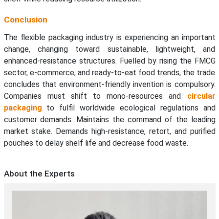
Conclusion
The flexible packaging industry is experiencing an important
change, changing toward sustainable, lightweight, and
enhanced-resistance structures. Fuelled by rising the FMCG
sector, e-commerce, and ready-to-eat food trends, the trade
concludes that environment-friendly invention is compulsory.
Companies must shift to mono-resources and
circular
packaging
to fulfil worldwide ecological regulations and
customer demands. Maintains the command of the leading
market stake. Demands high-resistance, retort, and purified
pouches to delay shelf life and decrease food waste.
About the Experts