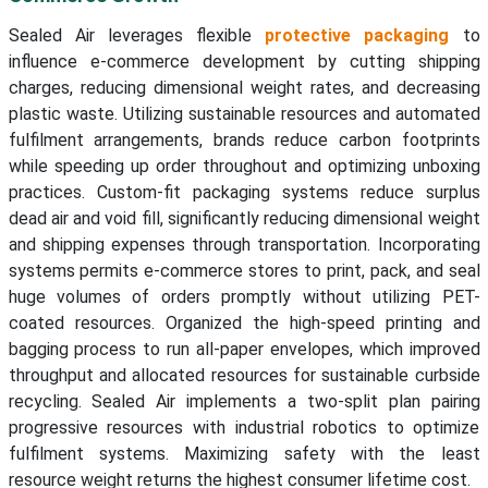
Sealed Air leverages flexible
protective packaging
to
influence e-commerce development by cutting shipping
charges, reducing dimensional weight rates, and decreasing
plastic waste. Utilizing sustainable resources and automated
fulfilment arrangements, brands reduce carbon footprints
while speeding up order throughout and optimizing unboxing
practices. Custom-fit packaging systems reduce surplus
dead air and void fill, significantly reducing dimensional weight
and shipping expenses through transportation. Incorporating
systems permits e-commerce stores to print, pack, and seal
huge volumes of orders promptly without utilizing PET-
coated resources. Organized the high-speed printing and
bagging process to run all-paper envelopes, which improved
throughput and allocated resources for sustainable curbside
recycling. Sealed Air implements a two-split plan pairing
progressive resources with industrial robotics to optimize
fulfilment systems. Maximizing safety with the least
resource weight returns the highest consumer lifetime cost.