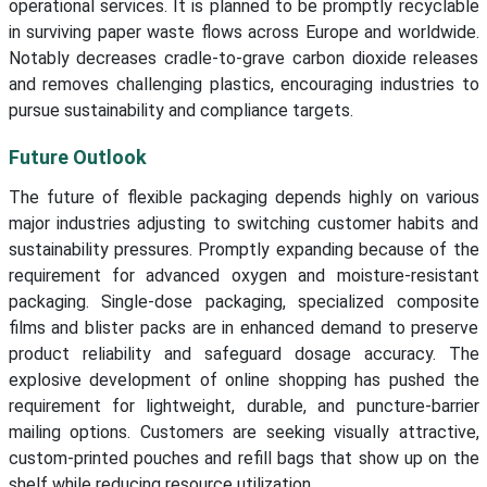
operational services. It is planned to be promptly recyclable
in surviving paper waste flows across Europe and worldwide.
Notably decreases cradle-to-grave carbon dioxide releases
and removes challenging plastics, encouraging industries to
pursue sustainability and compliance targets.
Future Outlook
The future of flexible packaging depends highly on various
major industries adjusting to switching customer habits and
sustainability pressures. Promptly expanding because of the
requirement for advanced oxygen and moisture-resistant
packaging. Single-dose packaging, specialized composite
films and blister packs are in enhanced demand to preserve
product reliability and safeguard dosage accuracy. The
explosive development of online shopping has pushed the
requirement for lightweight, durable, and puncture-barrier
mailing options. Customers are seeking visually attractive,
custom-printed pouches and refill bags that show up on the
shelf while reducing resource utilization.