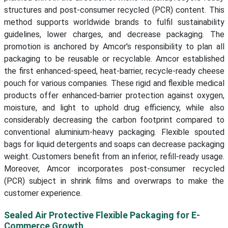
structures and post-consumer recycled (PCR) content. This
method supports worldwide brands to fulfil sustainability
guidelines, lower charges, and decrease packaging. The
promotion is anchored by Amcor's responsibility to plan all
packaging to be reusable or recyclable. Amcor established
the first enhanced-speed, heat-barrier, recycle-ready cheese
pouch for various companies. These rigid and flexible medical
products offer enhanced-barrier protection against oxygen,
moisture, and light to uphold drug efficiency, while also
considerably decreasing the carbon footprint compared to
conventional aluminium-heavy packaging. Flexible spouted
bags for liquid detergents and soaps can decrease packaging
weight. Customers benefit from an inferior, refill-ready usage.
Moreover, Amcor incorporates post-consumer recycled
(PCR) subject in shrink films and overwraps to make the
customer experience.
Sealed Air Protective Flexible Packaging for E-
Commerce Growth