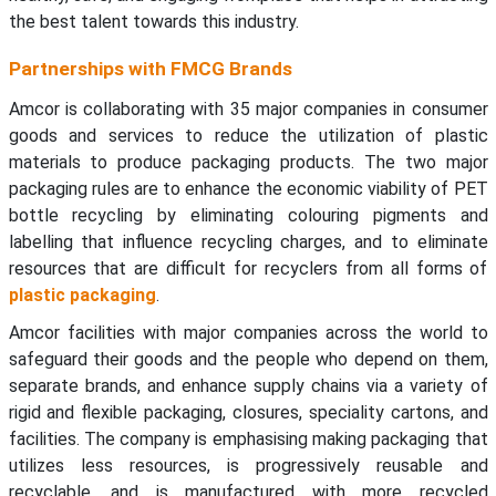
the best talent towards this industry.
Partnerships with FMCG Brands
Amcor is collaborating with 35 major companies in consumer
goods and services to reduce the utilization of plastic
materials to produce packaging products. The two major
packaging rules are to enhance the economic viability of PET
bottle recycling by eliminating colouring pigments and
labelling that influence recycling charges, and to eliminate
resources that are difficult for recyclers from all forms of
plastic packaging
.
Amcor facilities with major companies across the world to
safeguard their goods and the people who depend on them,
separate brands, and enhance supply chains via a variety of
rigid and flexible packaging, closures, speciality cartons, and
facilities. The company is emphasising making packaging that
utilizes less resources, is progressively reusable and
recyclable, and is manufactured with more recycled