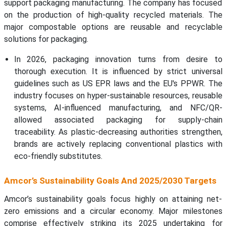
support packaging manufacturing. The company has focused
on the production of high-quality recycled materials. The
major compostable options are reusable and recyclable
solutions for packaging.
In 2026, packaging innovation turns from desire to
thorough execution. It is influenced by strict universal
guidelines such as US EPR laws and the EU's PPWR. The
industry focuses on hyper-sustainable resources, reusable
systems, AI-influenced manufacturing, and NFC/QR-
allowed associated packaging for supply-chain
traceability. As plastic-decreasing authorities strengthen,
brands are actively replacing conventional plastics with
eco-friendly substitutes.
Amcor’s Sustainability Goals And 2025/2030 Targets
Amcor’s sustainability goals focus highly on attaining net-
zero emissions and a circular economy. Major milestones
comprise effectively striking its 2025 undertaking for