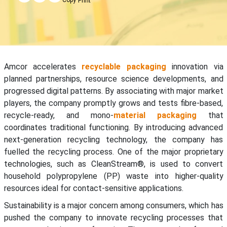
Print
Amcor accelerates
recyclable packaging
innovation via
planned partnerships, resource science developments, and
progressed digital patterns. By associating with major market
players, the company promptly grows and tests fibre-based,
recycle-ready, and mono-
material packaging
that
coordinates traditional functioning. By introducing advanced
next-generation recycling technology, the company has
fuelled the recycling process. One of the major proprietary
technologies, such as CleanStream®, is used to convert
household polypropylene (PP) waste into higher-quality
resources ideal for contact-sensitive applications.
Sustainability is a major concern among consumers, which has
pushed the company to innovate recycling processes that