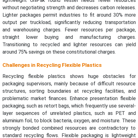
lightweight UniPak round vessel needs fewer resources
without negotiating strength and decreases carbon releases.
Lighter packages permit industries to fit around 30% more
output per truckload, significantly reducing transportation
and warehousing charges. Fewer resources per package,
straight lower buying and manufacturing charges.
Transitioning to recycled and lighter resources can yield
around 75% savings on these constitutional charges.
Challenges in Recycling Flexible Plastics
Recycling flexible plastics shows huge obstacles for
packaging supervisors, mainly because of difficult resource
structures, sorting boundaries at recycling facilities, and
problematic market finances. Enhance presentation flexible
packaging, such as retort bags, which frequently use several-
layer sequences of unrelated plastics, such as PET and
aluminium foil, to block bacteria, oxygen, and moisture. These
strongly bonded combined resources are contradictory to
standard recycling flows. Flexible packaging is lightweight