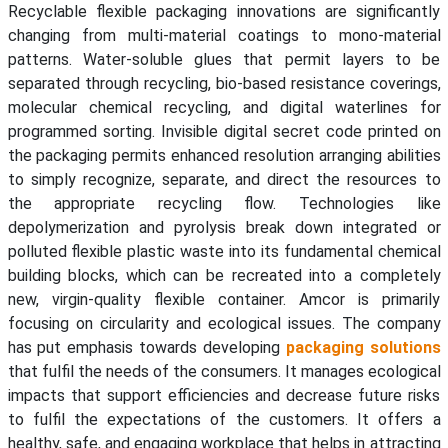
Recyclable flexible packaging innovations are significantly
changing from multi-material coatings to mono-material
patterns. Water-soluble glues that permit layers to be
separated through recycling, bio-based resistance coverings,
molecular chemical recycling, and digital waterlines for
programmed sorting. Invisible digital secret code printed on
the packaging permits enhanced resolution arranging abilities
to simply recognize, separate, and direct the resources to
the appropriate recycling flow. Technologies like
depolymerization and pyrolysis break down integrated or
polluted flexible plastic waste into its fundamental chemical
building blocks, which can be recreated into a completely
new, virgin-quality flexible container. Amcor is primarily
focusing on circularity and ecological issues. The company
has put emphasis towards developing
packaging solutions
that fulfil the needs of the consumers. It manages ecological
impacts that support efficiencies and decrease future risks
to fulfil the expectations of the customers. It offers a
healthy, safe, and engaging workplace that helps in attracting