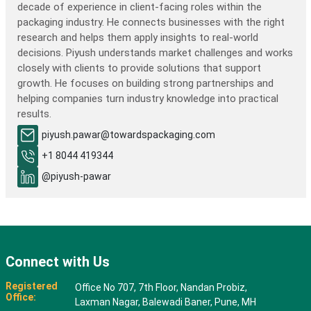
decade of experience in client-facing roles within the
packaging industry. He connects businesses with the right
research and helps them apply insights to real-world
decisions. Piyush understands market challenges and works
closely with clients to provide solutions that support
growth. He focuses on building strong partnerships and
helping companies turn industry knowledge into practical
results.
piyush.pawar@towardspackaging.com
+1 8044 419344
@piyush-pawar
Connect with Us
Registered
Office No 707, 7th Floor, Nandan Probiz,
Office:
Laxman Nagar, Balewadi Baner, Pune, MH