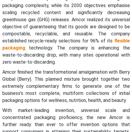
packaging complexity, while its 2030 objectives emphasise
scaling recycled content and significantly decreasing
greenhouse gas (GHG) releases. Amcor realized its universal
objective of guaranteeing that its goods are designed to be
compostable, recyclable, and reusable. The company
established recycle-ready selections for 96% of its
flexible
packaging
technology. The company is enhancing the
waste-to-discarding drop, with many sites operational with
zero waste-to-discarding.
Amcor finished the transformational amalgamation with Berry
Global (Berry). This planned mixture brought together two
extremely complementary firms to generate one of the
business’s most complete, multiform collections of initial
packaging options for wellness, nutrition, health, and beauty.
With market-leading invention, universal scale and
concentrated packaging proficiency, the new Amcor is
further ready than ever to offer invention options that
support consumers in attaining their sustainability targets.