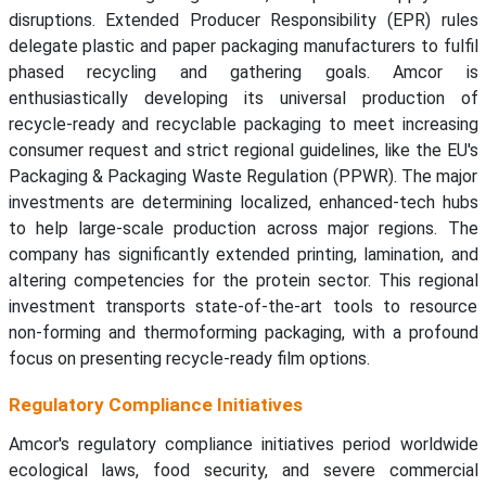
disruptions. Extended Producer Responsibility (EPR) rules
delegate plastic and paper packaging manufacturers to fulfil
phased recycling and gathering goals. Amcor is
enthusiastically developing its universal production of
recycle-ready and recyclable packaging to meet increasing
consumer request and strict regional guidelines, like the EU's
Packaging & Packaging Waste Regulation (PPWR). The major
investments are determining localized, enhanced-tech hubs
to help large-scale production across major regions. The
company has significantly extended printing, lamination, and
altering competencies for the protein sector. This regional
investment transports state-of-the-art tools to resource
non-forming and thermoforming packaging, with a profound
focus on presenting recycle-ready film options.
Regulatory Compliance Initiatives
Amcor's regulatory compliance initiatives period worldwide
ecological laws, food security, and severe commercial