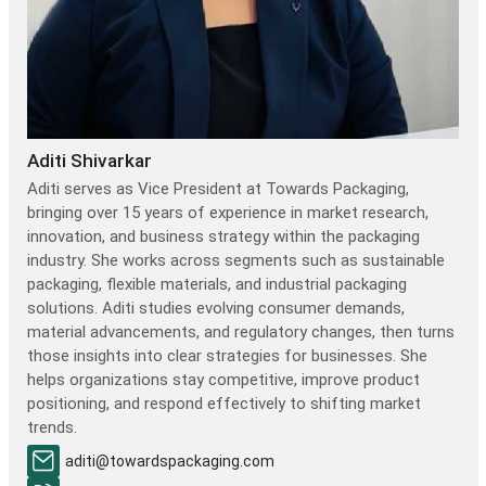
Aditi Shivarkar
Aditi serves as Vice President at Towards Packaging,
bringing over 15 years of experience in market research,
innovation, and business strategy within the packaging
industry. She works across segments such as sustainable
packaging, flexible materials, and industrial packaging
solutions. Aditi studies evolving consumer demands,
material advancements, and regulatory changes, then turns
those insights into clear strategies for businesses. She
helps organizations stay competitive, improve product
positioning, and respond effectively to shifting market
trends.
aditi@towardspackaging.com