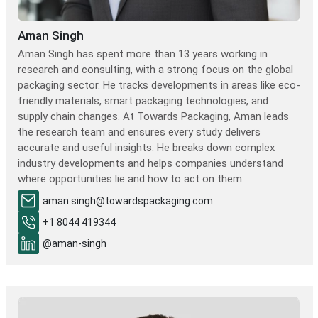
Aman Singh
Aman Singh has spent more than 13 years working in
research and consulting, with a strong focus on the global
packaging sector. He tracks developments in areas like eco-
friendly materials, smart packaging technologies, and
supply chain changes. At Towards Packaging, Aman leads
the research team and ensures every study delivers
accurate and useful insights. He breaks down complex
industry developments and helps companies understand
where opportunities lie and how to act on them.
aman.singh@towardspackaging.com
+1 8044 419344
@aman-singh