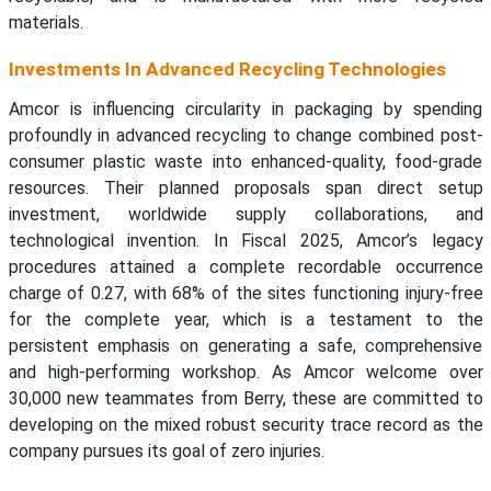
materials.
Investments In Advanced Recycling Technologies
Amcor is influencing circularity in packaging by spending
profoundly in advanced recycling to change combined post-
consumer plastic waste into enhanced-quality, food-grade
resources. Their planned proposals span direct setup
investment, worldwide supply collaborations, and
technological invention. In Fiscal 2025, Amcor’s legacy
procedures attained a complete recordable occurrence
charge of 0.27, with 68% of the sites functioning injury-free
for the complete year, which is a testament to the
persistent emphasis on generating a safe, comprehensive
and high-performing workshop. As Amcor welcome over
30,000 new teammates from Berry, these are committed to
developing on the mixed robust security trace record as the
company pursues its goal of zero injuries.