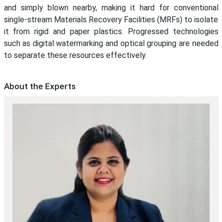
and simply blown nearby, making it hard for conventional
single-stream Materials Recovery Facilities (MRFs) to isolate
it from rigid and paper plastics. Progressed technologies
such as digital watermarking and optical grouping are needed
to separate these resources effectively.
About the Experts