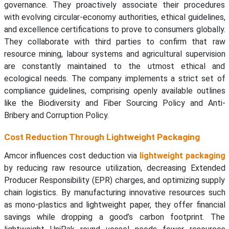
governance. They proactively associate their procedures
with evolving circular-economy authorities, ethical guidelines,
and excellence certifications to prove to consumers globally.
They collaborate with third parties to confirm that raw
resource mining, labour systems and agricultural supervision
are constantly maintained to the utmost ethical and
ecological needs. The company implements a strict set of
compliance guidelines, comprising openly available outlines
like the Biodiversity and Fiber Sourcing Policy and Anti-
Bribery and Corruption Policy.
Cost Reduction Through Lightweight Packaging
Amcor influences cost deduction via
lightweight packaging
by reducing raw resource utilization, decreasing Extended
Producer Responsibility (EPR) charges, and optimizing supply
chain logistics. By manufacturing innovative resources such
as mono-plastics and lightweight paper, they offer financial
savings while dropping a good’s carbon footprint. The