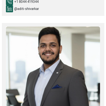
+1 8044 419344
@aditi-shivarkar