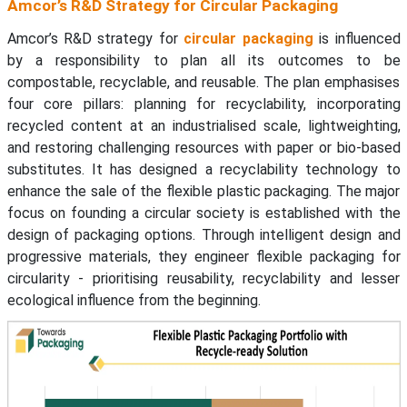
Amcor’s R&D Strategy for Circular Packaging
Amcor’s R&D strategy for
circular packaging
is influenced
by a responsibility to plan all its outcomes to be
compostable, recyclable, and reusable. The plan emphasises
four core pillars: planning for recyclability, incorporating
recycled content at an industrialised scale, lightweighting,
and restoring challenging resources with paper or bio-based
substitutes. It has designed a recyclability technology to
enhance the sale of the flexible plastic packaging. The major
focus on founding a circular society is established with the
design of packaging options. Through intelligent design and
progressive materials, they engineer flexible packaging for
circularity - prioritising reusability, recyclability and lesser
ecological influence from the beginning.