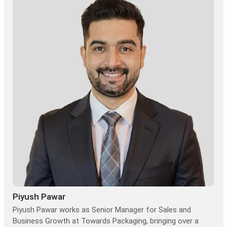
Piyush Pawar
Piyush Pawar works as Senior Manager for Sales and
Business Growth at Towards Packaging, bringing over a