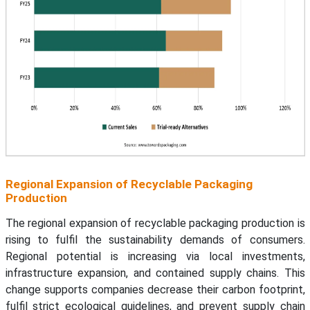
Regional Expansion of Recyclable Packaging
Production
The regional expansion of recyclable packaging production is
rising to fulfil the sustainability demands of consumers.
Regional potential is increasing via local investments,
infrastructure expansion, and contained supply chains. This
change supports companies decrease their carbon footprint,
fulfil strict ecological guidelines, and prevent supply chain