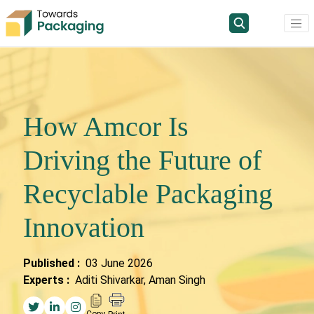
How Amcor Is
Driving the Future of
Recyclable Packaging
Innovation
Published :
03 June 2026
Experts :
Aditi Shivarkar, Aman Singh
Copy