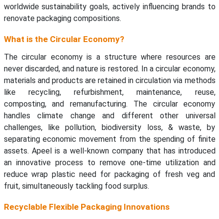
worldwide sustainability goals, actively influencing brands to
renovate packaging compositions.
What is the Circular Economy?
The circular economy is a structure where resources are
never discarded, and nature is restored. In a circular economy,
materials and products are retained in circulation via methods
like recycling, refurbishment, maintenance, reuse,
composting, and remanufacturing. The circular economy
handles climate change and different other universal
challenges, like pollution, biodiversity loss, & waste, by
separating economic movement from the spending of finite
assets. Apeel is a well-known company that has introduced
an innovative process to remove one-time utilization and
reduce wrap plastic need for packaging of fresh veg and
fruit, simultaneously tackling food surplus.
Recyclable Flexible Packaging Innovations