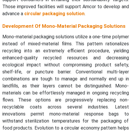
Those improved facilities will support Amcor to develop and
advance a
circular packaging solution
.
Development Of Mono-Material Packaging Solutions
Mono-material packaging solutions utilize a one-time polymer
instead of mixed-material films. This pattern rationalizes
recycling into an extremely efficient procedure, yielding
enhanced-quality recycled resources and decreasing
ecological impact without compromising product safety,
shelf-life, or puncture barrier. Conventional multi-layer
combinations are tough to manage and normally end up in
landfills, as their layers cannot be distinguished. Mono-
materials can be effortlessly managed in ongoing recycling
flows. These options are progressively replacing non-
recyclable coats across several industries. Latest
innovations permit mono-material response bags to
withstand sterilization temperatures for the packaging of
food products. Evolution to a circular economy pattern helps