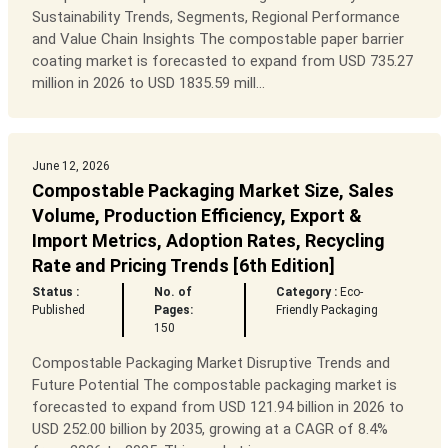
Sustainability Trends, Segments, Regional Performance
and Value Chain Insights The compostable paper barrier
coating market is forecasted to expand from USD 735.27
million in 2026 to USD 1835.59 mill...
June 12, 2026
Compostable Packaging Market Size, Sales
Volume, Production Efficiency, Export &
Import Metrics, Adoption Rates, Recycling
Rate and Pricing Trends [6th Edition]
Status :
No. of
Category :
Eco-
Published
Pages:
Friendly Packaging
150
Compostable Packaging Market Disruptive Trends and
Future Potential The compostable packaging market is
forecasted to expand from USD 121.94 billion in 2026 to
USD 252.00 billion by 2035, growing at a CAGR of 8.4%