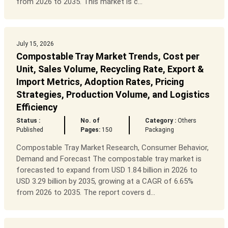
from 2026 to 2035. This market is c...
July 15, 2026
Compostable Tray Market Trends, Cost per
Unit, Sales Volume, Recycling Rate, Export &
Import Metrics, Adoption Rates, Pricing
Strategies, Production Volume, and Logistics
Efficiency
Status :
No. of
Category :
Others
Published
Pages:
150
Packaging
Compostable Tray Market Research, Consumer Behavior,
Demand and Forecast The compostable tray market is
forecasted to expand from USD 1.84 billion in 2026 to
USD 3.29 billion by 2035, growing at a CAGR of 6.65%
from 2026 to 2035. The report covers d...