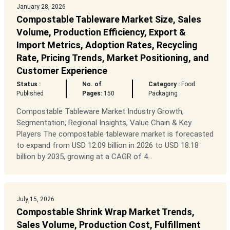
January 28, 2026
Compostable Tableware Market Size, Sales
Volume, Production Efficiency, Export &
Import Metrics, Adoption Rates, Recycling
Rate, Pricing Trends, Market Positioning, and
Customer Experience
Status :
No. of
Category :
Food
Published
Pages:
150
Packaging
Compostable Tableware Market Industry Growth,
Segmentation, Regional Insights, Value Chain & Key
Players The compostable tableware market is forecasted
to expand from USD 12.09 billion in 2026 to USD 18.18
billion by 2035, growing at a CAGR of 4...
July 15, 2026
Compostable Shrink Wrap Market Trends,
Sales Volume, Production Cost, Fulfillment