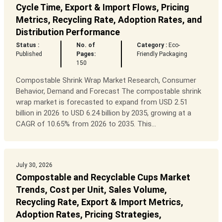
Cycle Time, Export & Import Flows, Pricing
Metrics, Recycling Rate, Adoption Rates, and
Distribution Performance
Status :
No. of
Category :
Eco-
Published
Pages:
Friendly Packaging
150
Compostable Shrink Wrap Market Research, Consumer
Behavior, Demand and Forecast The compostable shrink
wrap market is forecasted to expand from USD 2.51
billion in 2026 to USD 6.24 billion by 2035, growing at a
CAGR of 10.65% from 2026 to 2035. This...
July 30, 2026
Compostable and Recyclable Cups Market
Trends, Cost per Unit, Sales Volume,
Recycling Rate, Export & Import Metrics,
Adoption Rates, Pricing Strategies,