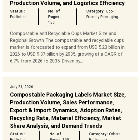
Production Volume, and Logistics Efficiency
Status :
No. of
Category :
Eco-
Published
Pages:
Friendly Packaging
150
Compostable and Recyclable Cups Market Size and
Regional Growth The compostable and recyclable cups
market is forecasted to expand from USD 5.23 billion in
2026 to USD 9.37 billion by 2035, growing at a CAGR of
6.7% from 2026 to 2035. Driven by...
July 21, 2026
Compostable Packaging Labels Market Size,
Production Volume, Sales Performance,
Export & Import Dynamics, Adoption Rates,
Recycling Rate, Material Efficiency, Market
Share Analysis, and Demand Trends
Status :
No. of
Category :
Others
Published
Pages:
150
Packaging