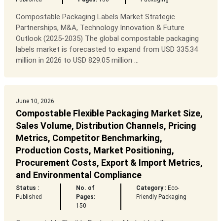
Compostable Packaging Labels Market Strategic
Partnerships, M&A, Technology Innovation & Future
Outlook (2025-2035) The global compostable packaging
labels market is forecasted to expand from USD 335.34
million in 2026 to USD 829.05 million ...
June 10, 2026
Compostable Flexible Packaging Market Size,
Sales Volume, Distribution Channels, Pricing
Metrics, Competitor Benchmarking,
Production Costs, Market Positioning,
Procurement Costs, Export & Import Metrics,
and Environmental Compliance
Status :
No. of
Category :
Eco-
Published
Pages:
Friendly Packaging
150