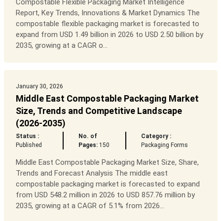
Compostable Flexible Packaging Market Intelligence
Report, Key Trends, Innovations & Market Dynamics The
compostable flexible packaging market is forecasted to
expand from USD 1.49 billion in 2026 to USD 2.50 billion by
2035, growing at a CAGR o...
January 30, 2026
Middle East Compostable Packaging Market
Size, Trends and Competitive Landscape
(2026-2035)
Status :
No. of
Category :
Published
Pages:
150
Packaging Forms
Middle East Compostable Packaging Market Size, Share,
Trends and Forecast Analysis The middle east
compostable packaging market is forecasted to expand
from USD 548.2 million in 2026 to USD 857.76 million by
2035, growing at a CAGR of 5.1% from 2026...