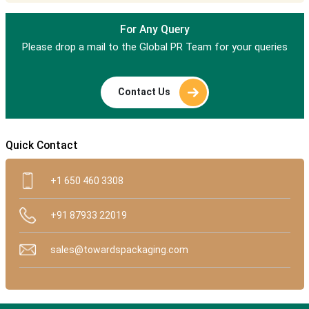
For Any Query
Please drop a mail to the Global PR Team for your queries
Contact Us
Quick Contact
+1 650 460 3308
+91 87933 22019
sales@towardspackaging.com