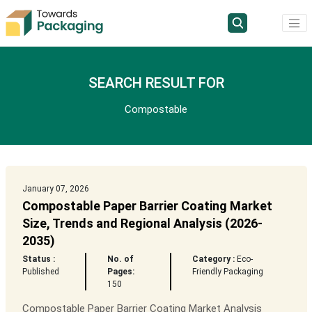
SEARCH RESULT FOR
Compostable
January 07, 2026
Compostable Paper Barrier Coating Market
Size, Trends and Regional Analysis (2026-
2035)
Status :
No. of
Category :
Eco-
Published
Pages:
Friendly Packaging
150
Compostable Paper Barrier Coating Market Analysis