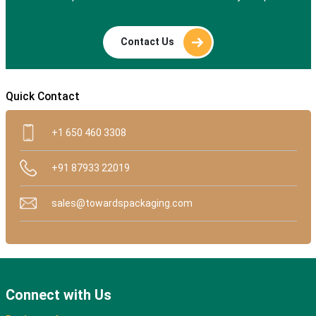
Contact Us
Quick Contact
+1 650 460 3308
+91 87933 22019
sales@towardspackaging.com
Connect with Us