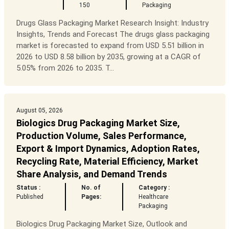
150
Packaging
Drugs Glass Packaging Market Research Insight: Industry
Insights, Trends and Forecast The drugs glass packaging
market is forecasted to expand from USD 5.51 billion in
2026 to USD 8.58 billion by 2035, growing at a CAGR of
5.05% from 2026 to 2035. T...
August 05, 2026
Biologics Drug Packaging Market Size,
Production Volume, Sales Performance,
Export & Import Dynamics, Adoption Rates,
Recycling Rate, Material Efficiency, Market
Share Analysis, and Demand Trends
Status :
No. of
Category :
Published
Pages:
Healthcare
Packaging
Biologics Drug Packaging Market Size, Outlook and