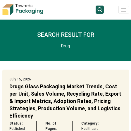
SEARCH RESULT FOR
Drug
July 15, 2026
Drugs Glass Packaging Market Trends, Cost
per Unit, Sales Volume, Recycling Rate, Export
& Import Metrics, Adoption Rates, Pricing
Strategies, Production Volume, and Logistics
Efficiency
Status :
No. of
Category :
Published
Pages:
Healthcare