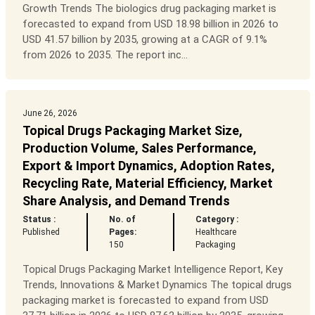
Growth Trends The biologics drug packaging market is
forecasted to expand from USD 18.98 billion in 2026 to
USD 41.57 billion by 2035, growing at a CAGR of 9.1%
from 2026 to 2035. The report inc...
June 26, 2026
Topical Drugs Packaging Market Size,
Production Volume, Sales Performance,
Export & Import Dynamics, Adoption Rates,
Recycling Rate, Material Efficiency, Market
Share Analysis, and Demand Trends
Status :
No. of
Category :
Published
Pages:
Healthcare
150
Packaging
Topical Drugs Packaging Market Intelligence Report, Key
Trends, Innovations & Market Dynamics The topical drugs
packaging market is forecasted to expand from USD