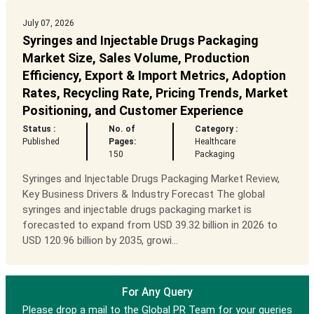
July 07, 2026
Syringes and Injectable Drugs Packaging
Market Size, Sales Volume, Production
Efficiency, Export & Import Metrics, Adoption
Rates, Recycling Rate, Pricing Trends, Market
Positioning, and Customer Experience
Status :
No. of
Category :
Published
Pages:
Healthcare
150
Packaging
Syringes and Injectable Drugs Packaging Market Review,
Key Business Drivers & Industry Forecast The global
syringes and injectable drugs packaging market is
forecasted to expand from USD 39.32 billion in 2026 to
USD 120.96 billion by 2035, growi...
For Any Query
Please drop a mail to the Global PR Team for your queries