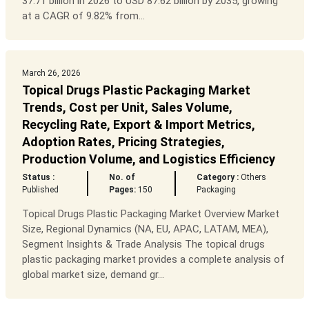
37.71 billion in 2026 to USD 87.62 billion by 2035, growing
at a CAGR of 9.82% from...
March 26, 2026
Topical Drugs Plastic Packaging Market
Trends, Cost per Unit, Sales Volume,
Recycling Rate, Export & Import Metrics,
Adoption Rates, Pricing Strategies,
Production Volume, and Logistics Efficiency
Status :
No. of
Category :
Others
Published
Pages:
150
Packaging
Topical Drugs Plastic Packaging Market Overview Market
Size, Regional Dynamics (NA, EU, APAC, LATAM, MEA),
Segment Insights & Trade Analysis The topical drugs
plastic packaging market provides a complete analysis of
global market size, demand gr...