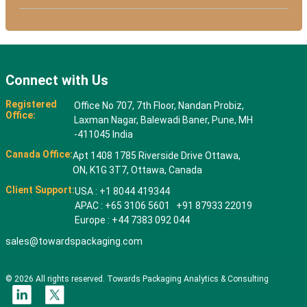
Connect with Us
Registered
Office No 707, 7th Floor, Nandan Probiz,
Office:
Laxman Nagar, Balewadi Baner, Pune, MH
-411045 India
Canada Office:
Apt 1408 1785 Riverside Drive Ottawa,
ON, K1G 3T7, Ottawa, Canada
Client Support:
USA : +1 8044 419344
APAC : +65 3106 5601 +91 87933 22019
Europe : +44 7383 092 044
sales@towardspackaging.com
© 2026 All rights reserved. Towards Packaging Analytics & Consulting