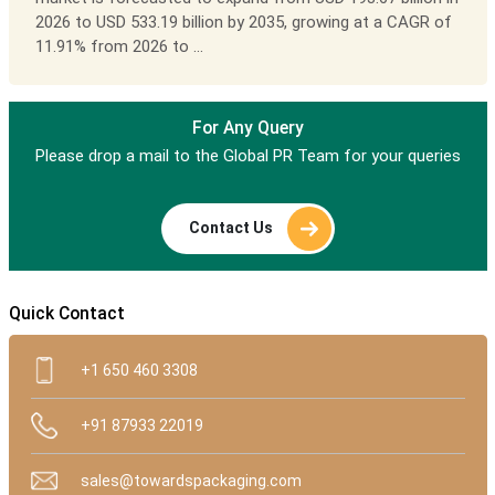
2026 to USD 533.19 billion by 2035, growing at a CAGR of
11.91% from 2026 to ...
For Any Query
Please drop a mail to the Global PR Team for your queries
Contact Us
Quick Contact
+1 650 460 3308
+91 87933 22019
sales@towardspackaging.com