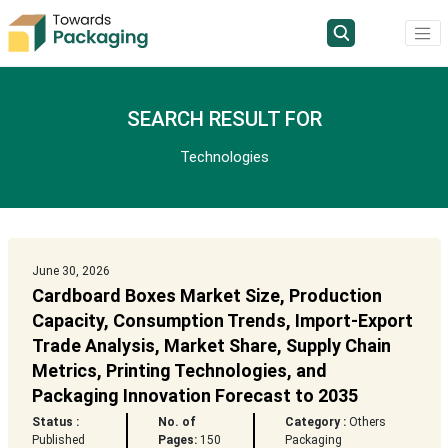
SEARCH RESULT FOR
Technologies
June 30, 2026
Cardboard Boxes Market Size, Production
Capacity, Consumption Trends, Import-Export
Trade Analysis, Market Share, Supply Chain
Metrics, Printing Technologies, and
Packaging Innovation Forecast to 2035
Status :
No. of
Category :
Others
Published
Pages:
150
Packaging