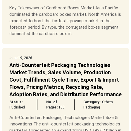
Key Takeaways of Cardboard Boxes Market Asia Pacific
dominated the cardboard boxes market. North America is
expected to host the fastest-growing market in the
forecast period. By type, the corrugated boxes segment
dominated the cardboard box m...
June 19, 2026
Anti-Counterfeit Packaging Technologies
Market Trends, Sales Volume, Production
Cost, Fulfillment Cycle Time, Export & Import
Flows, Pricing Metrics, Recycling Rate,
Adoption Rates, and Distribution Performance
Status :
No. of
Category :
Others
Published
Pages:
150
Packaging
Anti-Counterfeit Packaging Technologies Market Size &
Innovations The anti-counterfeit packaging technologies
market is forecasted to expand from USD 193.67 billion in