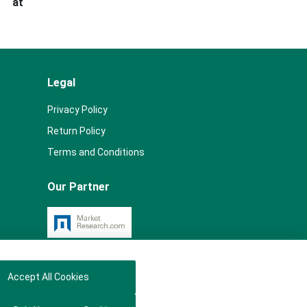
s at
Legal
Privacy Policy
Return Policy
Terms and Conditions
Our Partner
Accept All Cookies