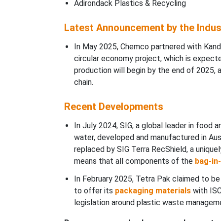
Adirondack Plastics & Recycling
Latest Announcement by the Indus
In May 2025, Chemco partnered with Kandoi
circular economy project, which is expec
production will begin by the end of 2025, a
chain.
Recent Developments
In July 2024, SIG, a global leader in food
water, developed and manufactured in Austr
replaced by SIG Terra RecShield, a uniquel
means that all components of the
bag-in
In February 2025, Tetra Pak claimed to be 
to offer its
packaging materials
with ISC
legislation around plastic waste managem