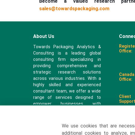
Become a valued research part
sales@towardspackaging.com
About Us
Connec
Registe
Towards Packaging Analytics &
Office:
Consulting is a leading global
consulting firm specializing in
providing comprehensive and
strategic research solutions
Canada
across various industries. With a
Office:
highly skilled and experienced
consultant team, we offer a wide
Client
range of services designed to
Support
empower businesses with
valuable insights and actionable
recommendations.
We use cookies that are necess
sales@
additional cookies to analyze, i