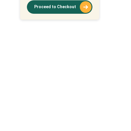
Proceed to Checkout