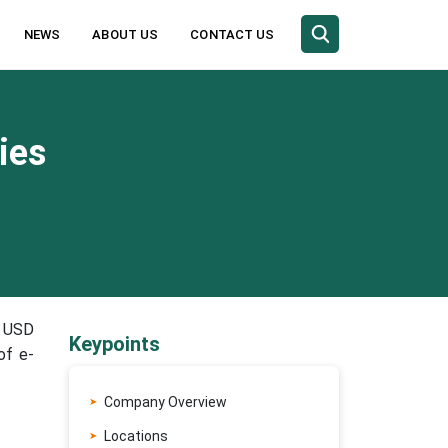
NEWS
ABOUT US
CONTACT US
ies
o USD
Keypoints
of e-
Company Overview
Locations