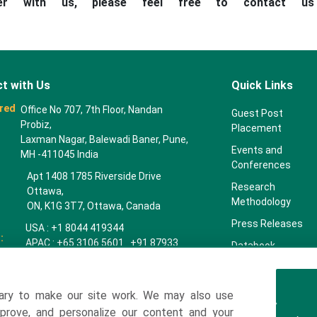
ner with us, please feel free to contact u
t with Us
Quick Links
red
Office No 707, 7th Floor, Nandan
Guest Post
Probiz,
Placement
Laxman Nagar, Balewadi Baner, Pune,
Events and
MH -411045 India
Conferences
Apt 1408 1785 Riverside Drive
Research
Ottawa,
Methodology
ON, K1G 3T7, Ottawa, Canada
Press Releases
USA : +1 8044 419344
:
APAC : +65 3106 5601 +91 87933
Databook
22019
Key Insights
Europe : +44 7383 092 044
Companies
ary to make our site work. We may also use
towardspackaging.com
mprove, and personalize our content and your
Our Team