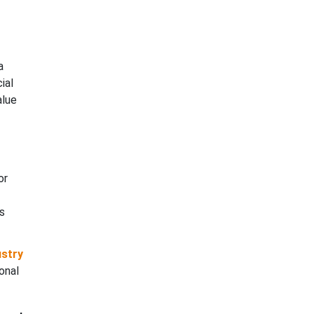
a
ial
alue
or
s
ustry
onal