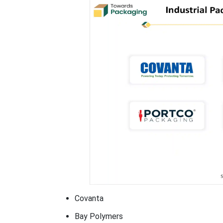
Covanta
Bay Polymers