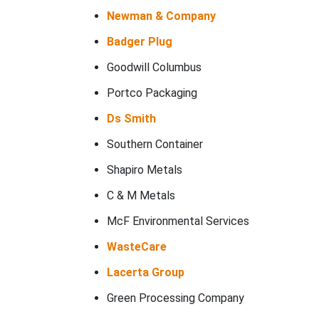
Newman & Company
Badger Plug
Goodwill Columbus
Portco Packaging
Ds Smith
Southern Container
Shapiro Metals
C & M Metals
McF Environmental Services
WasteCare
Lacerta Group
Green Processing Company