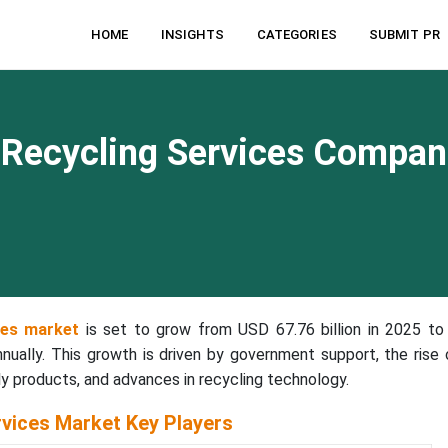
HOME
INSIGHTS
CATEGORIES
SUBMIT PR
g Recycling Services Compan
ices market
is set to grow from USD 67.76 billion in 2025 t
nnually. This growth is driven by government support, the rise 
 products, and advances in recycling technology.
rvices Market Key Players