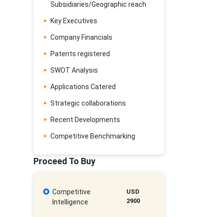
Subsidiaries/Geographic reach
Key Executives
Company Financials
Patents registered
SWOT Analysis
Applications Catered
Strategic collaborations
Recent Developments
Competitive Benchmarking
Proceed To Buy
Competitive
USD
2900
Intelligence