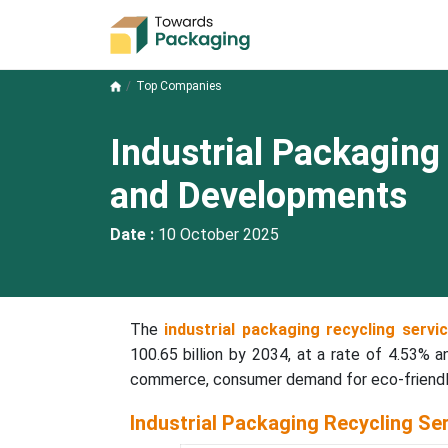
Top Companies
Industrial Packagin
and Developments
Date :
10 October 2025
The
industrial packaging recycling serv
100.65 billion by 2034, at a rate of 4.53% a
commerce, consumer demand for eco-friendly
Industrial Packaging Recycling Se