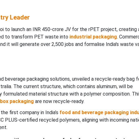
try Leader
 to launch an INR 450-crore JV for the rPET project, creating 
ted to transform PET waste into
industrial packaging
. Commerc
nd it will generate over 2,500 jobs and formalise India's waste v
 and beverage packaging solutions, unveiled a recycle-ready bag f
alia. The current structure, which contains aluminum, will be
y formulated material structure with a polymer composition. Thi
-box packaging
are now recycle-ready.
the first company in India’s
food and beverage packaging ind
C PLUS-certified recycled polymers, aligning with incoming nati
ent.