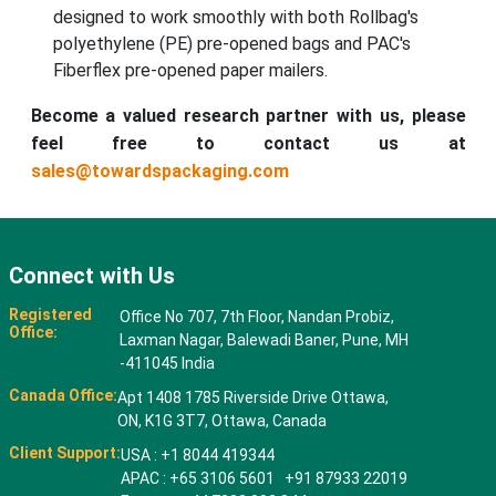
designed to work smoothly with both Rollbag's
polyethylene (PE) pre-opened bags and PAC's
Fiberflex pre-opened paper mailers.
Become a valued research partner with us, please
feel free to contact us at
sales@towardspackaging.com
Connect with Us
Registered
Office No 707, 7th Floor, Nandan Probiz,
Office:
Laxman Nagar, Balewadi Baner, Pune, MH
-411045 India
Canada Office:
Apt 1408 1785 Riverside Drive Ottawa,
ON, K1G 3T7, Ottawa, Canada
Client Support:
USA : +1 8044 419344
APAC : +65 3106 5601 +91 87933 22019