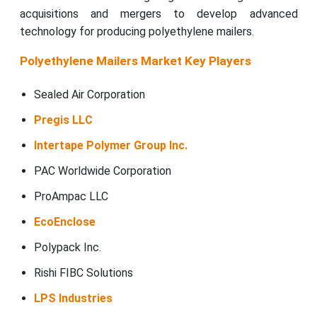
acquisitions and mergers to develop advanced
technology for producing polyethylene mailers.
Polyethylene Mailers Market Key Players
Sealed Air Corporation
Pregis LLC
Intertape Polymer Group Inc.
PAC Worldwide Corporation
ProAmpac LLC
EcoEnclose
Polypack Inc.
Rishi FIBC Solutions
LPS Industries