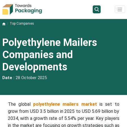
Top Companies
Polyethylene Mailers
Companies and
Developments
Date :
28 October 2025
The global
polyethylene mailers market
is set to
grow from USD 3.5 billion in 2025 to USD 5.69 billion by
2034, with a growth rate of 5.54% per year. Key players
in the market are focusing on growth strategies such as