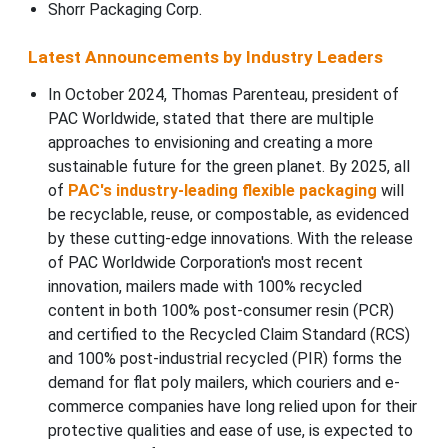
Shorr Packaging Corp.
Latest Announcements by Industry Leaders
In October 2024, Thomas Parenteau, president of
PAC Worldwide, stated that there are multiple
approaches to envisioning and creating a more
sustainable future for the green planet. By 2025, all
of
PAC's industry-leading flexible packaging
will
be recyclable, reuse, or compostable, as evidenced
by these cutting-edge innovations. With the release
of PAC Worldwide Corporation's most recent
innovation, mailers made with 100% recycled
content in both 100% post-consumer resin (PCR)
and certified to the Recycled Claim Standard (RCS)
and 100% post-industrial recycled (PIR) forms the
demand for flat poly mailers, which couriers and e-
commerce companies have long relied upon for their
protective qualities and ease of use, is expected to