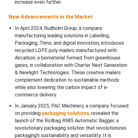
increase even further.
New Advancements in the Market
In April 2024, Rudholm Group, a company
manufacturing leading solutions in Labelling,
Packaging, Trims, and digital innovation, introduces
recycled LDPE poly mailers manufactured with
Aircarbon, a biomaterial formed from greenhouse
gases, in collaboration with Charter Next Generation
& Newlight Technologies. These creative mailers
complement dedication to sustainable methods
while also lowering the carbon impact of e-
commerce delivery.
In January 2025, PAC Machinery, a company focused
on providing
packaging solutions
, revealed the
launch of the Rollbag R985 Automatic Bagger, a
revolutionary packaging solution that revolutionizes
packaging's sustainability and versatility. It is