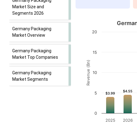
Germany Packaging
Market Size and
Segments 2026
Germany
Germany Packaging
20
Market Overview
Germany Packaging
15
Market Top Companies
Revenue (Bn)
10
Germany Packaging
Market Segments
$4.55
$4.55
5
$3.99
$3.99
0
2025
2026