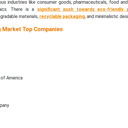
ous industries like consumer goods, pharmaceuticals, food and
nics. There is a
significant push towards eco-friendly 
egradable materials,
recyclable packaging
, and minimalistic des
g Market
Top Companies
 of America
pany