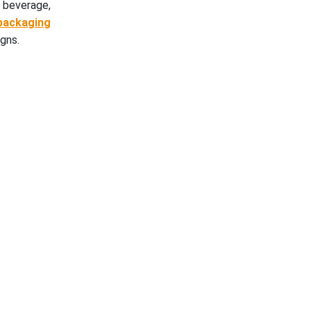
 beverage,
packaging
igns.