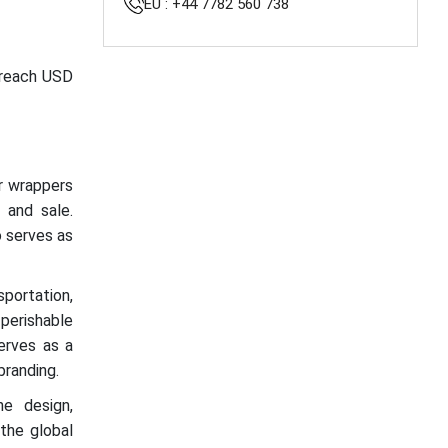
EU : +44 7782 560 738
o reach USD
or wrappers
, and sale.
o serves as
portation,
 perishable
serves as a
branding.
he design,
 the global