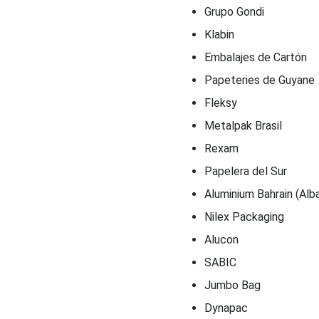
Grupo Gondi
Klabin
Embalajes de Cartón
Papeteries de Guyane
Fleksy
Metalpak Brasil
Rexam
Papelera del Sur
Aluminium Bahrain (Alb
Nilex Packaging
Alucon
SABIC
Jumbo Bag
Dynapac