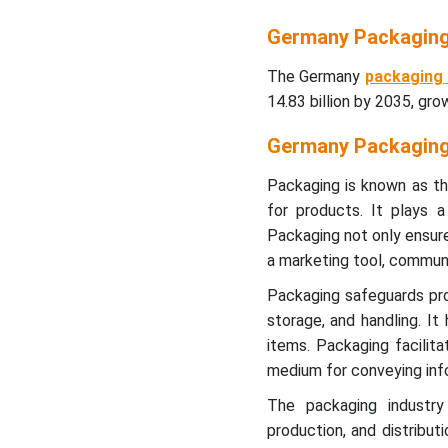
Germany Packaging
The Germany
packaging
14.83 billion by 2035, gr
Germany Packaging
Packaging is known as th
for products. It plays a 
Packaging not only ensur
a marketing tool, communi
Packaging safeguards pro
storage, and handling. It
items. Packaging facilit
medium for conveying infor
The packaging industry
production, and distributi