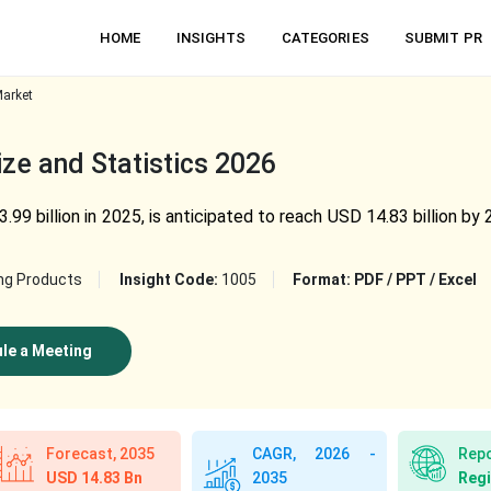
HOME
INSIGHTS
CATEGORIES
SUBMIT PR
arket
e and Statistics 2026
9 billion in 2025, is anticipated to reach USD 14.83 billion b
ng Products
Insight Code:
1005
Format:
PDF / PPT / Excel
le a Meeting
Forecast, 2035
CAGR, 2026 -
Repo
USD 14.83 Bn
Regi
2035