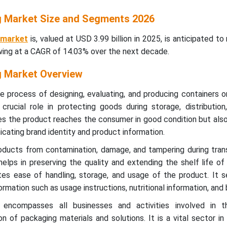
 Market Size and Segments 2026
 market
is, valued at USD 3.99 billion in 2025, is anticipated t
owing at a CAGR of 14.03% over the next decade.
 Market Overview
e process of designing, evaluating, and producing containers 
crucial role in protecting goods during storage, distribution
es the product reaches the consumer in good condition but als
cating brand identity and product information.
ducts from contamination, damage, and tampering during trans
 helps in preserving the quality and extending the shelf life of
ates ease of handling, storage, and usage of the product. It 
mation such as usage instructions, nutritional information, and 
 encompasses all businesses and activities involved in t
on of packaging materials and solutions. It is a vital sector in