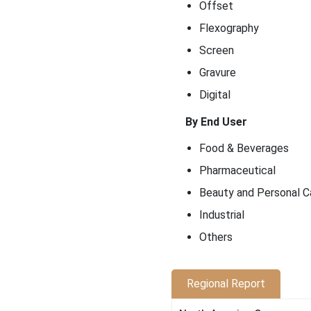
Offset
Flexography
Screen
Gravure
Digital
By End User
Food & Beverages
Pharmaceutical
Beauty and Personal C
Industrial
Others
Regional Report