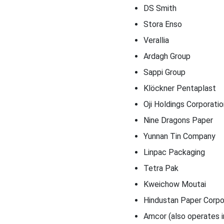
DS Smith
Stora Enso
Verallia
Ardagh Group
Sappi Group
Klöckner Pentaplast
Oji Holdings Corporatio
Nine Dragons Paper
Yunnan Tin Company
Linpac Packaging
Tetra Pak
Kweichow Moutai
Hindustan Paper Corpo
Amcor (also operates in