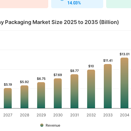
14.03%
 Packaging Market Size 2025 to 2035 (Billion)
$13.01
$13.01
$11.41
$11.41
$10
$10
$8.77
$8.77
$7.69
$7.69
$6.75
$6.75
$5.92
$5.92
$5.19
$5.19
2027
2028
2029
2030
2031
2032
2033
2034
Revenue