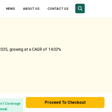
NEWS
ABOUT US
CONTACT US
y 2035, growing at a CAGR of 14.03%
Proceed To Checkout
rt Coverage
onal