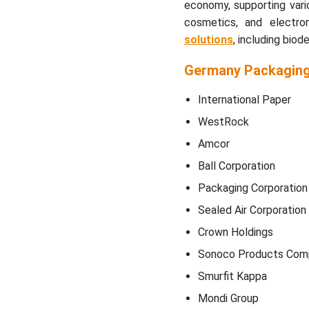
economy, supporting vari
cosmetics, and electro
solutions
, including biod
Germany Packagin
International Paper
WestRock
Amcor
Ball Corporation
Packaging Corporation
Sealed Air Corporation
Crown Holdings
Sonoco Products Com
Smurfit Kappa
Mondi Group