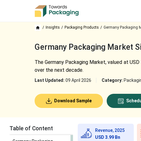
Insights
Packaging Products
Germany Packaging M
Germany Packaging Market Siz
The Germany Packaging Market, valued at USD 3.9
over the next decade.
Last Updated:
09 April 2026
Category:
Packagi
Download Sample
Schedu
Table of Content
Revenue, 2025
USD 3.99 Bn