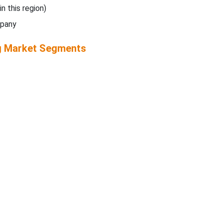
in this region)
mpany
g Market Segments