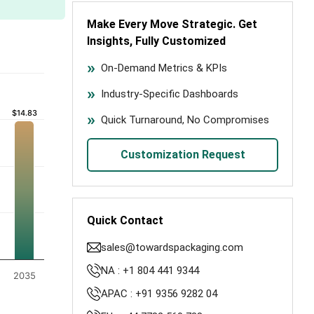
Make Every Move Strategic. Get
Insights, Fully Customized
On-Demand Metrics & KPIs
Industry-Specific Dashboards
$14.83
$14.83
Quick Turnaround, No Compromises
Customization Request
Quick Contact
sales@towardspackaging.com
NA : +1 804 441 9344
2035
APAC : +91 9356 9282 04