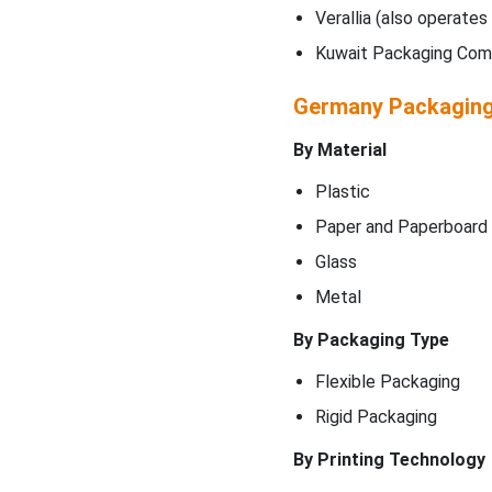
Verallia (also operates 
Kuwait Packaging Co
Germany Packagin
By Material
Plastic
Paper and Paperboard
Glass
Metal
By Packaging Type
Flexible Packaging
Rigid Packaging
By Printing Technology