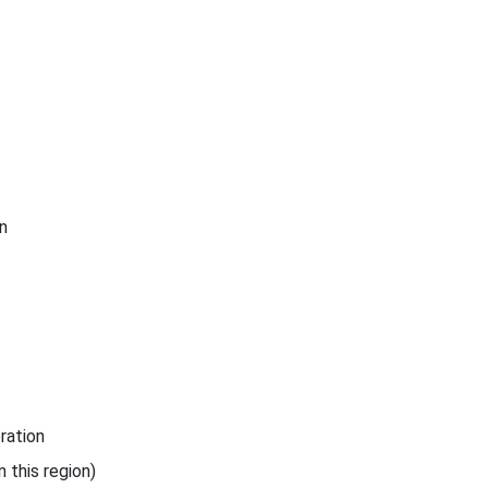
n
ration
 this region)