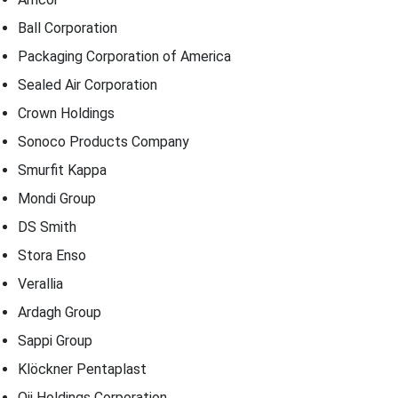
Ball Corporation
Packaging Corporation of America
Sealed Air Corporation
Crown Holdings
Sonoco Products Company
Smurfit Kappa
Mondi Group
DS Smith
Stora Enso
Verallia
Ardagh Group
Sappi Group
Klöckner Pentaplast
Oji Holdings Corporation