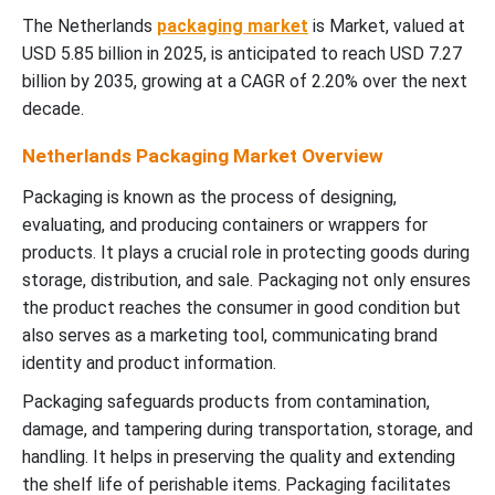
The Netherlands
packaging market
is Market, valued at
USD 5.85 billion in 2025, is anticipated to reach USD 7.27
billion by 2035, growing at a CAGR of 2.20% over the next
decade.
Netherlands Packaging Market Overview
Packaging is known as the process of designing,
evaluating, and producing containers or wrappers for
products. It plays a crucial role in protecting goods during
storage, distribution, and sale. Packaging not only ensures
the product reaches the consumer in good condition but
also serves as a marketing tool, communicating brand
identity and product information.
Packaging safeguards products from contamination,
damage, and tampering during transportation, storage, and
handling. It helps in preserving the quality and extending
the shelf life of perishable items. Packaging facilitates