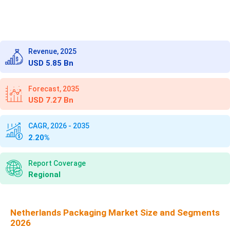
Revenue, 2025
USD 5.85 Bn
Forecast, 2035
USD 7.27 Bn
CAGR, 2026 - 2035
2.20%
Report Coverage
Regional
Netherlands Packaging Market Size and Segments
2026