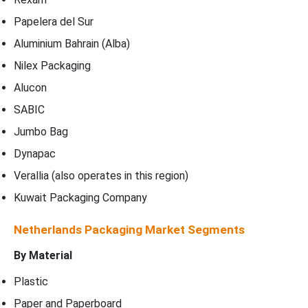
Papelera del Sur
Aluminium Bahrain (Alba)
Nilex Packaging
Alucon
SABIC
Jumbo Bag
Dynapac
Verallia (also operates in this region)
Kuwait Packaging Company
Netherlands Packaging Market Segments
By Material
Plastic
Paper and Paperboard