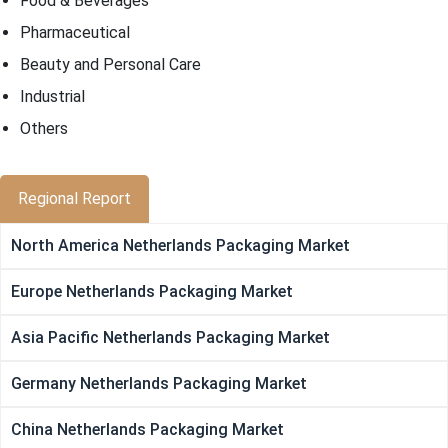
Food & Beverages
Pharmaceutical
Beauty and Personal Care
Industrial
Others
Regional Report
North America Netherlands Packaging Market
Europe Netherlands Packaging Market
Asia Pacific Netherlands Packaging Market
Germany Netherlands Packaging Market
China Netherlands Packaging Market