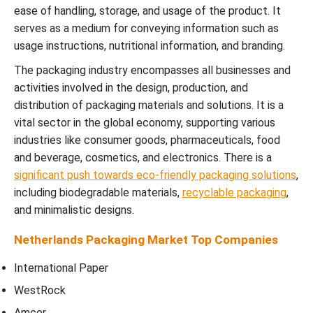
ease of handling, storage, and usage of the product. It
serves as a medium for conveying information such as
usage instructions, nutritional information, and branding.
The packaging industry encompasses all businesses and
activities involved in the design, production, and
distribution of packaging materials and solutions. It is a
vital sector in the global economy, supporting various
industries like consumer goods, pharmaceuticals, food
and beverage, cosmetics, and electronics. There is a
significant push towards eco-friendly packaging solutions
,
including biodegradable materials,
recyclable packaging
,
and minimalistic designs.
Netherlands Packaging Market
Top Companies
International Paper
WestRock
Amcor