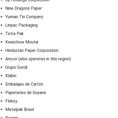
Nine Dragons Paper
Yunnan Tin Company
Linpac Packaging
Tetra Pak
Kweichow Moutai
Hindustan Paper Corporation
Amcor (also operates in this region)
Grupo Gondi
Klabin
Embalajes de Cartón
Papeteries de Guyane
Fleksy
Metalpak Brasil
Rexam