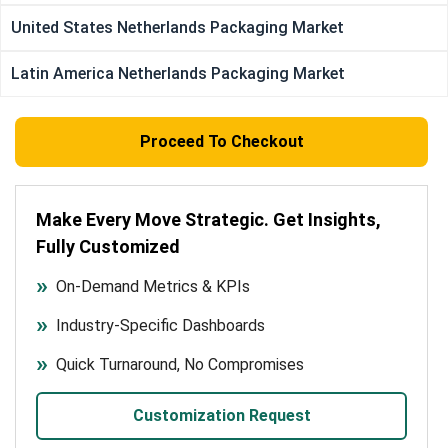
United States Netherlands Packaging Market
Latin America Netherlands Packaging Market
Proceed To Checkout
Make Every Move Strategic. Get Insights,
Fully Customized
On-Demand Metrics & KPIs
Industry-Specific Dashboards
Quick Turnaround, No Compromises
Customization Request