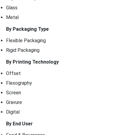
Glass
Metal
By Packaging Type
Flexible Packaging
Rigid Packaging
By Printing Technology
Offset
Flexography
Screen
Gravure
Digital
By End User