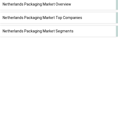
Netherlands Packaging Market Overview
Netherlands Packaging Market Top Companies
Netherlands Packaging Market Segments