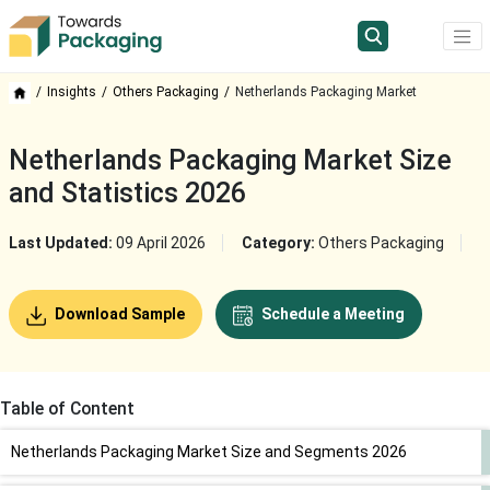
Insights
Others Packaging
Netherlands Packaging Market
Netherlands Packaging Market Size
and Statistics 2026
Last Updated:
09 April 2026
Category:
Others Packaging
Download Sample
Schedule a Meeting
Table of Content
Netherlands Packaging Market Size and Segments 2026