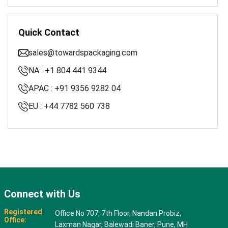
Quick Contact
sales@towardspackaging.com
NA : +1 804 441 9344
APAC : +91 9356 9282 04
EU : +44 7782 560 738
Connect with Us
Registered
Office No 707, 7th Floor, Nandan Probiz,
Office:
Laxman Nagar, Balewadi Baner, Pune, MH