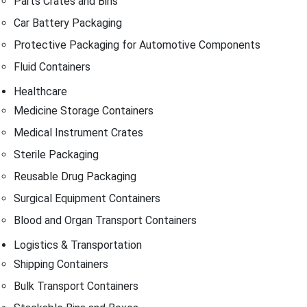
Parts Crates and Bins
Car Battery Packaging
Protective Packaging for Automotive Components
Fluid Containers
Healthcare
Medicine Storage Containers
Medical Instrument Crates
Sterile Packaging
Reusable Drug Packaging
Surgical Equipment Containers
Blood and Organ Transport Containers
Logistics & Transportation
Shipping Containers
Bulk Transport Containers