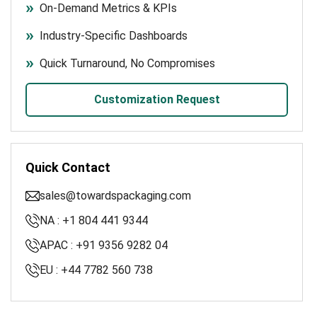
On-Demand Metrics & KPIs
Industry-Specific Dashboards
Quick Turnaround, No Compromises
Customization Request
Quick Contact
sales@towardspackaging.com
NA : +1 804 441 9344
APAC : +91 9356 9282 04
EU : +44 7782 560 738