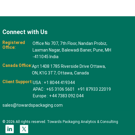
Connect with Us
Registered
Office No 707, 7th Floor, Nandan Probiz,
Office:
Laxman Nagar, Balewadi Baner, Pune, MH
-411045 India
Canada Office:
Apt 1408 1785 Riverside Drive Ottawa,
ON, K1G 3T7, Ottawa, Canada
Client Support:
USA : +1 8044 419344
APAC : +65 3106 5601 +91 87933 22019
Europe : +44 7383 092 044
sales@towardspackaging.com
© 2026 All rights reserved. Towards Packaging Analytics & Consulting