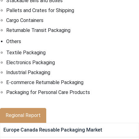
Stackable Bins and Boxes
Pallets and Crates for Shipping
Cargo Containers
Returnable Transit Packaging
Others
Textile Packaging
Electronics Packaging
Industrial Packaging
E-commerce Returnable Packaging
Packaging for Personal Care Products
Regional Report
Europe Canada Reusable Packaging Market