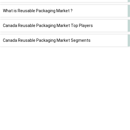
What is Reusable Packaging Market ?
Canada Reusable Packaging Market Top Players
Canada Reusable Packaging Market Segments