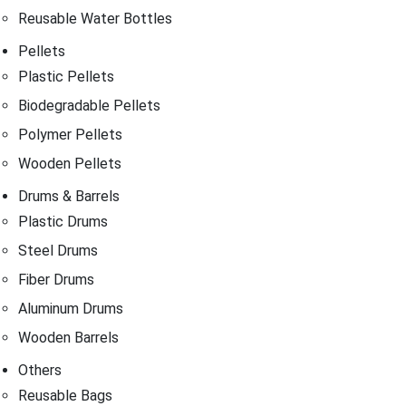
Reusable Water Bottles
Pellets
Plastic Pellets
Biodegradable Pellets
Polymer Pellets
Wooden Pellets
Drums & Barrels
Plastic Drums
Steel Drums
Fiber Drums
Aluminum Drums
Wooden Barrels
Others
Reusable Bags