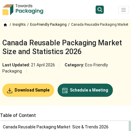
Insights
Eco-Friendly Packaging
Canada Reusable Packaging Market
Canada Reusable Packaging Market
Size and Statistics 2026
Last Updated:
21 April 2026
Category:
Eco-Friendly
Packaging
Download Sample
Schedule a Meeting
Table of Content
Canada Reusable Packaging Market Size & Trends 2026