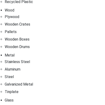
Recycled Plastic
Wood
Plywood
Wooden Crates
Pallets
Wooden Boxes
Wooden Drums
Metal
Stainless Steel
Aluminum
Steel
Galvanized Metal
Tinplate
Glass