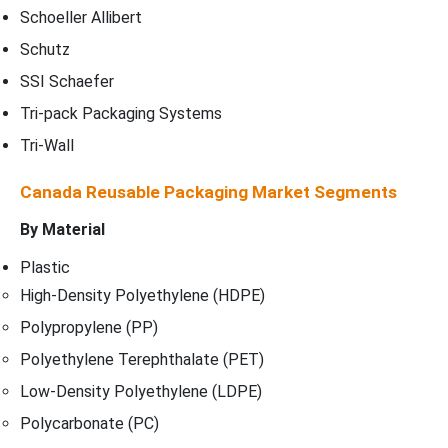
Schoeller Allibert
Schutz
SSI Schaefer
Tri-pack Packaging Systems
Tri-Wall
Canada Reusable Packaging Market Segments
By Material
Plastic
High-Density Polyethylene (HDPE)
Polypropylene (PP)
Polyethylene Terephthalate (PET)
Low-Density Polyethylene (LDPE)
Polycarbonate (PC)