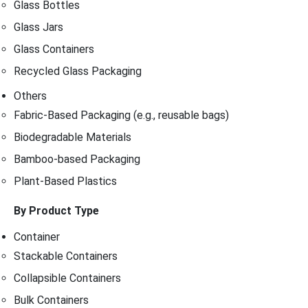
Glass Bottles
Glass Jars
Glass Containers
Recycled Glass Packaging
Others
Fabric-Based Packaging (e.g., reusable bags)
Biodegradable Materials
Bamboo-based Packaging
Plant-Based Plastics
By Product Type
Container
Stackable Containers
Collapsible Containers
Bulk Containers