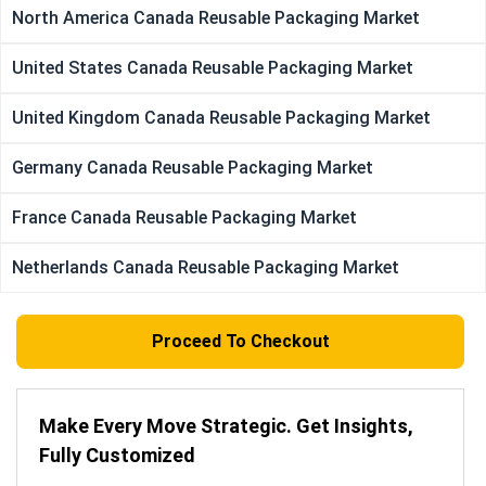
North America Canada Reusable Packaging Market
United States Canada Reusable Packaging Market
United Kingdom Canada Reusable Packaging Market
Germany Canada Reusable Packaging Market
France Canada Reusable Packaging Market
Netherlands Canada Reusable Packaging Market
Proceed To Checkout
Make Every Move Strategic. Get Insights,
Fully Customized