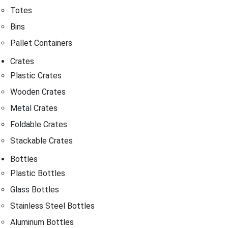
Totes
Bins
Pallet Containers
Crates
Plastic Crates
Wooden Crates
Metal Crates
Foldable Crates
Stackable Crates
Bottles
Plastic Bottles
Glass Bottles
Stainless Steel Bottles
Aluminum Bottles