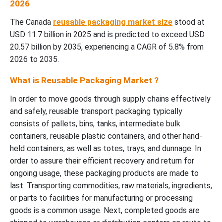
2026
The Canada
reusable packaging market size
stood at
USD 11.7 billion in 2025 and is predicted to exceed USD
20.57 billion by 2035, experiencing a CAGR of 5.8% from
2026 to 2035.
What is Reusable Packaging Market ?
In order to move goods through supply chains effectively
and safely, reusable transport packaging typically
consists of pallets, bins, tanks, intermediate bulk
containers, reusable plastic containers, and other hand-
held containers, as well as totes, trays, and dunnage. In
order to assure their efficient recovery and return for
ongoing usage, these packaging products are made to
last. Transporting commodities, raw materials, ingredients,
or parts to facilities for manufacturing or processing
goods is a common usage. Next, completed goods are