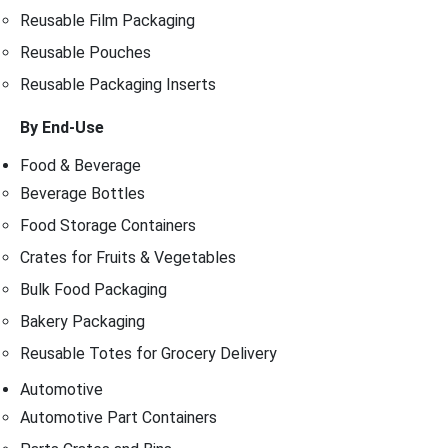
Reusable Film Packaging
Reusable Pouches
Reusable Packaging Inserts
By End-Use
Food & Beverage
Beverage Bottles
Food Storage Containers
Crates for Fruits & Vegetables
Bulk Food Packaging
Bakery Packaging
Reusable Totes for Grocery Delivery
Automotive
Automotive Part Containers