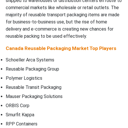
shipped to warehouses or distribution centers en route to
commercial markets like wholesale or retail outlets. The
majority of reusable transport packaging items are made
for business-to-business use, but the rise of home
delivery and e-commerce is creating new chances for
reusable packing to be used effectively.
Canada Reusable Packaging Market Top Players
Schoeller Arca Systems
Reusable Packaging Group
Polymer Logistics
Reusable Transit Packaging
Mauser Packaging Solutions
ORBIS Corp
Smurfit Kappa
RPP Containers