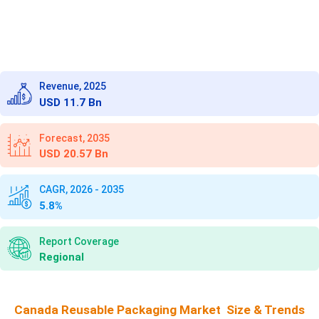
Revenue, 2025
USD 11.7 Bn
Forecast, 2035
USD 20.57 Bn
CAGR, 2026 - 2035
5.8%
Report Coverage
Regional
Canada Reusable Packaging Market Size & Trends