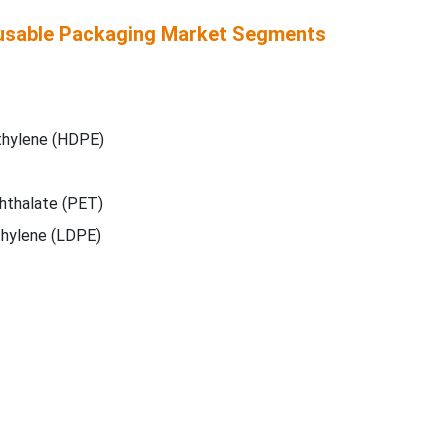
usable Packaging Market Segments
thylene (HDPE)
hthalate (PET)
hylene (LDPE)