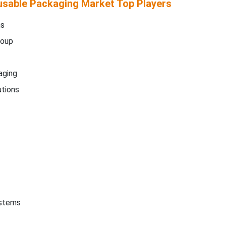
sable Packaging Market Top Players
ms
roup
aging
tions
ystems