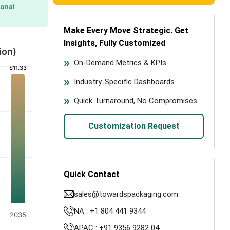
onal
Make Every Move Strategic. Get
Insights, Fully Customized
ion)
On-Demand Metrics & KPIs
$11.33
$11.33
Industry-Specific Dashboards
Quick Turnaround, No Compromises
Customization Request
Quick Contact
sales@towardspackaging.com
NA : +1 804 441 9344
2035
APAC : +91 9356 9282 04