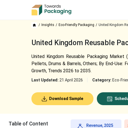
Insights
Eco-Friendly Packaging
United Kingdom Re
United Kingdom Reusable Pack
United Kingdom Reusable Packaging Market (By
Pellets, Drums & Barrels, Others; By End-Use: F
Growth, Trends 2026 to 2035.
Last Updated:
21 April 2026
Category:
Eco-Frie
Download Sample
Schedu
Table of Content
Revenue, 2025