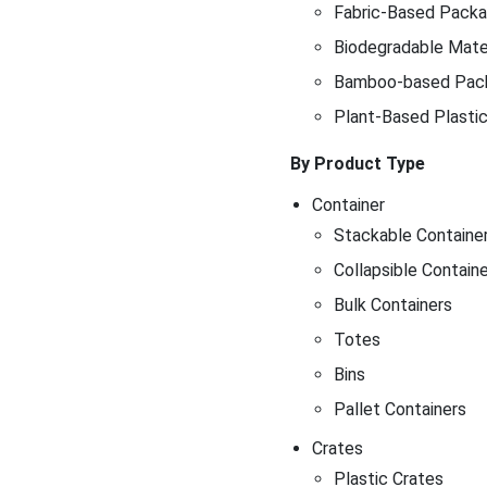
Fabric-Based Packag
Biodegradable Mater
Bamboo-based Pac
Plant-Based Plasti
By Product Type
Container
Stackable Containe
Collapsible Contain
Bulk Containers
Totes
Bins
Pallet Containers
Crates
Plastic Crates