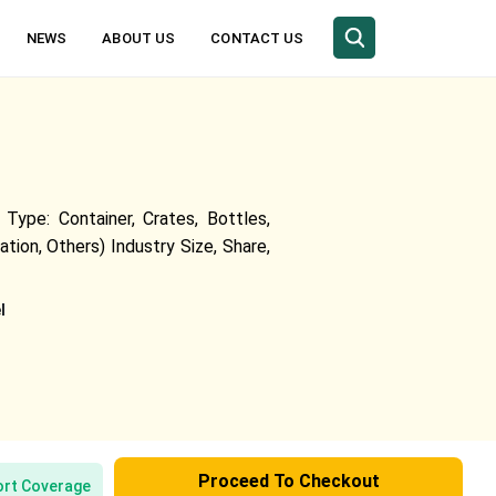
NEWS
ABOUT US
CONTACT US
Type: Container, Crates, Bottles,
tion, Others) Industry Size, Share,
l
Proceed To Checkout
rt Coverage