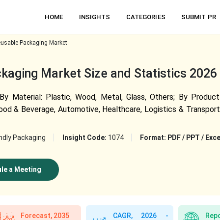
HOME
INSIGHTS
CATEGORIES
SUBMIT PR
usable Packaging Market
aging Market Size and Statistics 2026
 Material: Plastic, Wood, Metal, Glass, Others; By Product 
ood & Beverage, Automotive, Healthcare, Logistics & Transporta
ndly Packaging
Insight Code:
1074
Format:
PDF / PPT / Exce
le a Meeting
Forecast, 2035
CAGR, 2026 -
Repo