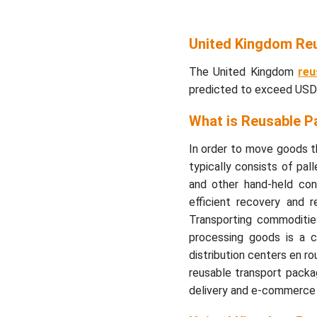
United Kingdom Re
The United Kingdom
reu
predicted to exceed USD 
What is Reusable P
In order to move goods th
typically consists of pall
and other hand-held cont
efficient recovery and 
Transporting commodities,
processing goods is a 
distribution centers en ro
reusable transport packa
delivery and e-commerce i