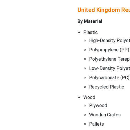
United Kingdom Re
By Material
Plastic
High-Density Polye
Polypropylene (PP)
Polyethylene Terep
Low-Density Polyet
Polycarbonate (PC)
Recycled Plastic
Wood
Plywood
Wooden Crates
Pallets