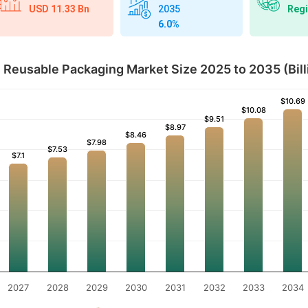
USD 11.33 Bn
Regi
2035
6.0%
Reusable Packaging Market Size 2025 to 2035 (Bill
$10.69
$10.69
$10.08
$10.08
$9.51
$9.51
$8.97
$8.97
$8.46
$8.46
$7.98
$7.98
$7.53
$7.53
$7.1
$7.1
2027
2028
2029
2030
2031
2032
2033
2034