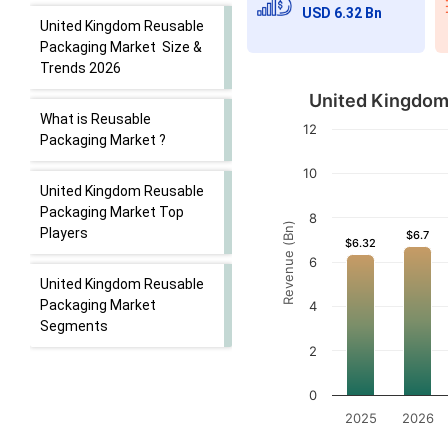
USD 6.32 Bn
United Kingdom Reusable
Packaging Market Size &
Trends 2026
United Kingdom 
What is Reusable
12
Packaging Market ?
10
United Kingdom Reusable
Packaging Market Top
8
Revenue (Bn)
Players
$6.7
$6.7
$6.32
$6.32
6
United Kingdom Reusable
Packaging Market
4
Segments
2
0
2025
2026