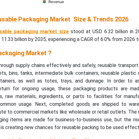
Revenue
usable Packaging Market Size & Trends 2026
sable packaging market size
stood at USD 6.32 billion in 2
11.33 billion by 2035, experiencing a CAGR of 6.0% from 2026 t
ackaging Market ?
rough supply chains effectively and safely, reusable transpor
ets, bins, tanks, intermediate bulk containers, reusable plastic 
ainers, as well as totes, trays, and dunnage. In order to as
return for ongoing usage, these packaging products are mad
 raw materials, ingredients, or parts to facilities for manuf
common usage. Next, completed goods are shipped to ware
ute to commercial markets like wholesale or retail outlets. The 
ging items are made for business-to-business use, but the ri
s creating new chances for reusable packing to be used effecti