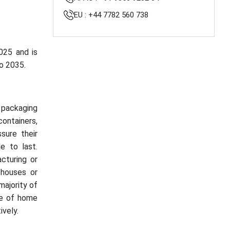
EU : +44 7782 560 738
025 and is
o 2035.
t packaging
containers,
sure their
e to last.
acturing or
houses or
majority of
se of home
vely.