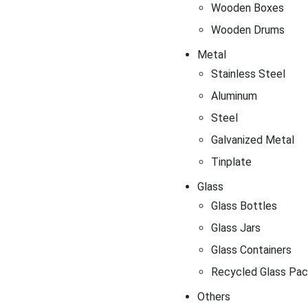
Wooden Boxes
Wooden Drums
Metal
Stainless Steel
Aluminum
Steel
Galvanized Metal
Tinplate
Glass
Glass Bottles
Glass Jars
Glass Containers
Recycled Glass Pac
Others