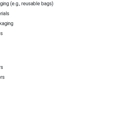
ing (e.g., reusable bags)
ials
kaging
cs
rs
ers