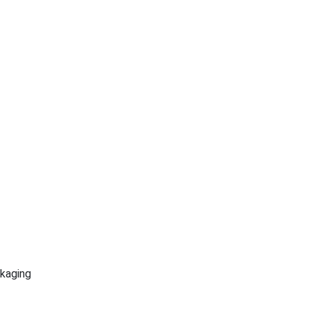
kaging