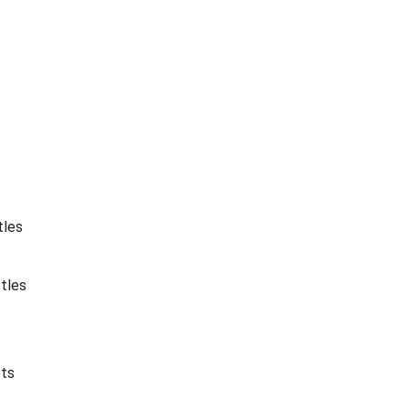
tles
tles
ets