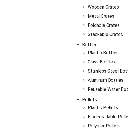
Wooden Crates
Metal Crates
Foldable Crates
Stackable Crates
Bottles
Plastic Bottles
Glass Bottles
Stainless Steel Bot
Aluminum Bottles
Reusable Water Bot
Pellets
Plastic Pellets
Biodegradable Pell
Polymer Pellets