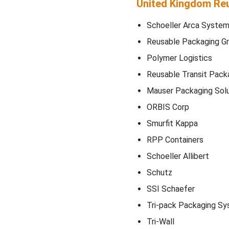
United Kingdom Reu
Schoeller Arca Syste
Reusable Packaging G
Polymer Logistics
Reusable Transit Pack
Mauser Packaging Solu
ORBIS Corp
Smurfit Kappa
RPP Containers
Schoeller Allibert
Schutz
SSI Schaefer
Tri-pack Packaging S
Tri-Wall