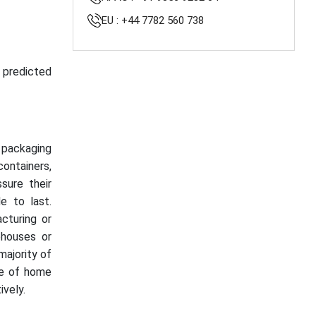
EU : +44 7782 560 738
s predicted
t packaging
containers,
sure their
e to last.
acturing or
houses or
majority of
se of home
vely.