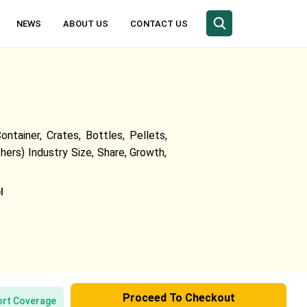
NEWS
ABOUT US
CONTACT US
tainer, Crates, Bottles, Pellets,
ers) Industry Size, Share, Growth,
l
Proceed To Checkout
rt Coverage