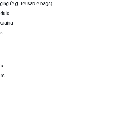
ing (e.g., reusable bags)
ials
kaging
cs
rs
ers