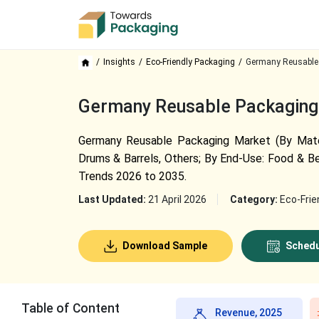
Insights
Eco-Friendly Packaging
Germany Reusable
Germany Reusable Packaging 
Germany Reusable Packaging Market (By Materia
Drums & Barrels, Others; By End-Use: Food & Be
Trends 2026 to 2035.
Last Updated:
21 April 2026
Category:
Eco-Frie
Download Sample
Schedu
Table of Content
Revenue, 2025