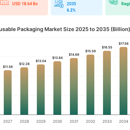
USD 18.64 Bn
Regi
2035
6.2%
sable Packaging Market Size 2025 to 2035 (Billion
$17.56
$17.56
$16.55
$16.55
$15.59
$15.59
$14.69
$14.69
$13.84
$13.84
$13.04
$13.04
$12.28
$12.28
$11.56
$11.56
2027
2028
2029
2030
2031
2032
2033
2034