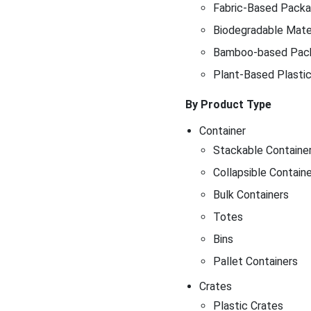
Fabric-Based Packag
Biodegradable Mater
Bamboo-based Pac
Plant-Based Plasti
By Product Type
Container
Stackable Containe
Collapsible Contain
Bulk Containers
Totes
Bins
Pallet Containers
Crates
Plastic Crates