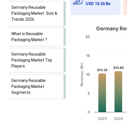
USD 10.26 Bn
Germany Reusable
Packaging Market Size &
Trends 2026
Germany Reu
What is Reusable
20
Packaging Market ?
Germany Reusable
15
Packaging Market Top
Revenue (Bn)
Players
$10.89
$10.89
$10.26
$10.26
10
Germany Reusable
Packaging Market
Segments
5
0
2025
2026