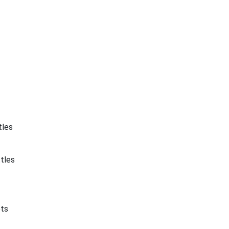
tles
tles
ets