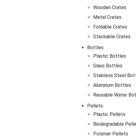
Wooden Crates
Metal Crates
Foldable Crates
Stackable Crates
Bottles
Plastic Bottles
Glass Bottles
Stainless Steel Bot
Aluminum Bottles
Reusable Water Bot
Pellets
Plastic Pellets
Biodegradable Pell
Polymer Pellets