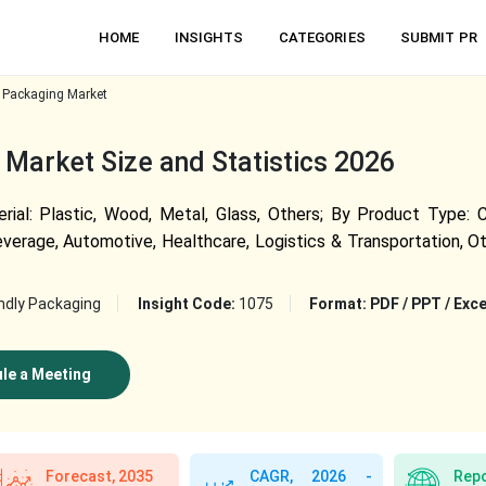
HOME
INSIGHTS
CATEGORIES
SUBMIT PR
 Packaging Market
Market Size and Statistics 2026
l: Plastic, Wood, Metal, Glass, Others; By Product Type: Con
verage, Automotive, Healthcare, Logistics & Transportation, Oth
ndly Packaging
Insight Code:
1075
Format:
PDF / PPT / Exce
le a Meeting
Forecast, 2035
CAGR, 2026 -
Repo