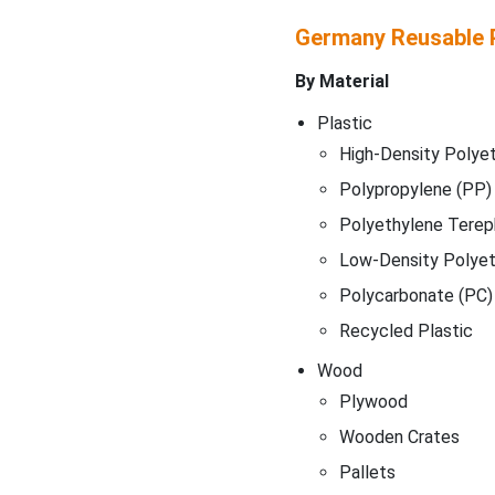
Germany Reusable 
By Material
Plastic
High-Density Polye
Polypropylene (PP)
Polyethylene Terep
Low-Density Polyet
Polycarbonate (PC)
Recycled Plastic
Wood
Plywood
Wooden Crates
Pallets