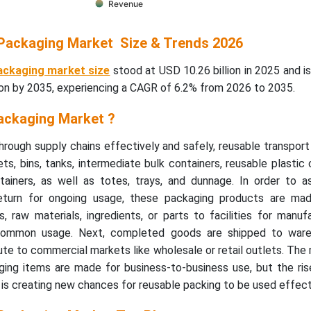
Revenue
Packaging Market Size & Trends 2026
ackaging market size
stood at USD 10.26 billion in 2025 and i
ion by 2035, experiencing a CAGR of 6.2% from 2026 to 2035.
ackaging Market ?
rough supply chains effectively and safely, reusable transpor
ets, bins, tanks, intermediate bulk containers, reusable plastic 
ainers, as well as totes, trays, and dunnage. In order to as
return for ongoing usage, these packaging products are mad
 raw materials, ingredients, or parts to facilities for manuf
common usage. Next, completed goods are shipped to ware
ute to commercial markets like wholesale or retail outlets. The 
ging items are made for business-to-business use, but the ri
s creating new chances for reusable packing to be used effecti