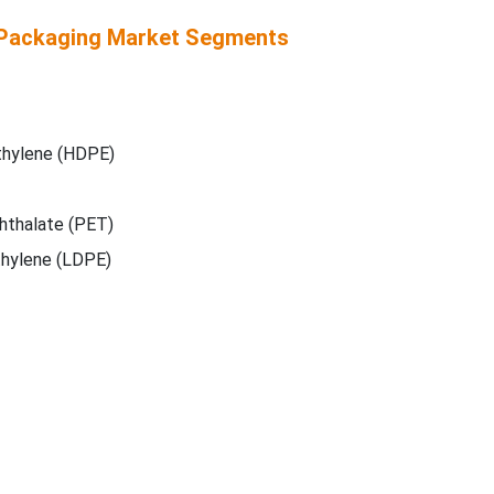
Packaging Market Segments
thylene (HDPE)
hthalate (PET)
hylene (LDPE)