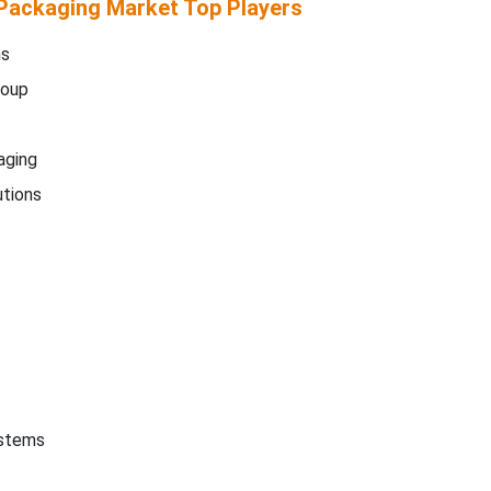
Packaging Market Top Players
ms
roup
aging
tions
ystems