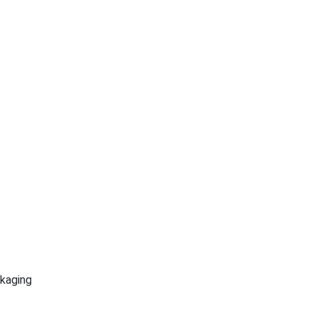
kaging