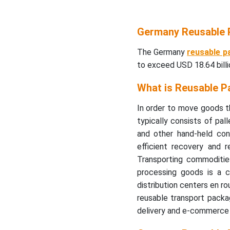
Germany Reusable 
The Germany
reusable p
to exceed USD 18.64 bill
What is Reusable P
In order to move goods th
typically consists of pall
and other hand-held cont
efficient recovery and 
Transporting commodities,
processing goods is a 
distribution centers en ro
reusable transport packa
delivery and e-commerce i