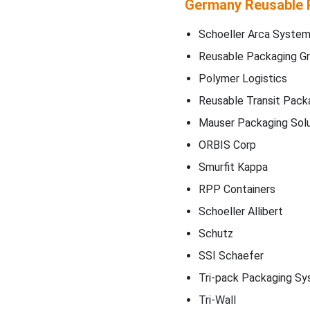
Germany Reusable 
Schoeller Arca Syste
Reusable Packaging G
Polymer Logistics
Reusable Transit Pack
Mauser Packaging Solu
ORBIS Corp
Smurfit Kappa
RPP Containers
Schoeller Allibert
Schutz
SSI Schaefer
Tri-pack Packaging S
Tri-Wall