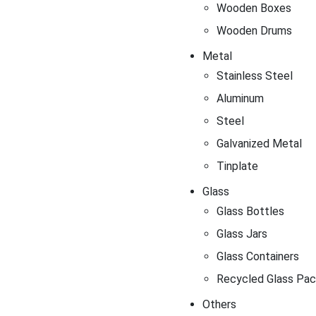
Wooden Boxes
Wooden Drums
Metal
Stainless Steel
Aluminum
Steel
Galvanized Metal
Tinplate
Glass
Glass Bottles
Glass Jars
Glass Containers
Recycled Glass Pac
Others