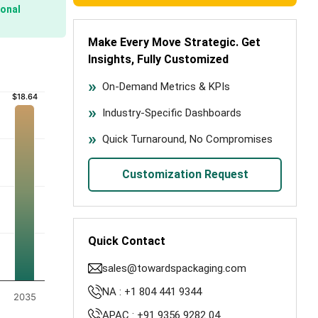
onal
Make Every Move Strategic. Get
Insights, Fully Customized
)
On-Demand Metrics & KPIs
$18.64
$18.64
Industry-Specific Dashboards
Quick Turnaround, No Compromises
Customization Request
Quick Contact
sales@towardspackaging.com
NA : +1 804 441 9344
2035
APAC : +91 9356 9282 04