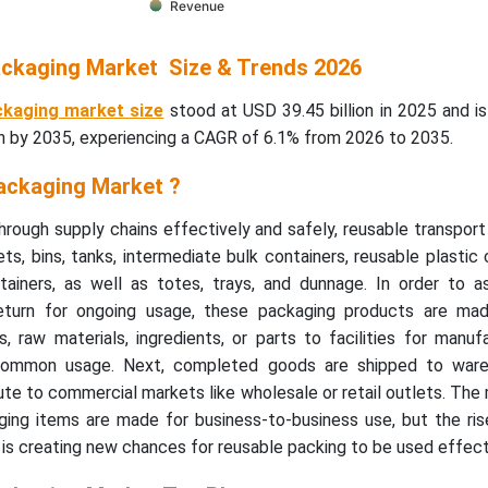
Revenue
ckaging Market Size & Trends 2026
ckaging market size
stood at USD 39.45 billion in 2025 and i
on by 2035, experiencing a CAGR of 6.1% from 2026 to 2035.
ackaging Market ?
rough supply chains effectively and safely, reusable transpor
ets, bins, tanks, intermediate bulk containers, reusable plastic 
ainers, as well as totes, trays, and dunnage. In order to as
return for ongoing usage, these packaging products are mad
 raw materials, ingredients, or parts to facilities for manuf
common usage. Next, completed goods are shipped to ware
ute to commercial markets like wholesale or retail outlets. The 
ging items are made for business-to-business use, but the ri
s creating new chances for reusable packing to be used effecti