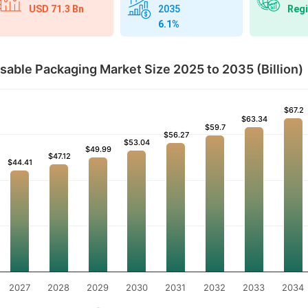
USD 71.3 Bn
Regi
2035
6.1%
able Packaging Market Size 2025 to 2035 (Billion)
$67.2
$67.2
$63.34
$63.34
$59.7
$59.7
$56.27
$56.27
$53.04
$53.04
$49.99
$49.99
$47.12
$47.12
$44.41
$44.41
2027
2028
2029
2030
2031
2032
2033
2034