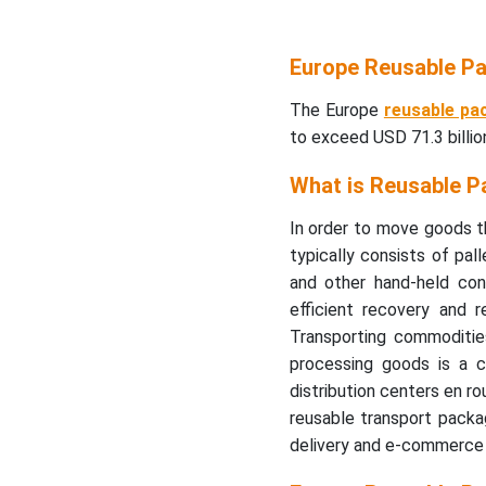
Europe Reusable Pa
The Europe
reusable pa
to exceed USD 71.3 billi
What is Reusable P
In order to move goods th
typically consists of pall
and other hand-held cont
efficient recovery and 
Transporting commodities,
processing goods is a 
distribution centers en ro
reusable transport packa
delivery and e-commerce i