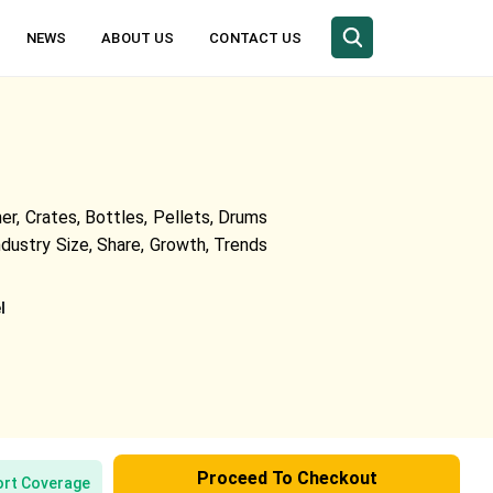
NEWS
ABOUT US
CONTACT US
r, Crates, Bottles, Pellets, Drums
ndustry Size, Share, Growth, Trends
l
Proceed To Checkout
rt Coverage