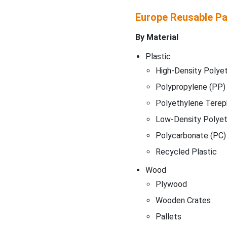
Europe Reusable P
By Material
Plastic
High-Density Polye
Polypropylene (PP)
Polyethylene Terep
Low-Density Polyet
Polycarbonate (PC)
Recycled Plastic
Wood
Plywood
Wooden Crates
Pallets