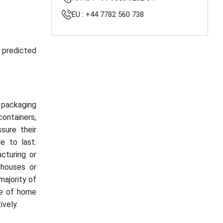
EU : +44 7782 560 738
s predicted
t packaging
containers,
sure their
e to last.
acturing or
houses or
majority of
se of home
vely.