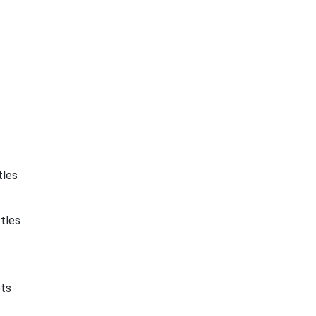
tles
tles
ets