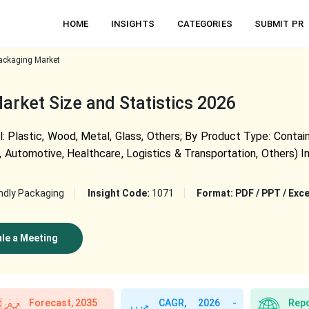
HOME
INSIGHTS
CATEGORIES
SUBMIT PR
ackaging Market
rket Size and Statistics 2026
 Plastic, Wood, Metal, Glass, Others; By Product Type: Containe
 Automotive, Healthcare, Logistics & Transportation, Others) I
ndly Packaging
Insight Code:
1071
Format:
PDF / PPT / Exce
le a Meeting
Forecast, 2035
CAGR, 2026 -
Repo