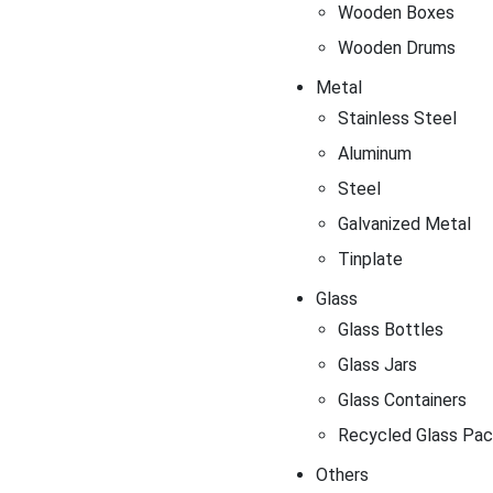
Wooden Boxes
Wooden Drums
Metal
Stainless Steel
Aluminum
Steel
Galvanized Metal
Tinplate
Glass
Glass Bottles
Glass Jars
Glass Containers
Recycled Glass Pac
Others