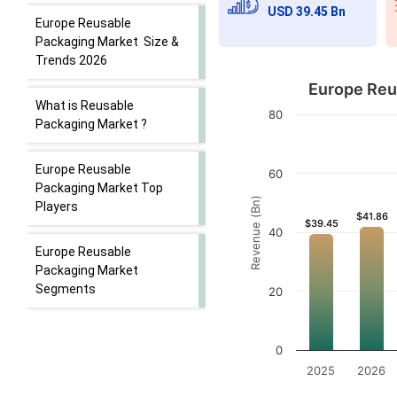
USD 39.45 Bn
Europe Reusable
Packaging Market Size &
Trends 2026
Europe Reus
What is Reusable
80
Packaging Market ?
Europe Reusable
60
Packaging Market Top
Revenue (Bn)
Players
$41.86
$41.86
$39.45
$39.45
40
Europe Reusable
Packaging Market
Segments
20
0
2025
2026