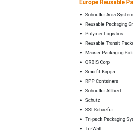
Europe Reusable Pa
Schoeller Arca Syste
Reusable Packaging G
Polymer Logistics
Reusable Transit Pack
Mauser Packaging Solu
ORBIS Corp
Smurfit Kappa
RPP Containers
Schoeller Allibert
Schutz
SSI Schaefer
Tri-pack Packaging S
Tri-Wall