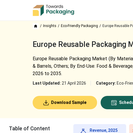
Insights
Eco-Friendly Packaging
Europe Reusable P
Europe Reusable Packaging Ma
Europe Reusable Packaging Market (By Material:
& Barrels, Others; By End-Use: Food & Beverage,
2026 to 2035.
Last Updated:
21 April 2026
Category:
Eco-Frie
Download Sample
Schedu
Table of Content
Revenue, 2025