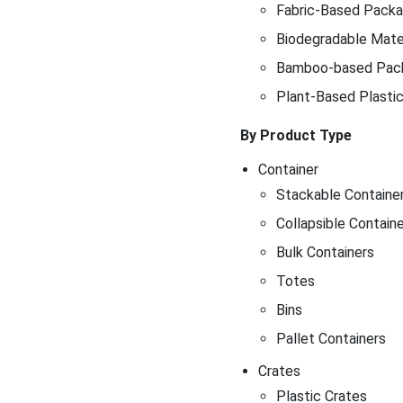
Fabric-Based Packag
Biodegradable Mater
Bamboo-based Pac
Plant-Based Plasti
By Product Type
Container
Stackable Containe
Collapsible Contain
Bulk Containers
Totes
Bins
Pallet Containers
Crates
Plastic Crates