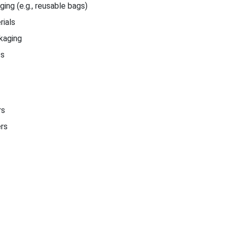
ing (e.g., reusable bags)
ials
kaging
cs
rs
ers