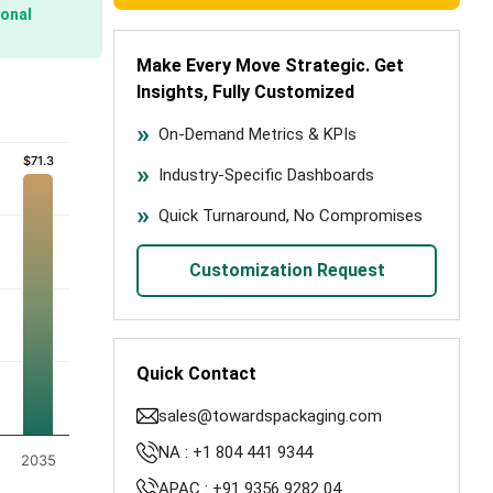
onal
Make Every Move Strategic. Get
Insights, Fully Customized
On-Demand Metrics & KPIs
$71.3
$71.3
Industry-Specific Dashboards
Quick Turnaround, No Compromises
Customization Request
Quick Contact
sales@towardspackaging.com
NA : +1 804 441 9344
2035
APAC : +91 9356 9282 04