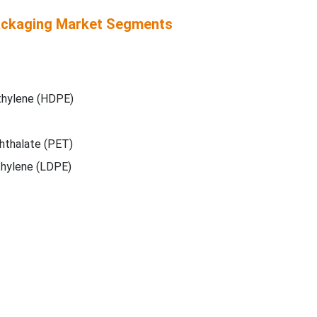
ackaging Market Segments
thylene (HDPE)
hthalate (PET)
hylene (LDPE)