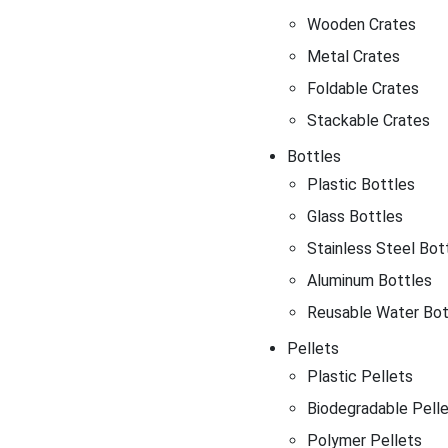
Wooden Crates
Metal Crates
Foldable Crates
Stackable Crates
Bottles
Plastic Bottles
Glass Bottles
Stainless Steel Bot
Aluminum Bottles
Reusable Water Bot
Pellets
Plastic Pellets
Biodegradable Pell
Polymer Pellets