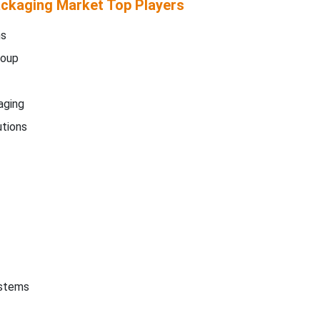
ckaging Market Top Players
ms
roup
aging
tions
ystems