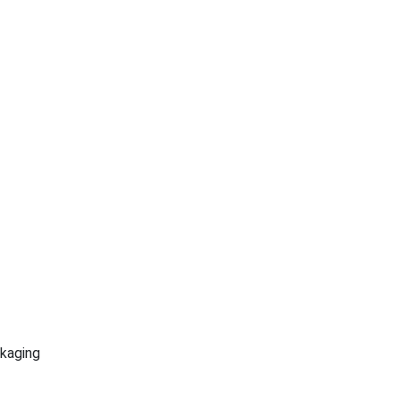
kaging