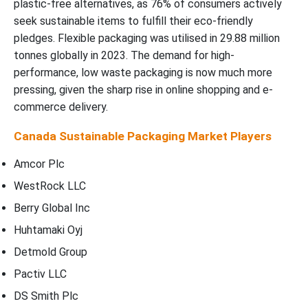
plastic-free alternatives, as 76% of consumers actively
seek sustainable items to fulfill their eco-friendly
pledges. Flexible packaging was utilised in 29.88 million
tonnes globally in 2023. The demand for high-
performance, low waste packaging is now much more
pressing, given the sharp rise in online shopping and e-
commerce delivery.
Canada Sustainable Packaging Market Players
Amcor Plc
WestRock LLC
Berry Global Inc
Huhtamaki Oyj
Detmold Group
Pactiv LLC
DS Smith Plc