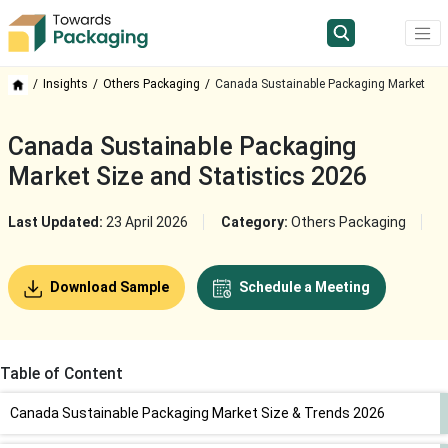
Insights
Others Packaging
Canada Sustainable Packaging Market
Canada Sustainable Packaging
Market Size and Statistics 2026
Last Updated:
23 April 2026
Category:
Others Packaging
Download Sample
Schedule a Meeting
Table of Content
Canada Sustainable Packaging Market Size & Trends 2026