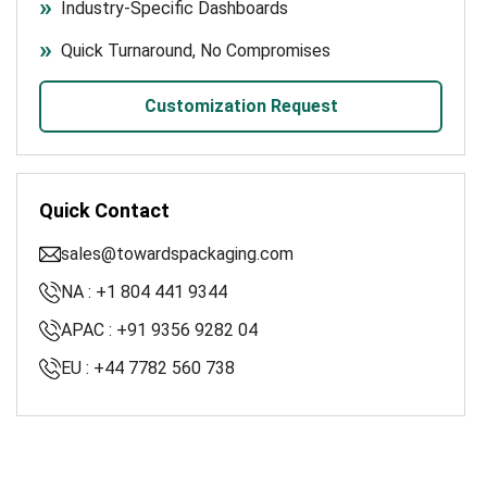
Industry-Specific Dashboards
Quick Turnaround, No Compromises
Customization Request
Quick Contact
sales@towardspackaging.com
NA : +1 804 441 9344
APAC : +91 9356 9282 04
EU : +44 7782 560 738