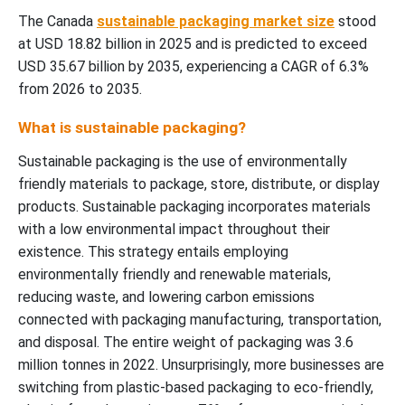
The Canada
sustainable packaging market size
stood
at USD 18.82 billion in 2025 and is predicted to exceed
USD 35.67 billion by 2035, experiencing a CAGR of 6.3%
from 2026 to 2035.
What is sustainable packaging?
Sustainable packaging is the use of environmentally
friendly materials to package, store, distribute, or display
products. Sustainable packaging incorporates materials
with a low environmental impact throughout their
existence. This strategy entails employing
environmentally friendly and renewable materials,
reducing waste, and lowering carbon emissions
connected with packaging manufacturing, transportation,
and disposal. The entire weight of packaging was 3.6
million tonnes in 2022. Unsurprisingly, more businesses are
switching from plastic-based packaging to eco-friendly,