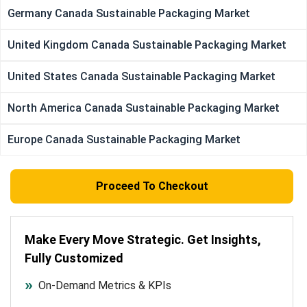
Germany Canada Sustainable Packaging Market
United Kingdom Canada Sustainable Packaging Market
United States Canada Sustainable Packaging Market
North America Canada Sustainable Packaging Market
Europe Canada Sustainable Packaging Market
Proceed To Checkout
Make Every Move Strategic. Get Insights,
Fully Customized
On-Demand Metrics & KPIs