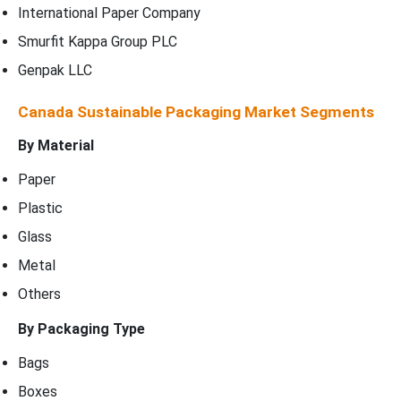
International Paper Company
Smurfit Kappa Group PLC
Genpak LLC
Canada Sustainable Packaging Market Segments
By Material
Paper
Plastic
Glass
Metal
Others
By Packaging Type
Bags
Boxes