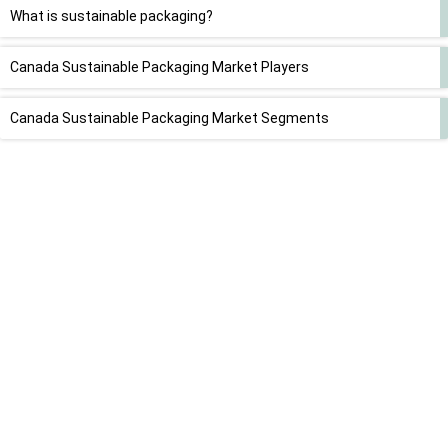
What is sustainable packaging?
Canada Sustainable Packaging Market Players
Canada Sustainable Packaging Market Segments