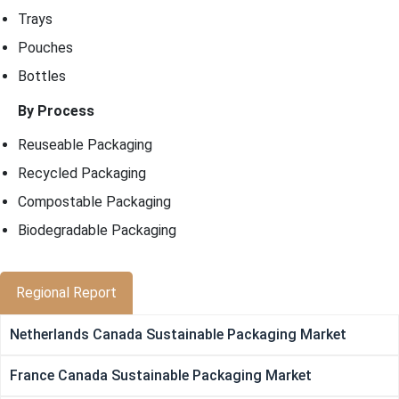
Trays
Pouches
Bottles
By Process
Reuseable Packaging
Recycled Packaging
Compostable Packaging
Biodegradable Packaging
Regional Report
Netherlands Canada Sustainable Packaging Market
France Canada Sustainable Packaging Market