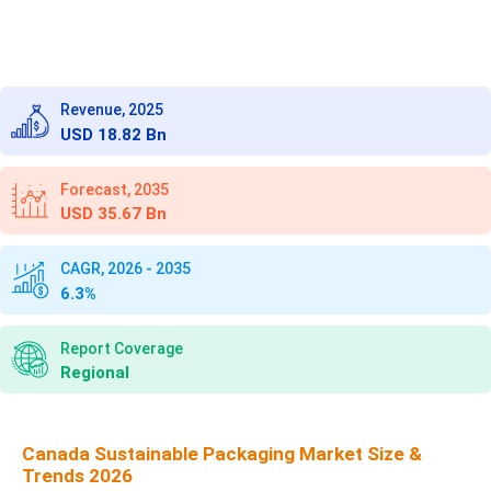
Revenue, 2025
USD 18.82 Bn
Forecast, 2035
USD 35.67 Bn
CAGR, 2026 - 2035
6.3%
Report Coverage
Regional
Canada Sustainable Packaging Market Size &
Trends 2026