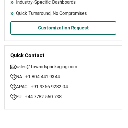
Industry-Specific Dashboards
Quick Turnaround, No Compromises
Customization Request
Quick Contact
sales@towardspackaging.com
NA : +1 804 441 9344
APAC : +91 9356 9282 04
EU : +44 7782 560 738