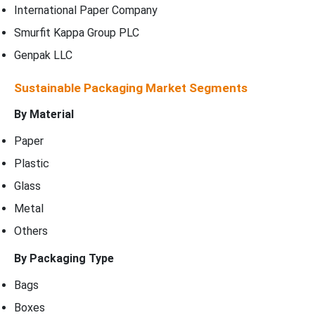
International Paper Company
Smurfit Kappa Group PLC
Genpak LLC
Sustainable Packaging Market Segments
By Material
Paper
Plastic
Glass
Metal
Others
By Packaging Type
Bags
Boxes