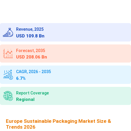
Revenue, 2025
USD 109.8 Bn
Forecast, 2035
USD 208.06 Bn
CAGR, 2026 - 2035
6.7%
Report Coverage
Regional
Europe Sustainable Packaging Market Size &
Trends 2026