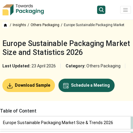
Insights
Others Packaging
Europe Sustainable Packaging Market
Europe Sustainable Packaging Market
Size and Statistics 2026
Last Updated:
23 April 2026
Category:
Others Packaging
Download Sample
Schedule a Meeting
Table of Content
Europe Sustainable Packaging Market Size & Trends 2026