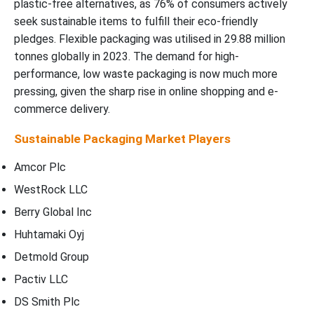
plastic-free alternatives, as 76% of consumers actively
seek sustainable items to fulfill their eco-friendly
pledges. Flexible packaging was utilised in 29.88 million
tonnes globally in 2023. The demand for high-
performance, low waste packaging is now much more
pressing, given the sharp rise in online shopping and e-
commerce delivery.
Sustainable Packaging Market Players
Amcor Plc
WestRock LLC
Berry Global Inc
Huhtamaki Oyj
Detmold Group
Pactiv LLC
DS Smith Plc