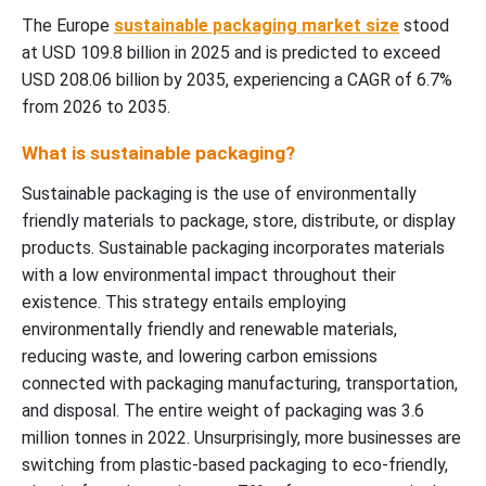
The Europe
sustainable packaging market size
stood
at USD 109.8 billion in 2025 and is predicted to exceed
USD 208.06 billion by 2035, experiencing a CAGR of 6.7%
from 2026 to 2035.
What is sustainable packaging?
Sustainable packaging is the use of environmentally
friendly materials to package, store, distribute, or display
products. Sustainable packaging incorporates materials
with a low environmental impact throughout their
existence. This strategy entails employing
environmentally friendly and renewable materials,
reducing waste, and lowering carbon emissions
connected with packaging manufacturing, transportation,
and disposal. The entire weight of packaging was 3.6
million tonnes in 2022. Unsurprisingly, more businesses are
switching from plastic-based packaging to eco-friendly,