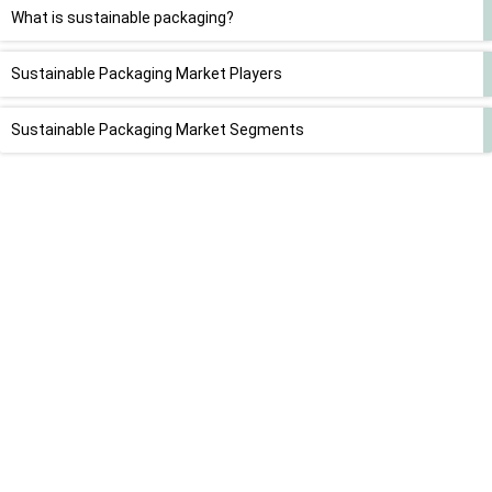
What is sustainable packaging?
Sustainable Packaging Market Players
Sustainable Packaging Market Segments