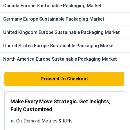
Canada Europe Sustainable Packaging Market
Germany Europe Sustainable Packaging Market
United Kingdom Europe Sustainable Packaging Market
United States Europe Sustainable Packaging Market
North America Europe Sustainable Packaging Market
Proceed To Checkout
Make Every Move Strategic. Get Insights,
Fully Customized
On-Demand Metrics & KPIs