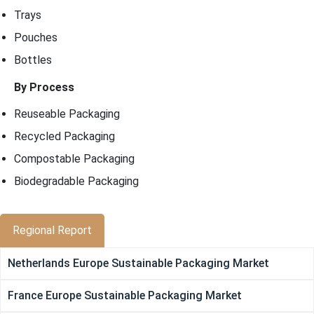
Trays
Pouches
Bottles
By Process
Reuseable Packaging
Recycled Packaging
Compostable Packaging
Biodegradable Packaging
Regional Report
Netherlands Europe Sustainable Packaging Market
France Europe Sustainable Packaging Market