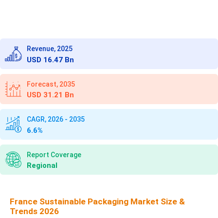
Revenue, 2025
USD 16.47 Bn
Forecast, 2035
USD 31.21 Bn
CAGR, 2026 - 2035
6.6%
Report Coverage
Regional
France Sustainable Packaging Market Size &
Trends 2026