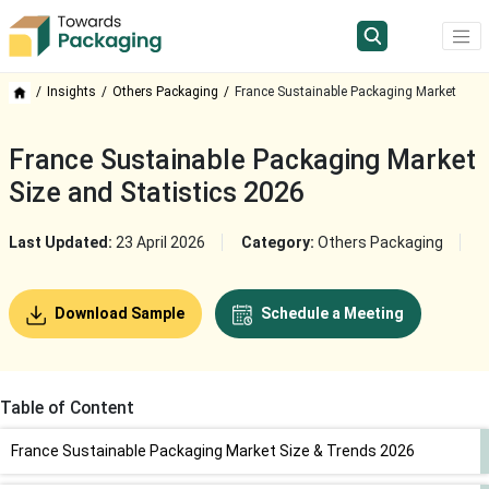
Insights
Others Packaging
France Sustainable Packaging Market
France Sustainable Packaging Market
Size and Statistics 2026
Last Updated:
23 April 2026
Category:
Others Packaging
Download Sample
Schedule a Meeting
Table of Content
France Sustainable Packaging Market Size & Trends 2026