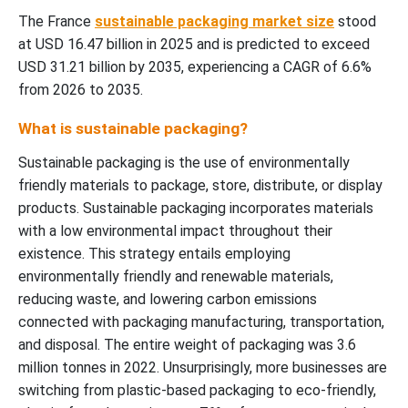
The France
sustainable packaging market size
stood
at USD 16.47 billion in 2025 and is predicted to exceed
USD 31.21 billion by 2035, experiencing a CAGR of 6.6%
from 2026 to 2035.
What is sustainable packaging?
Sustainable packaging is the use of environmentally
friendly materials to package, store, distribute, or display
products. Sustainable packaging incorporates materials
with a low environmental impact throughout their
existence. This strategy entails employing
environmentally friendly and renewable materials,
reducing waste, and lowering carbon emissions
connected with packaging manufacturing, transportation,
and disposal. The entire weight of packaging was 3.6
million tonnes in 2022. Unsurprisingly, more businesses are
switching from plastic-based packaging to eco-friendly,