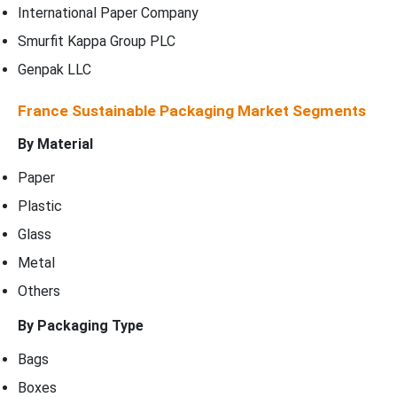
International Paper Company
Smurfit Kappa Group PLC
Genpak LLC
France Sustainable Packaging Market Segments
By Material
Paper
Plastic
Glass
Metal
Others
By Packaging Type
Bags
Boxes