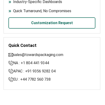
Industry-Specific Dashboards
Quick Turnaround, No Compromises
Customization Request
Quick Contact
sales@towardspackaging.com
NA : +1 804 441 9344
APAC : +91 9356 9282 04
EU : +44 7782 560 738