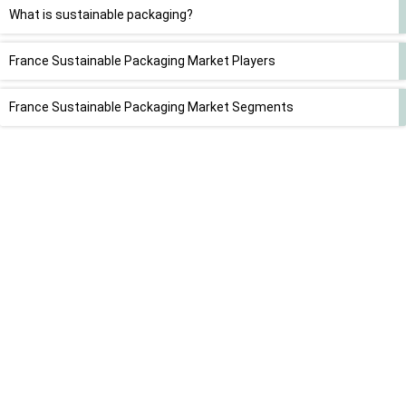
What is sustainable packaging?
France Sustainable Packaging Market Players
France Sustainable Packaging Market Segments