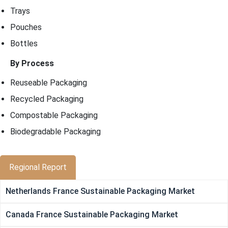
Trays
Pouches
Bottles
By Process
Reuseable Packaging
Recycled Packaging
Compostable Packaging
Biodegradable Packaging
Regional Report
Netherlands France Sustainable Packaging Market
Canada France Sustainable Packaging Market