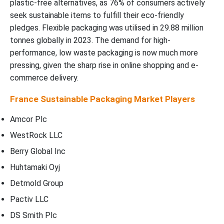
plastic-free alternatives, as 76% of consumers actively
seek sustainable items to fulfill their eco-friendly
pledges. Flexible packaging was utilised in 29.88 million
tonnes globally in 2023. The demand for high-
performance, low waste packaging is now much more
pressing, given the sharp rise in online shopping and e-
commerce delivery.
France Sustainable Packaging Market Players
Amcor Plc
WestRock LLC
Berry Global Inc
Huhtamaki Oyj
Detmold Group
Pactiv LLC
DS Smith Plc