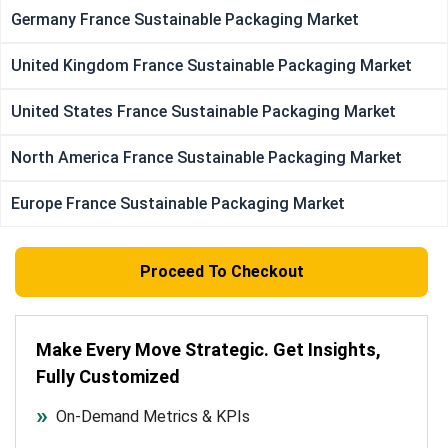
Germany France Sustainable Packaging Market
United Kingdom France Sustainable Packaging Market
United States France Sustainable Packaging Market
North America France Sustainable Packaging Market
Europe France Sustainable Packaging Market
Proceed To Checkout
Make Every Move Strategic. Get Insights,
Fully Customized
On-Demand Metrics & KPIs