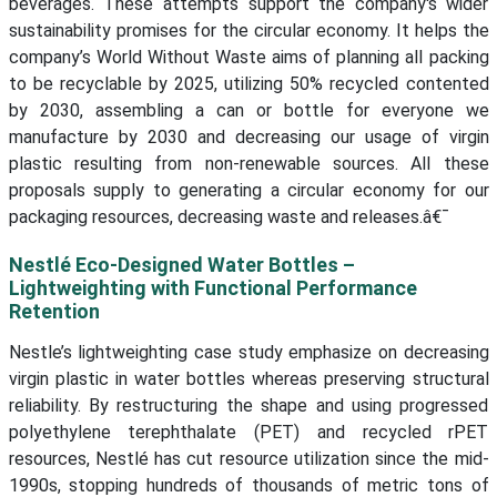
beverages. These attempts support the company's wider
sustainability promises for the circular economy. It helps the
company’s World Without Waste aims of planning all packing
to be recyclable by 2025, utilizing 50% recycled contented
by 2030, assembling a can or bottle for everyone we
manufacture by 2030 and decreasing our usage of virgin
plastic resulting from non-renewable sources. All these
proposals supply to generating a circular economy for our
packaging resources, decreasing waste and releases.â€¯
Nestlé Eco-Designed Water Bottles –
Lightweighting with Functional Performance
Retention
Nestle’s lightweighting case study emphasize on decreasing
virgin plastic in water bottles whereas preserving structural
reliability. By restructuring the shape and using progressed
polyethylene terephthalate (PET) and recycled rPET
resources, Nestlé has cut resource utilization since the mid-
1990s, stopping hundreds of thousands of metric tons of