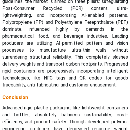
guidelines, the market is aimed on three pillars: safeguarding
Post-Consumer Recycled (PCR) content, ultra-
lightweighting, and incorporating AI-enabled patterns.
Polypropylene (PP) and Polyethylene Terephthalate (PET)
dominate, influenced highly by demands in the
pharmaceutical, food, and beverage industries. Leading
producers are utilizing AI-permitted pattern and vision
processes to manufacture ultra-thin walls without
surrendering structural reliability. This completely slashes
delivery weights and transport carbon footprints. Progressed
rigid containers are progressively incorporating intelligent
technologies, like NFC tags and QR codes for goods
traceability, anti-fabricating, and customer engagement.
Conclusion
Advanced rigid plastic packaging, like lightweight containers
and bottles, absolutely balances sustainability, cost-
efficiency, and product safety. Through developed polymer
engineering, producers have decreased resource weight