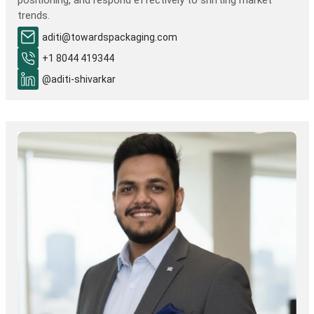
positioning, and respond effectively to shifting market
trends.
aditi@towardspackaging.com
+1 8044 419344
@aditi-shivarkar