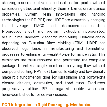
shrinking resource utilization and carbon footprints without
surrendering structural reliability, thermal barrier, or resistance
properties. Current resin innovations and handling
technologies for PP, PET, and HDPE are essentially changing
the beverage, FMCG, and pharmaceutical sectors.
Progressed sheet and preform extruders incorporated,
actual time inherent viscosity monitoring. Conventionally
depending on Extrusion Blow Molding (EBM), HDPE has
observed huge leaps in manufacturing and formulation
processes to enhance its weight-to-performance ratio. This
eliminates the multi-resource trap, permitting the complete
package to enter a single, combined recycling flow without
compound sorting. PP’s heat barrier, flexibility and low density
make it a fundamental goal for sustainable and lightweight
closure designs, cosmetics, and food tubs. Producers
progressively utilise PP corrugated bubble wrap and
honeycomb sheets for delivery usages.
PCR Integration in Rigid Packaging: Mechanical