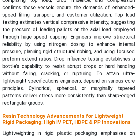
comprising top load, drop influence, and compression
confirms these vessels endure the demands of enhanced-
speed filling, transport, and customer utilization. Top load
testing estimates vertical compressive intensity, suggesting
the pressure of loading pallets or the axial load employed
through huge-speed capping. Engineers improve structural
reliability by using nitrogen dosing to enhance internal
pressure, planning rigid structural ribbing, and using focused
preform extend ratios. Drop influence testing establishes a
bottle's capability to resist abrupt drops or hard handling
without failing, cracking, or rupturing. To attain ultra-
lightweight specifications engineers, depend on various core
principles. Cylindrical, spherical, or marginally tapered
patterns deliver stress more consistently than sharp-edged
rectangular groups.
Resin Technology Advancements for Lightweight
Rigid Packaging: High IV PET, HDPE & PP Innovations
Lightweighting in rigid plastic packaging emphasizes on