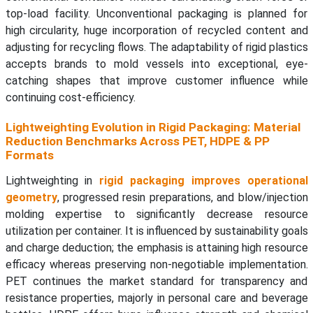
top-load facility. Unconventional packaging is planned for
high circularity, huge incorporation of recycled content and
adjusting for recycling flows. The adaptability of rigid plastics
accepts brands to mold vessels into exceptional, eye-
catching shapes that improve customer influence while
continuing cost-efficiency.
Lightweighting Evolution in Rigid Packaging: Material
Reduction Benchmarks Across PET, HDPE & PP
Formats
Lightweighting in
rigid packaging improves operational
geometry
, progressed resin preparations, and blow/injection
molding expertise to significantly decrease resource
utilization per container. It is influenced by sustainability goals
and charge deduction; the emphasis is attaining high resource
efficacy whereas preserving non-negotiable implementation.
PET continues the market standard for transparency and
resistance properties, majorly in personal care and beverage