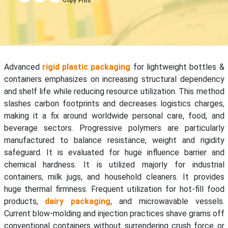
Print
Advanced
rigid plastic packaging
for lightweight bottles &
containers emphasizes on increasing structural dependency
and shelf life while reducing resource utilization. This method
slashes carbon footprints and decreases logistics charges,
making it a fix around worldwide personal care, food, and
beverage sectors. Progressive polymers are particularly
manufactured to balance resistance, weight and rigidity
safeguard. It is evaluated for huge influence barrier and
chemical hardness. It is utilized majorly for industrial
containers, milk jugs, and household cleaners. It provides
huge thermal firmness. Frequent utilization for hot-fill food
products,
dairy packaging
, and microwavable vessels.
Current blow-molding and injection practices shave grams off
conventional containers without surrendering crush force or