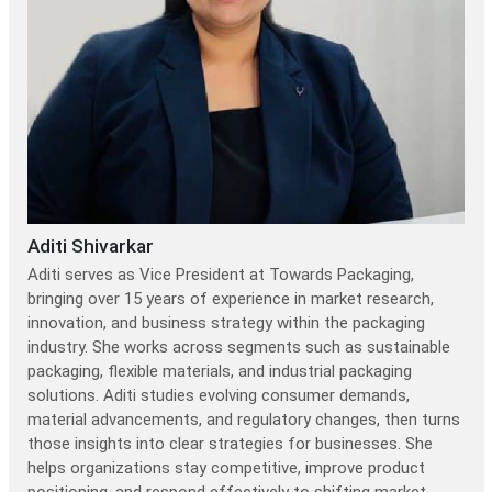
Aditi Shivarkar
Aditi serves as Vice President at Towards Packaging,
bringing over 15 years of experience in market research,
innovation, and business strategy within the packaging
industry. She works across segments such as sustainable
packaging, flexible materials, and industrial packaging
solutions. Aditi studies evolving consumer demands,
material advancements, and regulatory changes, then turns
those insights into clear strategies for businesses. She
helps organizations stay competitive, improve product