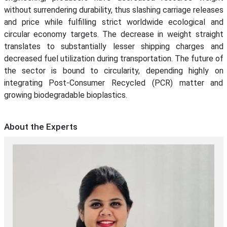
without surrendering durability, thus slashing carriage releases
and price while fulfilling strict worldwide ecological and
circular economy targets. The decrease in weight straight
translates to substantially lesser shipping charges and
decreased fuel utilization during transportation. The future of
the sector is bound to circularity, depending highly on
integrating Post-Consumer Recycled (PCR) matter and
growing biodegradable bioplastics.
About the Experts