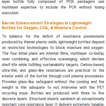
layer bottle fully composed of PCR, packagers use
multilayer expertise to include the PCR without losing
execution.
Barrier Enhancement Strategies in Lightweight
Bottles for Oxygen, COâ‚‚ & Moisture Control
To balance for the deficit of resistance possessions
produced by thinner plastic walls, lightweight bottles depend
on restricted technologies to block moisture and oxygen.
The four initial plans are internal films, multilayer co-bump,
resin combining, and effective scavenging, which declare
shelf-life while fulfilling sustainability targets. Carbon-based,
ultra-thin, and glass-like resistances are practical to the
interior walls of the bottle through cold plasma procedures.
Provides glass-like safeguard without the coating and the
weight is thin adequate to not intervene with the PET
recycling issue. Bottles are produced with three to five
discrete layers. Structural sheets sandwich an exceptionally
resistant core resistance layer. It delivers extremely tunable,