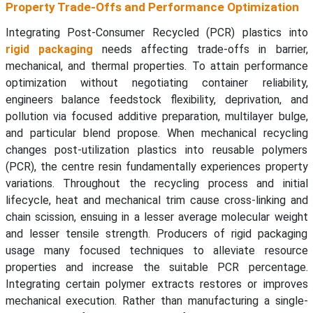
Property Trade-Offs and Performance Optimization
Integrating Post-Consumer Recycled (PCR) plastics into
rigid packaging
needs affecting trade-offs in barrier,
mechanical, and thermal properties. To attain performance
optimization without negotiating container reliability,
engineers balance feedstock flexibility, deprivation, and
pollution via focused additive preparation, multilayer bulge,
and particular blend propose. When mechanical recycling
changes post-utilization plastics into reusable polymers
(PCR), the centre resin fundamentally experiences property
variations. Throughout the recycling process and initial
lifecycle, heat and mechanical trim cause cross-linking and
chain scission, ensuing in a lesser average molecular weight
and lesser tensile strength. Producers of rigid packaging
usage many focused techniques to alleviate resource
properties and increase the suitable PCR percentage.
Integrating certain polymer extracts restores or improves
mechanical execution. Rather than manufacturing a single-