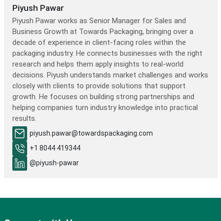
Piyush Pawar
Piyush Pawar works as Senior Manager for Sales and
Business Growth at Towards Packaging, bringing over a
decade of experience in client-facing roles within the
packaging industry. He connects businesses with the right
research and helps them apply insights to real-world
decisions. Piyush understands market challenges and works
closely with clients to provide solutions that support
growth. He focuses on building strong partnerships and
helping companies turn industry knowledge into practical
results.
piyush.pawar@towardspackaging.com
+1 8044 419344
@piyush-pawar