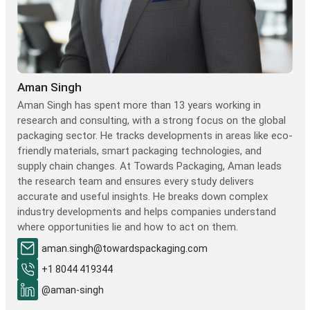
Aman Singh
Aman Singh has spent more than 13 years working in
research and consulting, with a strong focus on the global
packaging sector. He tracks developments in areas like eco-
friendly materials, smart packaging technologies, and
supply chain changes. At Towards Packaging, Aman leads
the research team and ensures every study delivers
accurate and useful insights. He breaks down complex
industry developments and helps companies understand
where opportunities lie and how to act on them.
aman.singh@towardspackaging.com
+1 8044 419344
@aman-singh