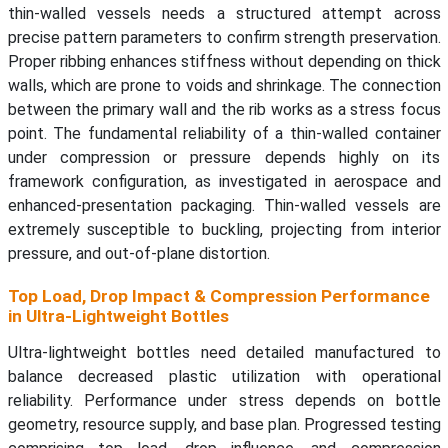
thin-walled vessels needs a structured attempt across
precise pattern parameters to confirm strength preservation.
Proper ribbing enhances stiffness without depending on thick
walls, which are prone to voids and shrinkage. The connection
between the primary wall and the rib works as a stress focus
point. The fundamental reliability of a thin-walled container
under compression or pressure depends highly on its
framework configuration, as investigated in aerospace and
enhanced-presentation packaging. Thin-walled vessels are
extremely susceptible to buckling, projecting from interior
pressure, and out-of-plane distortion.
Top Load, Drop Impact & Compression Performance
in Ultra-Lightweight Bottles
Ultra-lightweight bottles need detailed manufactured to
balance decreased plastic utilization with operational
reliability. Performance under stress depends on bottle
geometry, resource supply, and base plan. Progressed testing