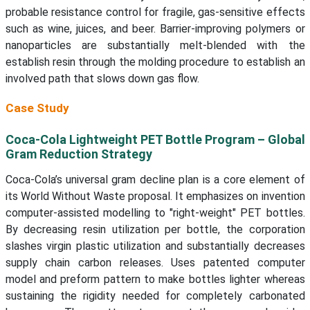
probable resistance control for fragile, gas-sensitive effects
such as wine, juices, and beer. Barrier-improving polymers or
nanoparticles are substantially melt-blended with the
establish resin through the molding procedure to establish an
involved path that slows down gas flow.
Case Study
Coca-Cola Lightweight PET Bottle Program – Global
Gram Reduction Strategy
Coca-Cola’s universal gram decline plan is a core element of
its World Without Waste proposal. It emphasizes on invention
computer-assisted modelling to "right-weight" PET bottles.
By decreasing resin utilization per bottle, the corporation
slashes virgin plastic utilization and substantially decreases
supply chain carbon releases. Uses patented computer
model and preform pattern to make bottles lighter whereas
sustaining the rigidity needed for completely carbonated