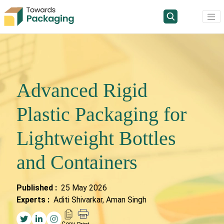
Advanced Rigid
Plastic Packaging for
Lightweight Bottles
and Containers
Published :
25 May 2026
Experts :
Aditi Shivarkar, Aman Singh
Copy