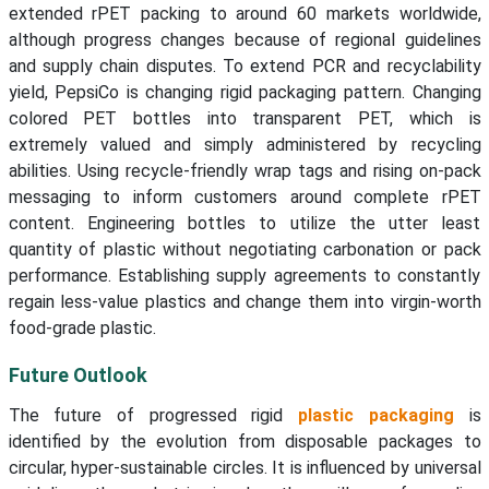
extended rPET packing to around 60 markets worldwide,
although progress changes because of regional guidelines
and supply chain disputes. To extend PCR and recyclability
yield, PepsiCo is changing rigid packaging pattern. Changing
colored PET bottles into transparent PET, which is
extremely valued and simply administered by recycling
abilities. Using recycle-friendly wrap tags and rising on-pack
messaging to inform customers around complete rPET
content. Engineering bottles to utilize the utter least
quantity of plastic without negotiating carbonation or pack
performance. Establishing supply agreements to constantly
regain less-value plastics and change them into virgin-worth
food-grade plastic.
Future Outlook
The future of progressed rigid
plastic packaging
is
identified by the evolution from disposable packages to
circular, hyper-sustainable circles. It is influenced by universal