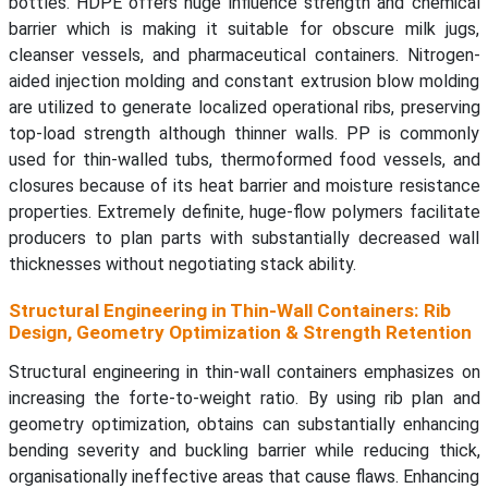
bottles. HDPE offers huge influence strength and chemical
barrier which is making it suitable for obscure milk jugs,
cleanser vessels, and pharmaceutical containers. Nitrogen-
aided injection molding and constant extrusion blow molding
are utilized to generate localized operational ribs, preserving
top-load strength although thinner walls. PP is commonly
used for thin-walled tubs, thermoformed food vessels, and
closures because of its heat barrier and moisture resistance
properties. Extremely definite, huge-flow polymers facilitate
producers to plan parts with substantially decreased wall
thicknesses without negotiating stack ability.
Structural Engineering in Thin-Wall Containers: Rib
Design, Geometry Optimization & Strength Retention
Structural engineering in thin-wall containers emphasizes on
increasing the forte-to-weight ratio. By using rib plan and
geometry optimization, obtains can substantially enhancing
bending severity and buckling barrier while reducing thick,
organisationally ineffective areas that cause flaws. Enhancing