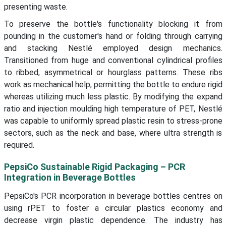
presenting waste.
To preserve the bottle's functionality blocking it from
pounding in the customer's hand or folding through carrying
and stacking Nestlé employed design mechanics.
Transitioned from huge and conventional cylindrical profiles
to ribbed, asymmetrical or hourglass patterns. These ribs
work as mechanical help, permitting the bottle to endure rigid
whereas utilizing much less plastic. By modifying the expand
ratio and injection moulding high temperature of PET, Nestlé
was capable to uniformly spread plastic resin to stress-prone
sectors, such as the neck and base, where ultra strength is
required.
PepsiCo Sustainable Rigid Packaging – PCR
Integration in Beverage Bottles
PepsiCo's PCR incorporation in beverage bottles centres on
using rPET to foster a circular plastics economy and
decrease virgin plastic dependence. The industry has