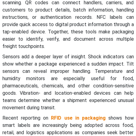
scanning. QR codes can connect handlers, carriers, and
customers to product details, batch information, handling
instructions, or authentication records. NFC labels can
provide quick access to digital product information through a
tap-enabled device. Together, these tools make packaging
easier to identify, verify, and document across multiple
freight touchpoints.
Sensors add a deeper layer of insight. Shock indicators can
show whether a package experienced a sudden impact. Tilt
sensors can reveal improper handling. Temperature and
humidity monitors are especially useful for food,
pharmaceuticals, chemicals, and other condition-sensitive
goods. Vibration- and location-enabled devices can help
teams determine whether a shipment experienced unusual
movement during transit.
Recent reporting on
RFID use in packaging
shows how
smart labels are increasingly being adopted across food,
retail, and logistics applications as companies seek better