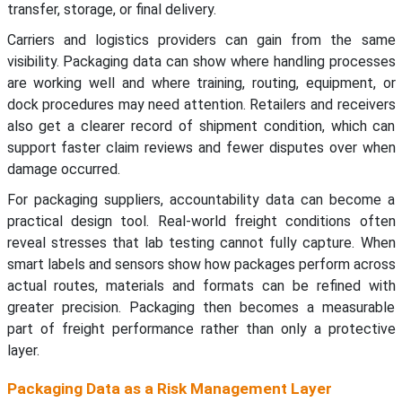
transfer, storage, or final delivery.
Carriers and logistics providers can gain from the same
visibility. Packaging data can show where handling processes
are working well and where training, routing, equipment, or
dock procedures may need attention. Retailers and receivers
also get a clearer record of shipment condition, which can
support faster claim reviews and fewer disputes over when
damage occurred.
For packaging suppliers, accountability data can become a
practical design tool. Real-world freight conditions often
reveal stresses that lab testing cannot fully capture. When
smart labels and sensors show how packages perform across
actual routes, materials and formats can be refined with
greater precision. Packaging then becomes a measurable
part of freight performance rather than only a protective
layer.
Packaging Data as a Risk Management Layer