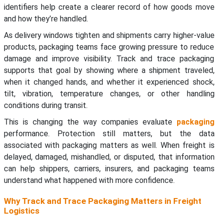
identifiers help create a clearer record of how goods move
and how they’re handled.
As delivery windows tighten and shipments carry higher-value
products, packaging teams face growing pressure to reduce
damage and improve visibility. Track and trace packaging
supports that goal by showing where a shipment traveled,
when it changed hands, and whether it experienced shock,
tilt, vibration, temperature changes, or other handling
conditions during transit.
This is changing the way companies evaluate
packaging
performance. Protection still matters, but the data
associated with packaging matters as well. When freight is
delayed, damaged, mishandled, or disputed, that information
can help shippers, carriers, insurers, and packaging teams
understand what happened with more confidence.
Why Track and Trace Packaging Matters in Freight
Logistics