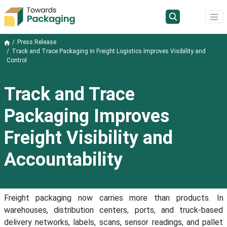
Press Release
Track and Trace Packaging in Freight Logistics Improves Visibility and
Control
Track and Trace
Packaging Improves
Freight Visibility and
Accountability
Freight packaging now carries more than products. In
warehouses, distribution centers, ports, and truck-based
delivery networks, labels, scans, sensor readings, and pallet