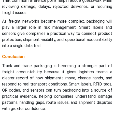
That common reference point helps reduce guesswork when
reviewing damage, delays, rejected deliveries, or recurring
freight issues.
As freight networks become more complex, packaging will
play a larger role in risk management. Smart labels and
sensors give companies a practical way to connect product
protection, shipment visibility, and operational accountability
into a single data trail.
Conclusion
Track and trace packaging is becoming a stronger part of
freight accountability because it gives logistics teams a
clearer record of how shipments move, change hands, and
respond to real transport conditions. Smart labels, RFID tags,
QR codes, and sensors can turn packaging into a source of
practical evidence, helping companies understand damage
patterns, handling gaps, route issues, and shipment disputes
with greater confidence.