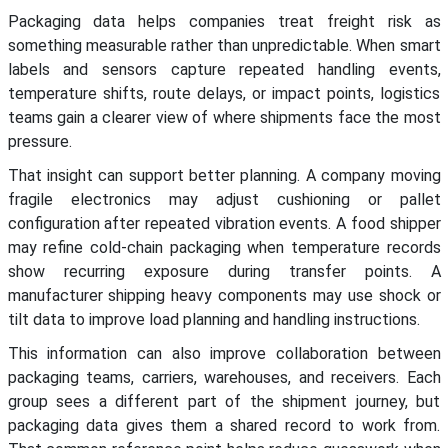
Packaging data helps companies treat freight risk as
something measurable rather than unpredictable. When smart
labels and sensors capture repeated handling events,
temperature shifts, route delays, or impact points, logistics
teams gain a clearer view of where shipments face the most
pressure.
That insight can support better planning. A company moving
fragile electronics may adjust cushioning or pallet
configuration after repeated vibration events. A food shipper
may refine cold-chain packaging when temperature records
show recurring exposure during transfer points. A
manufacturer shipping heavy components may use shock or
tilt data to improve load planning and handling instructions.
This information can also improve collaboration between
packaging teams, carriers, warehouses, and receivers. Each
group sees a different part of the shipment journey, but
packaging data gives them a shared record to work from.