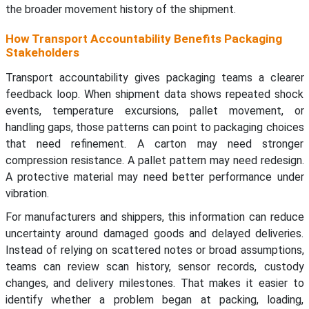
the broader movement history of the shipment.
How Transport Accountability Benefits Packaging
Stakeholders
Transport accountability gives packaging teams a clearer
feedback loop. When shipment data shows repeated shock
events, temperature excursions, pallet movement, or
handling gaps, those patterns can point to packaging choices
that need refinement. A carton may need stronger
compression resistance. A pallet pattern may need redesign.
A protective material may need better performance under
vibration.
For manufacturers and shippers, this information can reduce
uncertainty around damaged goods and delayed deliveries.
Instead of relying on scattered notes or broad assumptions,
teams can review scan history, sensor records, custody
changes, and delivery milestones. That makes it easier to
identify whether a problem began at packing, loading,