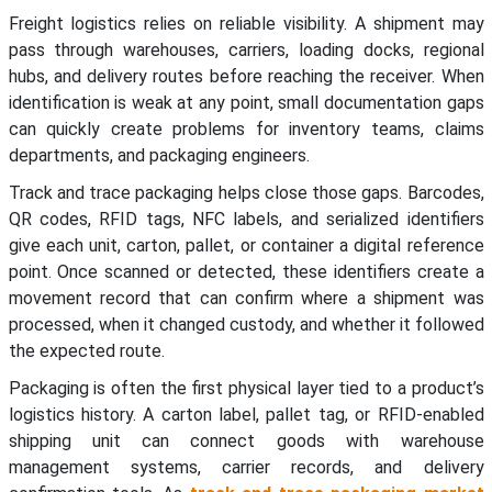
Freight logistics relies on reliable visibility. A shipment may
pass through warehouses, carriers, loading docks, regional
hubs, and delivery routes before reaching the receiver. When
identification is weak at any point, small documentation gaps
can quickly create problems for inventory teams, claims
departments, and packaging engineers.
Track and trace packaging helps close those gaps. Barcodes,
QR codes, RFID tags, NFC labels, and serialized identifiers
give each unit, carton, pallet, or container a digital reference
point. Once scanned or detected, these identifiers create a
movement record that can confirm where a shipment was
processed, when it changed custody, and whether it followed
the expected route.
Packaging is often the first physical layer tied to a product’s
logistics history. A carton label, pallet tag, or RFID-enabled
shipping unit can connect goods with warehouse
management systems, carrier records, and delivery