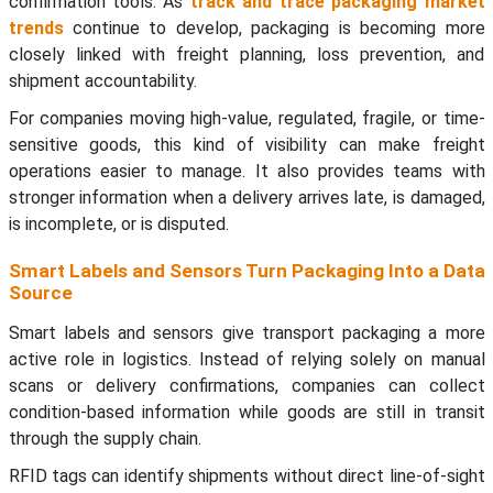
confirmation tools. As
track and trace packaging market
trends
continue to develop, packaging is becoming more
closely linked with freight planning, loss prevention, and
shipment accountability.
For companies moving high-value, regulated, fragile, or time-
sensitive goods, this kind of visibility can make freight
operations easier to manage. It also provides teams with
stronger information when a delivery arrives late, is damaged,
is incomplete, or is disputed.
Smart Labels and Sensors Turn Packaging Into a Data
Source
Smart labels and sensors give transport packaging a more
active role in logistics. Instead of relying solely on manual
scans or delivery confirmations, companies can collect
condition-based information while goods are still in transit
through the supply chain.
RFID tags can identify shipments without direct line-of-sight