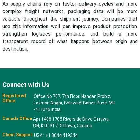
As supply chains rely on faster delivery cycles and more
complex freight networks, packaging data will be more
valuable throughout the shipment journey. Companies that
use this information well can improve product protection,
strengthen logistics performance, and build a more
transparent record of what happens between origin and
destination.
Connect with Us
Registered
Office No 707, 7th Floor, Nandan Probiz,
Office:
Laxman Nagar, Balewadi Baner, Pune, MH
-411045 India
Canada Office:
Apt 1408 1785 Riverside Drive Ottawa,
ON, K1G 3T7, Ottawa, Canada
Client Support:
USA : +1 8044 419344