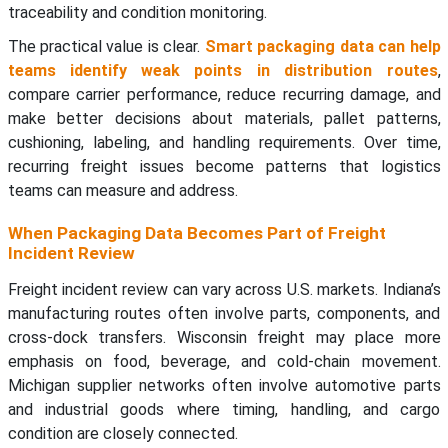
traceability and condition monitoring.
The practical value is clear.
Smart packaging data can help
teams identify weak points in distribution routes
,
compare carrier performance, reduce recurring damage, and
make better decisions about materials, pallet patterns,
cushioning, labeling, and handling requirements. Over time,
recurring freight issues become patterns that logistics
teams can measure and address.
When Packaging Data Becomes Part of Freight
Incident Review
Freight incident review can vary across U.S. markets. Indiana’s
manufacturing routes often involve parts, components, and
cross-dock transfers. Wisconsin freight may place more
emphasis on food, beverage, and cold-chain movement.
Michigan supplier networks often involve automotive parts
and industrial goods where timing, handling, and cargo
condition are closely connected.