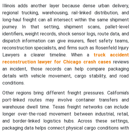
Illinois adds another layer because dense urban delivery,
regional trucking, warehousing, rail-linked distribution, and
long-haul freight can all intersect within the same shipment
journey. In that setting, shipment scans, pallet-level
identifiers, weight records, shock sensor logs, route data, and
dispatch information can give insurers, fleet safety teams,
reconstruction specialists, and firms such as Rosenfeld Injury
Lawyers a clearer timeline. When a
truck accident
reconstruction lawyer for Chicago crash cases
reviews
an incident, those records can help compare packaging
details with vehicle movement, cargo stability, and road
conditions.
Other regions bring different freight pressures. California’s
port-linked routes may involve container transfers and
warehouse dwell time. Texas freight networks can include
longer over-the-road movement between industrial, retail,
and border-linked logistics hubs. Across these settings,
packaging data helps connect physical cargo conditions with