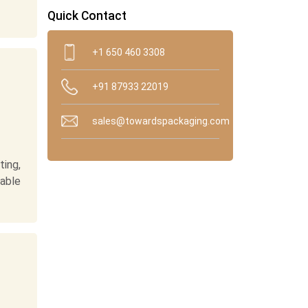
Quick Contact
+1 650 460 3308
+91 87933 22019
sales@towardspackaging.com
ing,
nable