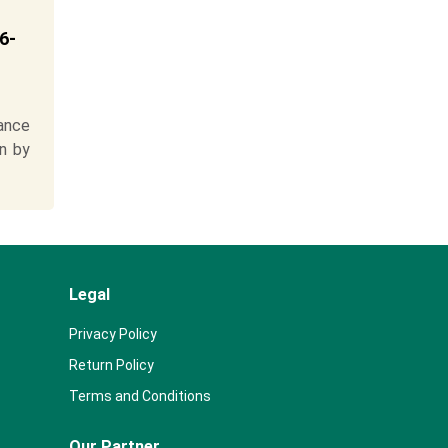
6-
ance
n by
Legal
Privacy Policy
Return Policy
Terms and Conditions
Our Partner