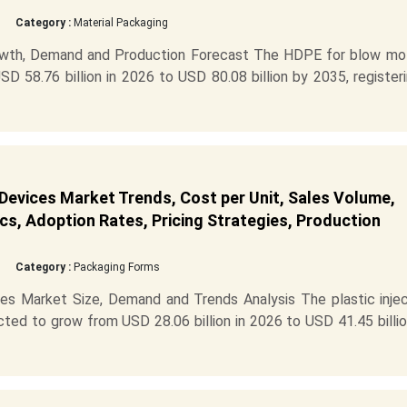
Category :
Material Packaging
wth, Demand and Production Forecast The HDPE for blow mo
D 58.76 billion in 2026 to USD 80.08 billion by 2035, register
 Devices Market Trends, Cost per Unit, Sales Volume,
cs, Adoption Rates, Pricing Strategies, Production
Category :
Packaging Forms
ces Market Size, Demand and Trends Analysis The plastic injec
cted to grow from USD 28.06 billion in 2026 to USD 41.45 billi