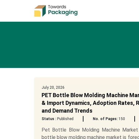
July 20, 2026
PET Bottle Blow Molding Machine Mar
& Import Dynamics, Adoption Rates, Re
and Demand Trends
Status :
Published
No. of Pages:
150
Pet Bottle Blow Molding Machine Market
bottle blow molding machine market is forec