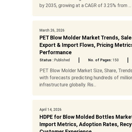
by 2035, growing at a CAGR of 3.25% from ...
March 26, 2026
PET Blow Molder Market Trends, Sales
Export & Import Flows, Pricing Metric
Performance
Status :
Published
No. of Pages:
150
PET Blow Molder Market Size, Share, Trends
with forecasts predicting hundreds of mill
infrastructure globally. Ris...
April 14, 2026
HDPE for Blow Molded Bottles Market 
Import Metrics, Adoption Rates, Recyc
Customer Experience