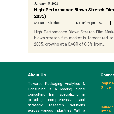
January 15, 2026
High-Performance Blown Stretch Film
2035)
Status :
Published
No. of Pages:
150
High-Performance Blown Stretch Film Marke
blown stretch film market is forecasted to
2035, growing at a CAGR of 6.5% from...
About Us
Connec
Registe
Towards Packaging Analytics &
Office:
Consulting is a leading global
consulting firm specializing in
providing comprehensive and
strategic research solutions
Canada
across various industries. With a
Office: