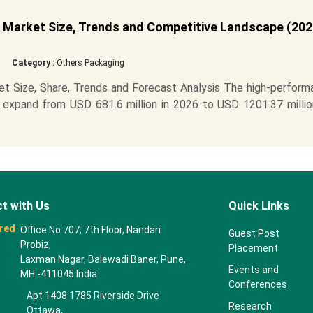
 Market Size, Trends and Competitive Landscape (202
Category :
Others Packaging
t Size, Share, Trends and Forecast Analysis The high-perform
 expand from USD 681.6 million in 2026 to USD 1201.37 millio
t with Us
Quick Links
red
Office No 707, 7th Floor, Nandan
Guest Post
Probiz,
Placement
Laxman Nagar, Balewadi Baner, Pune,
Events and
MH -411045 India
Conferences
Apt 1408 1785 Riverside Drive
Research
Ottawa,