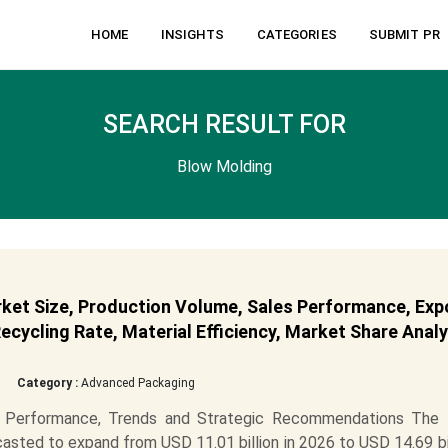
HOME
INSIGHTS
CATEGORIES
SUBMIT PR
SEARCH RESULT FOR
Blow Molding
ket Size, Production Volume, Sales Performance, Exp
cycling Rate, Material Efficiency, Market Share Analy
Category :
Advanced Packaging
 Performance, Trends and Strategic Recommendations The
asted to expand from USD 11.01 billion in 2026 to USD 14.69 bi