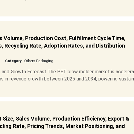
 Volume, Production Cost, Fulfillment Cycle Time,
s, Recycling Rate, Adoption Rates, and Distribution
Category :
Others Packaging
 and Growth Forecast The PET blow molder market is accelerat
ions in revenue growth between 2025 and 2034, powering sustai
Size, Sales Volume, Production Efficiency, Export &
ling Rate, Pricing Trends, Market Positioning, and