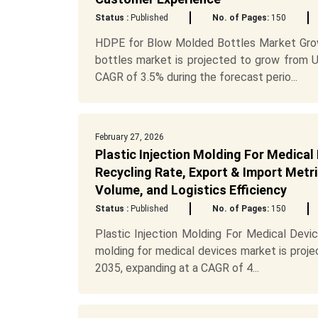
Status :
Published
No. of Pages:
150
HDPE for Blow Molded Bottles Market Gro
bottles market is projected to grow from US
CAGR of 3.5% during the forecast perio...
February 27, 2026
Plastic Injection Molding For Medical
Recycling Rate, Export & Import Metri
Volume, and Logistics Efficiency
Status :
Published
No. of Pages:
150
Plastic Injection Molding For Medical Devi
molding for medical devices market is proje
2035, expanding at a CAGR of 4...