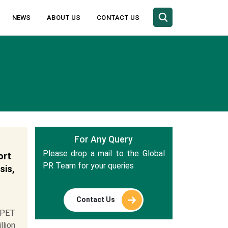
NEWS
ABOUT US
CONTACT US
For Any Query
Please drop a mail to the Global
ort
PR Team for your queries
sis,
Contact Us
 PET
llion