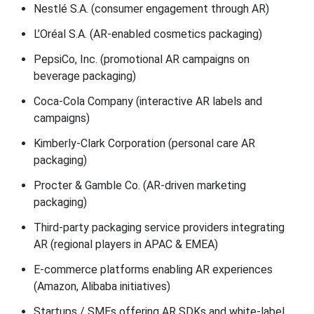
Nestlé S.A. (consumer engagement through AR)
L’Oréal S.A. (AR-enabled cosmetics packaging)
PepsiCo, Inc. (promotional AR campaigns on
beverage packaging)
Coca-Cola Company (interactive AR labels and
campaigns)
Kimberly-Clark Corporation (personal care AR
packaging)
Procter & Gamble Co. (AR-driven marketing
packaging)
Third-party packaging service providers integrating
AR (regional players in APAC & EMEA)
E-commerce platforms enabling AR experiences
(Amazon, Alibaba initiatives)
Startups / SMEs offering AR SDKs and white-label