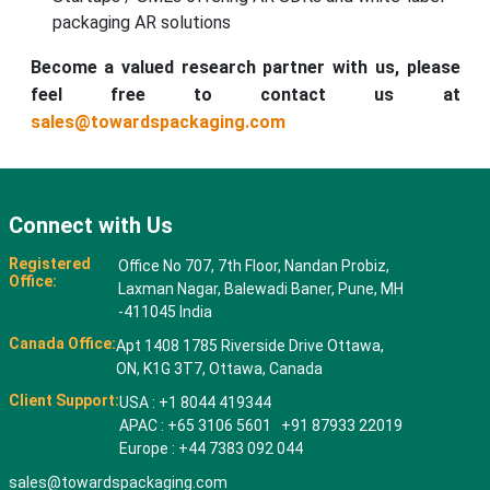
packaging AR solutions
Become a valued research partner with us, please
feel free to contact us at
sales@towardspackaging.com
Connect with Us
Registered
Office No 707, 7th Floor, Nandan Probiz,
Office:
Laxman Nagar, Balewadi Baner, Pune, MH
-411045 India
Canada Office:
Apt 1408 1785 Riverside Drive Ottawa,
ON, K1G 3T7, Ottawa, Canada
Client Support:
USA : +1 8044 419344
APAC : +65 3106 5601 +91 87933 22019
Europe : +44 7383 092 044
sales@towardspackaging.com