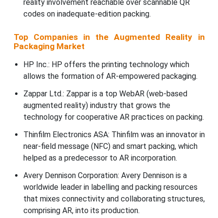
reality involvement reachable over scannable QR
codes on inadequate-edition packing.
Top Companies in the Augmented Reality in
Packaging Market
HP Inc.: HP offers the printing technology which
allows the formation of AR-empowered packaging.
Zappar Ltd.: Zappar is a top WebAR (web-based
augmented reality) industry that grows the
technology for cooperative AR practices on packing.
Thinfilm Electronics ASA: Thinfilm was an innovator in
near-field message (NFC) and smart packing, which
helped as a predecessor to AR incorporation.
Avery Dennison Corporation: Avery Dennison is a
worldwide leader in labelling and packing resources
that mixes connectivity and collaborating structures,
comprising AR, into its production.