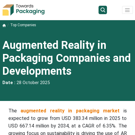
Top Companies
Augmented Reality in
Packaging Companies and
Developments
Date :
28 October 2025
The
augmented reality in packaging market
is
expected to grow from USD 383.34 million in 2025 to
USD 667.14 million by 2034, at a CAGR of 6.35%. The
growing focus on sustainability is driving the use of AR