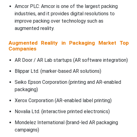
Amcor PLC: Amcor is one of the largest packing
industries, and it provides digital resolutions to
improve packing over technology such as
augmented reality.
Augmented Reality in Packaging Market Top
Companies
AR Door / AR Lab startups (AR software integration)
Blippar Ltd. (marker-based AR solutions)
Seiko Epson Corporation (printing and AR-enabled
packaging)
Xerox Corporation (AR-enabled label printing)
Novalia Ltd. (interactive printed electronics)
Mondelez International (brand-led AR packaging
campaigns)