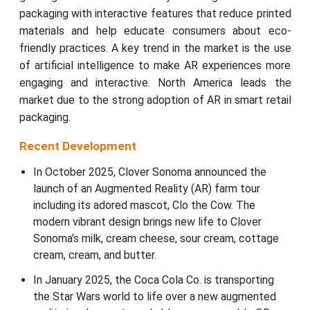
packaging with interactive features that reduce printed
materials and help educate consumers about eco-
friendly practices. A key trend in the market is the use
of artificial intelligence to make AR experiences more
engaging and interactive. North America leads the
market due to the strong adoption of AR in smart retail
packaging.
Recent Development
In October 2025, Clover Sonoma announced the
launch of an Augmented Reality (AR) farm tour
including its adored mascot, Clo the Cow. The
modern vibrant design brings new life to Clover
Sonoma’s milk, cream cheese, sour cream, cottage
cream, cream, and butter.
In January 2025, the Coca Cola Co. is transporting
the Star Wars world to life over a new augmented