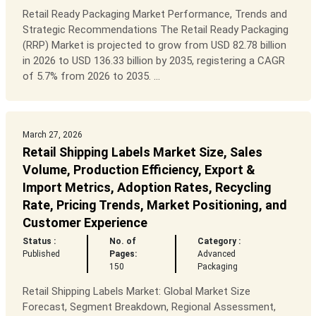
Retail Ready Packaging Market Performance, Trends and
Strategic Recommendations The Retail Ready Packaging
(RRP) Market is projected to grow from USD 82.78 billion
in 2026 to USD 136.33 billion by 2035, registering a CAGR
of 5.7% from 2026 to 2035. ...
March 27, 2026
Retail Shipping Labels Market Size, Sales
Volume, Production Efficiency, Export &
Import Metrics, Adoption Rates, Recycling
Rate, Pricing Trends, Market Positioning, and
Customer Experience
Status :
No. of
Category :
Published
Pages:
Advanced
150
Packaging
Retail Shipping Labels Market: Global Market Size
Forecast, Segment Breakdown, Regional Assessment,