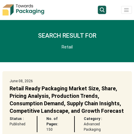
SEARCH RESULT FOR
Retail
June 08, 2026
Retail Ready Packaging Market Size, Share,
Pricing Analysis, Production Trends,
Consumption Demand, Supply Chain Insights,
Competitive Landscape, and Growth Forecast
Status :
No. of
Category :
Published
Pages:
Advanced
150
Packaging