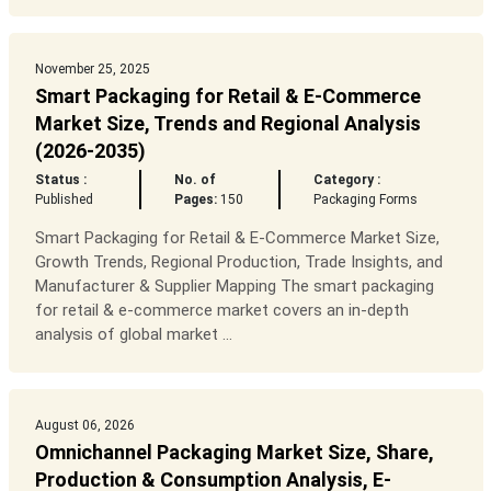
November 25, 2025
Smart Packaging for Retail & E-Commerce
Market Size, Trends and Regional Analysis
(2026-2035)
Status :
No. of
Category :
Published
Pages:
150
Packaging Forms
Smart Packaging for Retail & E-Commerce Market Size,
Growth Trends, Regional Production, Trade Insights, and
Manufacturer & Supplier Mapping The smart packaging
for retail & e-commerce market covers an in-depth
analysis of global market ...
August 06, 2026
Omnichannel Packaging Market Size, Share,
Production & Consumption Analysis, E-