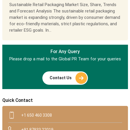
Sustainable Retail Packaging Market Size, Share, Trends
and Forecast Analysis The sustainable retail packaging
market is expanding strongly, driven by consumer demand
for eco-friendly materials, strict plastic regulations, and
retailer ESG goals. In...
For Any Query
Please drop a mail to the Global PR Team for your queries
Contact Us
Quick Contact
+1 650 460 3308
+91 87933 22019