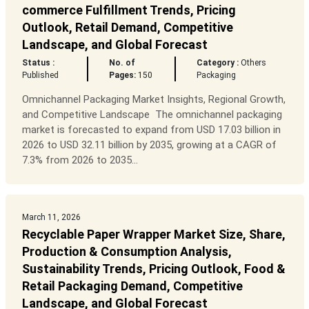
commerce Fulfillment Trends, Pricing
Outlook, Retail Demand, Competitive
Landscape, and Global Forecast
Status :
No. of
Category :
Others
Published
Pages:
150
Packaging
Omnichannel Packaging Market Insights, Regional Growth,
and Competitive Landscape The omnichannel packaging
market is forecasted to expand from USD 17.03 billion in
2026 to USD 32.11 billion by 2035, growing at a CAGR of
7.3% from 2026 to 2035...
March 11, 2026
Recyclable Paper Wrapper Market Size, Share,
Production & Consumption Analysis,
Sustainability Trends, Pricing Outlook, Food &
Retail Packaging Demand, Competitive
Landscape, and Global Forecast