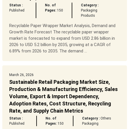
Status :
No. of
Category :
Published
Pages:
150
Packaging
Products
Recyclable Paper Wrapper Market Analysis, Demand and
Growth Rate Forecast The recyclable paper wrapper
market is forecasted to expand from USD 2.86 billion in
2026 to USD 5.2 billion by 2035, growing at a CAGR of
6.89% from 2026 to 2035. The demand ...
March 26, 2026
Sustainable Retail Packaging Market Size,
Production & Manufacturing Efficiency, Sales
Volume, Export & Import Dependency,
Adoption Rates, Cost Structure, Recycling
Rate, and Supply Chain Metrics
Status :
No. of
Category :
Others
Published
Pages:
150
Packaging