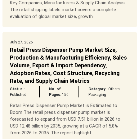
Key Companies, Manufacturers & Supply Chain Analysis
The retail shipping labels market covers a complete
evaluation of global market size, growth...
July 27, 2026
Retail Press Dispenser Pump Market Size,
Production & Manufacturing Efficiency, Sales
Volume, Export & Import Dependency,
Adoption Rates, Cost Structure, Recycling
Rate, and Supply Chain Metrics
Status :
No. of
Category :
Others
Published
Pages:
150
Packaging
Retail Press Dispenser Pump Market is Estimated to
Boom The retail press dispenser pump market is
forecasted to expand from USD 7.51 billion in 2026 to
USD 12.48 billion by 2035, growing at a CAGR of 5.8%
from 2026 to 2035. The report highlight...