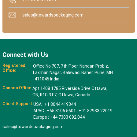
sales@towardspackaging.com
Connect with Us
Registered
Office No 707, 7th Floor, Nandan Probiz,
Office:
Laxman Nagar, Balewadi Baner, Pune, MH
-411045 India
Canada Office:
Apt 1408 1785 Riverside Drive Ottawa,
ON, K1G 3T7, Ottawa, Canada
Client Support:
USA : +1 8044 419344
APAC : +65 3106 5601 +91 87933 22019
Europe : +44 7383 092 044
sales@towardspackaging.com