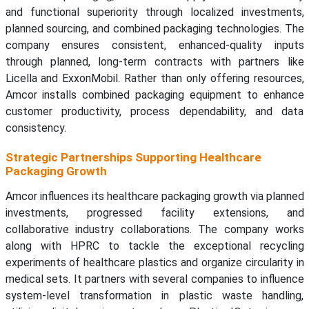
and functional superiority through localized investments,
planned sourcing, and combined packaging technologies. The
company ensures consistent, enhanced-quality inputs
through planned, long-term contracts with partners like
Licella and ExxonMobil. Rather than only offering resources,
Amcor installs combined packaging equipment to enhance
customer productivity, process dependability, and data
consistency.
Strategic Partnerships Supporting Healthcare
Packaging Growth
Amcor influences its healthcare packaging growth via planned
investments, progressed facility extensions, and
collaborative industry collaborations. The company works
along with HPRC to tackle the exceptional recycling
experiments of healthcare plastics and organize circularity in
medical sets. It partners with several companies to influence
system-level transformation in plastic waste handling,