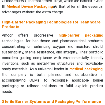
OrthoSecure® Thermoformed Trays, which are basicâ€¯Class
III
Medical Device Packaging
â€¯that offer all the essential
advantages without the extra charge.
High-Barrier Packaging Technologies for Healthcare
Products
Amcor offers progressive
high-barrier packaging
technologies for healthcare and pharmaceutical products,
concentrating on enhancing oxygen and moisture shield,
sustainability, sterile resistance, and integrity. Their portfolio
considers guiding compliance with environmentally friendly
inventions, such as metal-free structures and recyclable-
ready materials. As a universal leader in
medical packaging
,
the company is both planned and collaborative in
accompanying OEMs to recognize applicable barrier
packaging or tailored solutions to fulfil explicit product
needs.
Sterile Barrier Systems and Packaging Performance