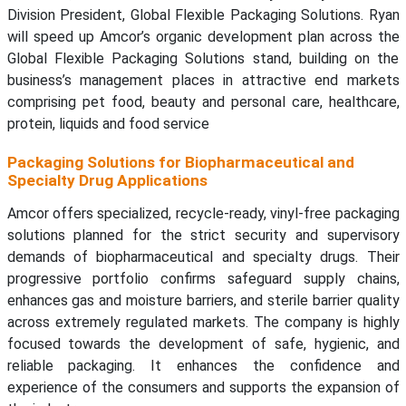
Division President, Global Flexible Packaging Solutions. Ryan
will speed up Amcor’s organic development plan across the
Global Flexible Packaging Solutions stand, building on the
business’s management places in attractive end markets
comprising pet food, beauty and personal care, healthcare,
protein, liquids and food service
Packaging Solutions for Biopharmaceutical and
Specialty Drug Applications
Amcor offers specialized, recycle-ready, vinyl-free packaging
solutions planned for the strict security and supervisory
demands of biopharmaceutical and specialty drugs. Their
progressive portfolio confirms safeguard supply chains,
enhances gas and moisture barriers, and sterile barrier quality
across extremely regulated markets. The company is highly
focused towards the development of safe, hygienic, and
reliable packaging. It enhances the confidence and
experience of the consumers and supports the expansion of