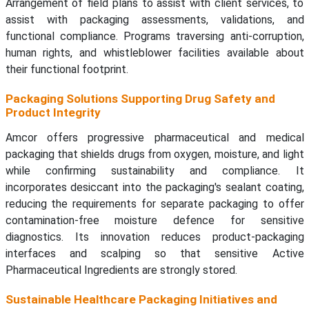
Arrangement of field plans to assist with client services, to
assist with packaging assessments, validations, and
functional compliance. Programs traversing anti-corruption,
human rights, and whistleblower facilities available about
their functional footprint.
Packaging Solutions Supporting Drug Safety and
Product Integrity
Amcor offers progressive pharmaceutical and medical
packaging that shields drugs from oxygen, moisture, and light
while confirming sustainability and compliance. It
incorporates desiccant into the packaging's sealant coating,
reducing the requirements for separate packaging to offer
contamination-free moisture defence for sensitive
diagnostics. Its innovation reduces product-packaging
interfaces and scalping so that sensitive Active
Pharmaceutical Ingredients are strongly stored.
Sustainable Healthcare Packaging Initiatives and