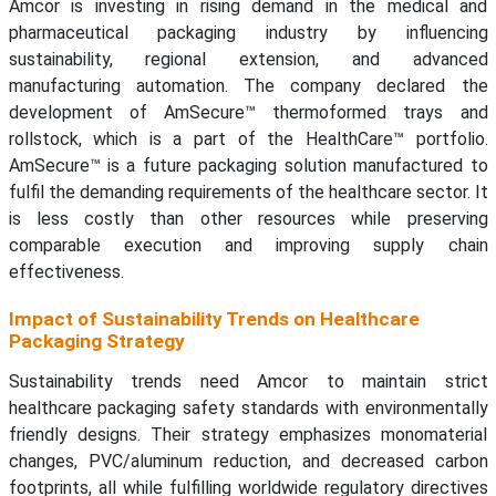
Amcor is investing in rising demand in the medical and
pharmaceutical packaging industry by influencing
sustainability, regional extension, and advanced
manufacturing automation. The company declared the
development of AmSecure™ thermoformed trays and
rollstock, which is a part of the HealthCare™ portfolio.
AmSecure™ is a future packaging solution manufactured to
fulfil the demanding requirements of the healthcare sector. It
is less costly than other resources while preserving
comparable execution and improving supply chain
effectiveness.
Impact of Sustainability Trends on Healthcare
Packaging Strategy
Sustainability trends need Amcor to maintain strict
healthcare packaging safety standards with environmentally
friendly designs. Their strategy emphasizes monomaterial
changes, PVC/aluminum reduction, and decreased carbon
footprints, all while fulfilling worldwide regulatory directives