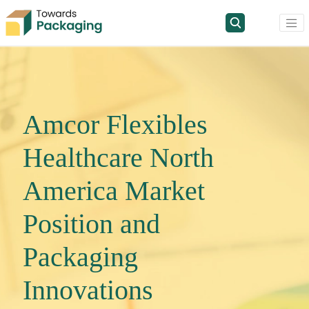
Amcor Flexibles
Healthcare North
America Market
Position and
Packaging
Innovations