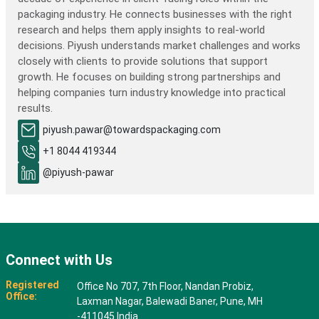
packaging industry. He connects businesses with the right
research and helps them apply insights to real-world
decisions. Piyush understands market challenges and works
closely with clients to provide solutions that support
growth. He focuses on building strong partnerships and
helping companies turn industry knowledge into practical
results.
piyush.pawar@towardspackaging.com
+1 8044 419344
@piyush-pawar
Connect with Us
Registered
Office No 707, 7th Floor, Nandan Probiz,
Office:
Laxman Nagar, Balewadi Baner, Pune, MH
-411045 India