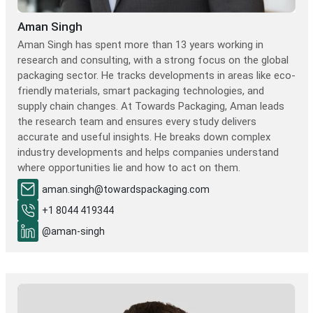
Aman Singh
Aman Singh has spent more than 13 years working in
research and consulting, with a strong focus on the global
packaging sector. He tracks developments in areas like eco-
friendly materials, smart packaging technologies, and
supply chain changes. At Towards Packaging, Aman leads
the research team and ensures every study delivers
accurate and useful insights. He breaks down complex
industry developments and helps companies understand
where opportunities lie and how to act on them.
aman.singh@towardspackaging.com
+1 8044 419344
@aman-singh