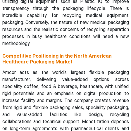
utilizing digital equipment such as Plastic IQ to improve
transparency through the packaging lifecycle. There is
incredible capability for recycling medical equipment
packaging. Conversely, the nature of new medical packaging
resources and the realistic concerns of recycling separation
processes in busy healthcare conditions will need a new
methodology.
Competitive Positioning in the North American
Healthcare Packaging Market
Amcor acts as the world’s largest flexible packaging
manufacturer, delivering value-added options across
speciality coffee, food & beverage, healthcare, with unified
rigid potentials and an emphasis on digital production to
increase facility and margins. The company creates revenue
from rigid and flexible packaging sales, speciality packaging,
and value-added facilities like design, recycling
collaborations and technical support. Monetization depends
on long-term agreements with pharmaceutical clients and