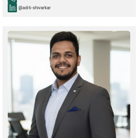
@aditi-shivarkar