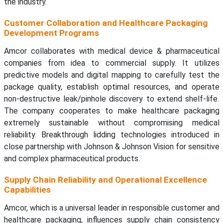
the industry.
Customer Collaboration and Healthcare Packaging
Development Programs
Amcor collaborates with medical device & pharmaceutical
companies from idea to commercial supply. It utilizes
predictive models and digital mapping to carefully test the
package quality, establish optimal resources, and operate
non-destructive leak/pinhole discovery to extend shelf-life.
The company cooperates to make healthcare packaging
extremely sustainable without compromising medical
reliability. Breakthrough lidding technologies introduced in
close partnership with Johnson & Johnson Vision for sensitive
and complex pharmaceutical products.
Supply Chain Reliability and Operational Excellence
Capabilities
Amcor, which is a universal leader in responsible customer and
healthcare packaging, influences supply chain consistency