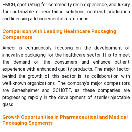
FMCG, spot rating for commodity resin experience, and luxury
for sustainable or resistance solutions; contract production
and licensing add incremental restrictions
Comparison with Leading Healthcare Packaging
Competitors
Amcor is continuously focusing on the development of
innovative packaging for the healthcare sector. It is to meet
the demand of the consumers and enhance patient
experience with enhanced quality products. The major factor
behind the growth of this sector is its collaboration with
well-known organizations. The company’s major competitors
are Gerresheimer and SCHOTT, as these companies are
progressing rapidly in the development of sterile/injectable
glass.
Growth Opportunities in Pharmaceutical and Medical
Packaging Segments