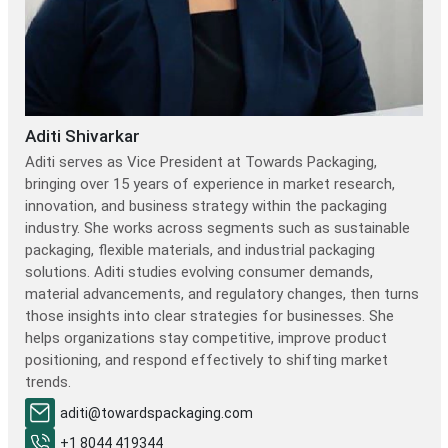
Aditi Shivarkar
Aditi serves as Vice President at Towards Packaging,
bringing over 15 years of experience in market research,
innovation, and business strategy within the packaging
industry. She works across segments such as sustainable
packaging, flexible materials, and industrial packaging
solutions. Aditi studies evolving consumer demands,
material advancements, and regulatory changes, then turns
those insights into clear strategies for businesses. She
helps organizations stay competitive, improve product
positioning, and respond effectively to shifting market
trends.
aditi@towardspackaging.com
+1 8044 419344