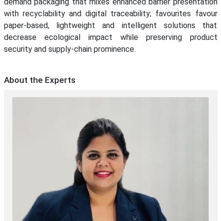
demand packaging that mixes enhanced barrier presentation
with recyclability and digital traceability; favourites favour
paper-based, lightweight and intelligent solutions that
decrease ecological impact while preserving product
security and supply-chain prominence.
About the Experts