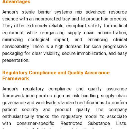
Advantages
Amcor’s sterile barrier systems mix advanced resource
science with an incorporated tray-and-lid production process.
They offer extremely reliable, compliant safety for medical
equipment while reorganizing supply chain administration,
minimizing ecological impact, and enhancing clinical
serviceability. There is a high demand for such progressive
packaging for clear visibility, secure immobilization, and easy
presentation.
Regulatory Compliance and Quality Assurance
Framework
Amcor’s regulatory compliance and quality assurance
framework incorporates rigorous risk handling, supply chain
governance and worldwide standard certifications to confirm
patient security and product quality. The company
enthusiastically tracks the regulatory model to associate
with consumer-specific Restricted Substance Lists.