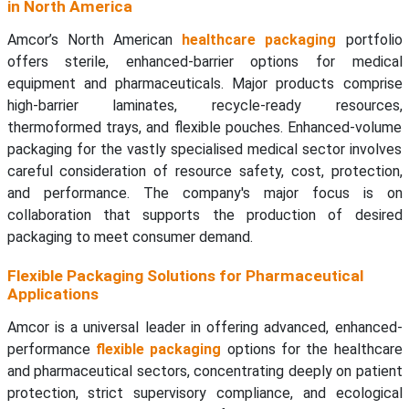
in North America
Amcor’s North American
healthcare packaging
portfolio
offers sterile, enhanced-barrier options for medical
equipment and pharmaceuticals. Major products comprise
high-barrier laminates, recycle-ready resources,
thermoformed trays, and flexible pouches. Enhanced-volume
packaging for the vastly specialised medical sector involves
careful consideration of resource safety, cost, protection,
and performance. The company's major focus is on
collaboration that supports the production of desired
packaging to meet consumer demand.
Flexible Packaging Solutions for Pharmaceutical
Applications
Amcor is a universal leader in offering advanced, enhanced-
performance
flexible packaging
options for the healthcare
and pharmaceutical sectors, concentrating deeply on patient
protection, strict supervisory compliance, and ecological