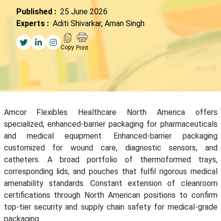
Published :
25 June 2026
Experts :
Aditi Shivarkar, Aman Singh
Copy
Print
Amcor Flexibles Healthcare North America offers
specialized, enhanced-barrier packaging for pharmaceuticals
and medical equipment. Enhanced-barrier packaging
customized for wound care, diagnostic sensors, and
catheters. A broad portfolio of thermoformed trays,
corresponding lids, and pouches that fulfil rigorous medical
amenability standards. Constant extension of cleanroom
certifications through North American positions to confirm
top-tier security and supply chain safety for medical-grade
packaging.