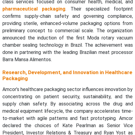
class services focused on consumer health, medical, and
pharmaceutical packaging
. Their specialized footprint
confirms supply-chain safety and governing compliance,
providing sterile, enhanced-volume packaging options from
preliminary concept to commercial scale. The organization
announced the induction of the first Moda rotary vacuum
chamber sealing technology in Brazil. The achievement was
done in partnering with the leading Brazilian meat processor
Barra Mansa Alimentos.
Research, Development, and Innovation in Healthcare
Packaging
Amcor’s healthcare packaging sector influences innovation by
concentrating on patient security, sustainability, and the
supply chain safety. By associating across the drug and
medical equipment lifecycle, the company accelerates time-
to-market with agile patterns and fast prototyping. Amcor
declared the choices of Kate Pearlman as Senior Vice
President, Investor Relations & Treasury and Ryan Yost as