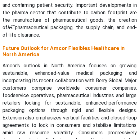
and confirming patient security. Important developments in
the pharma sector that contribute to carbon footprint are
the manufacture of pharmaceutical goods, the creation
ofâ€¯pharmaceutical packaging, the supply chain, and end-
of-life clearance.
Future Outlook for Amcor Flexibles Healthcare in
North America
Amcor's outlook in North America focuses on growing
sustainable, enhanced-value medical packaging and
incorporating its recent collaboration with Berry Global. Major
customers comprise worldwide consumer companies,
foodservice operatives, pharmaceutical industries and large
retailers looking for sustainable, enhanced-performance
packaging options through rigid and flexible designs.
Extension also emphasizes vertical facilities and closed-loop
agreements to lock in consumers and stabilize limitations
amid raw resource volatility. Consumers progressively