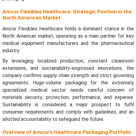
Amcor Flexibles Healthcare: Strategic Position in the
North American Market
Amcor Flexibles Healthcare holds a dominant stance in the
North American market, operating as a main partner for key
medical equipment manufacturers and the pharmaceutical
industry.
By leveraging localized production, constant cleanroom
extensions, and sustainability-engrossed innovations, the
company confirms supply chain strength and strict governing
agreements. Huge-volume packaging for the extremely
specialized medical sector needs careful concern of
materials security, protection, performance, and expense.
Sustainability is considered a major prospect to fulfil
consumer requirements and comply with guidelines, and an
allotted accountability to safeguard the future.
Overview of Amcor’s Healthcare Packaging Portfolio