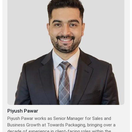
Piyush Pawar
Piyush Pawar works as Senior Manager for Sales and
Business Growth at Towards Packaging, bringing over a
decade of experience in client-facing roles within the