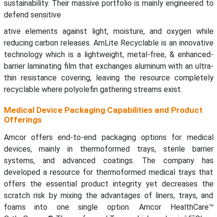
sustainability. Their massive portfolio is mainly engineered to
defend sensitive
ative elements against light, moisture, and oxygen while
reducing carbon releases. AmLite Recyclable is an innovative
technology which is a lightweight, metal-free, & enhanced-
barrier laminating film that exchanges aluminum with an ultra-
thin resistance covering, leaving the resource completely
recyclable where polyolefin gathering streams exist.
Medical Device Packaging Capabilities and Product
Offerings
Amcor offers end-to-end packaging options for medical
devices, mainly in thermoformed trays, sterile barrier
systems, and advanced coatings. The company has
developed a resource for thermoformed medical trays that
offers the essential product integrity yet decreases the
scratch risk by mixing the advantages of liners, trays, and
foams into one single option. Amcor HealthCare™