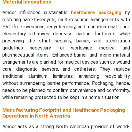
Material Innovations
Amcor influences sustainable
healthcare packaging
by
restoring hard-to-recycle, multi-resource arrangements with
PVC-free inventions, recycle-ready, and mono-material. Their
elementary initiatives decrease carbon footprints while
preserving the strict security, barrier, and sterilization
guidelines necessary for worldwide medical and
pharmaceutical items. Enhanced-barrier and mono-material
arrangements are planned for medical devices such as wound
care, diagnostic sensors, and catheters. They replace
traditional aluminum laminates, enhancing recyclability
without surrendering barrier performance. Packaging, hence,
needs to be planned to confirm convenience and conformity,
while remaining protected to be kept in a home situation.
Manufacturing Footprint and Healthcare Packaging
Operations in North America
Amcor acts as a strong North American provider of world-