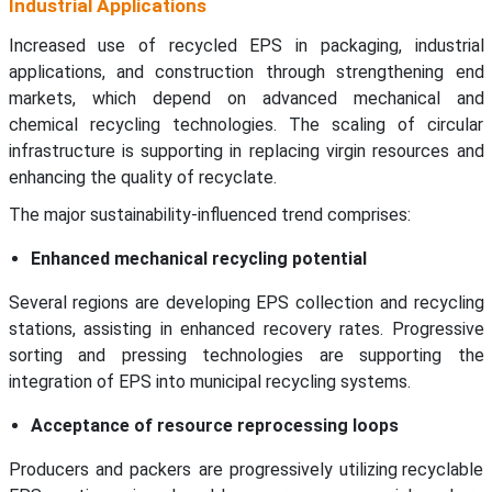
Industrial Applications
Increased use of recycled EPS in packaging, industrial
applications, and construction through strengthening end
markets, which depend on advanced mechanical and
chemical recycling technologies. The scaling of circular
infrastructure is supporting in replacing virgin resources and
enhancing the quality of recyclate.
The major sustainability-influenced trend comprises:
Enhanced mechanical recycling potential
Several regions are developing EPS collection and recycling
stations, assisting in enhanced recovery rates. Progressive
sorting and pressing technologies are supporting the
integration of EPS into municipal recycling systems.
Acceptance of resource reprocessing loops
Producers and packers are progressively utilizing recyclable