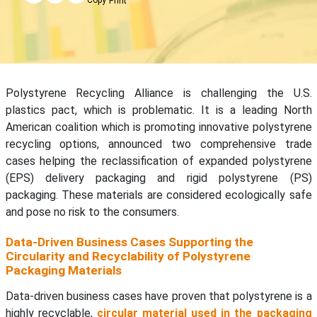
Print
Polystyrene Recycling Alliance is challenging the U.S.
plastics pact, which is problematic. It is a leading North
American coalition which is promoting innovative polystyrene
recycling options, announced two comprehensive trade
cases helping the reclassification of expanded polystyrene
(EPS) delivery packaging and rigid polystyrene (PS)
packaging. These materials are considered ecologically safe
and pose no risk to the consumers.
Data-Driven Business Cases Supporting the
Circularity and Recyclability of Polystyrene
Packaging Materials
Data-driven business cases have proven that polystyrene is a
highly recyclable,
circular material used in the packaging