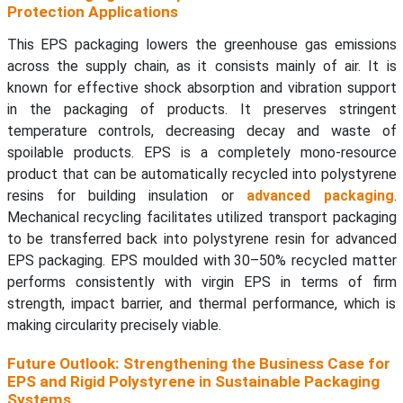
Protection Applications
This EPS packaging lowers the greenhouse gas emissions
across the supply chain, as it consists mainly of air. It is
known for effective shock absorption and vibration support
in the packaging of products. It preserves stringent
temperature controls, decreasing decay and waste of
spoilable products. EPS is a completely mono-resource
product that can be automatically recycled into polystyrene
resins for building insulation or
advanced packaging
.
Mechanical recycling facilitates utilized transport packaging
to be transferred back into polystyrene resin for advanced
EPS packaging. EPS moulded with 30–50% recycled matter
performs consistently with virgin EPS in terms of firm
strength, impact barrier, and thermal performance, which is
making circularity precisely viable.
Future Outlook: Strengthening the Business Case for
EPS and Rigid Polystyrene in Sustainable Packaging
Systems