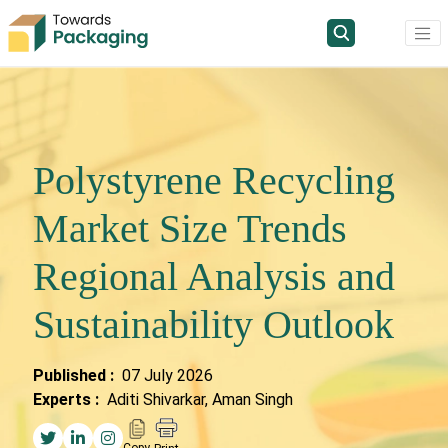
Polystyrene Recycling
Market Size Trends
Regional Analysis and
Sustainability Outlook
Published :
07 July 2026
Experts :
Aditi Shivarkar, Aman Singh
Copy