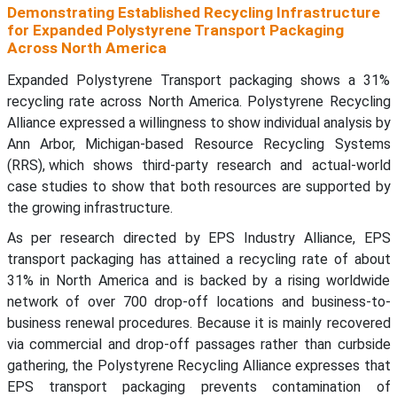
Demonstrating Established Recycling Infrastructure
for Expanded Polystyrene Transport Packaging
Across North America
Expanded Polystyrene Transport packaging shows a 31%
recycling rate across North America. Polystyrene Recycling
Alliance expressed a willingness to show individual analysis by
Ann Arbor, Michigan-based Resource Recycling Systems
(RRS), which shows third-party research and actual-world
case studies to show that both resources are supported by
the growing infrastructure.
As per research directed by EPS Industry Alliance, EPS
transport packaging has attained a recycling rate of about
31% in North America and is backed by a rising worldwide
network of over 700 drop-off locations and business-to-
business renewal procedures. Because it is mainly recovered
via commercial and drop-off passages rather than curbside
gathering, the Polystyrene Recycling Alliance expresses that
EPS transport packaging prevents contamination of