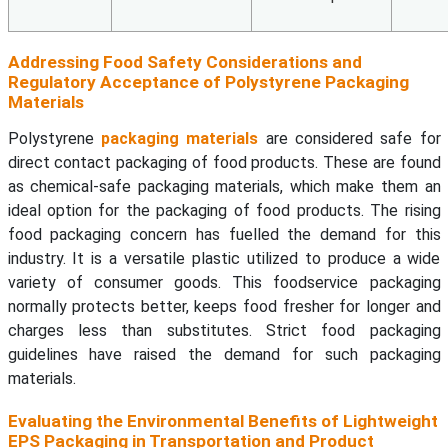
Addressing Food Safety Considerations and
Regulatory Acceptance of Polystyrene Packaging
Materials
Polystyrene
packaging materials
are considered safe for
direct contact packaging of food products. These are found
as chemical-safe packaging materials, which make them an
ideal option for the packaging of food products. The rising
food packaging concern has fuelled the demand for this
industry. It is a versatile plastic utilized to produce a wide
variety of consumer goods. This foodservice packaging
normally protects better, keeps food fresher for longer and
charges less than substitutes. Strict food packaging
guidelines have raised the demand for such packaging
materials.
Evaluating the Environmental Benefits of Lightweight
EPS Packaging in Transportation and Product