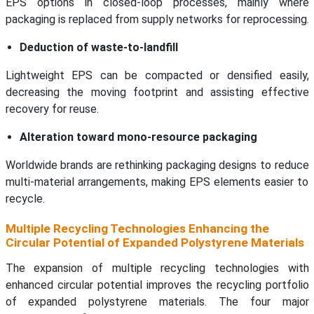
EPS options in closed-loop processes, mainly where
packaging is replaced from supply networks for reprocessing.
Deduction of waste-to-landfill
Lightweight EPS can be compacted or densified easily,
decreasing the moving footprint and assisting effective
recovery for reuse.
Alteration toward mono-resource packaging
Worldwide brands are rethinking packaging designs to reduce
multi-material arrangements, making EPS elements easier to
recycle.
Multiple Recycling Technologies Enhancing the
Circular Potential of Expanded Polystyrene Materials
The expansion of multiple recycling technologies with
enhanced circular potential improves the recycling portfolio
of expanded polystyrene materials. The four major