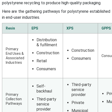
polystyrene recycling to produce high-quality packaging.
Here are the gathering pathways for polystyrene established
in end-user industries.
Resin
EPS
XPS
GPPS
Distribution
& fulfilment
Primary
Construction
Construction
End Uses &
Consu
Associated
Consumers
Retail
Industries
Consumers
Third-party
Self-
service
backhaul
Pri
provider
Primary
Third-party
Collection
Mun
Private
Pathways
service
provider
Municipal