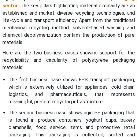
sector
. The key pillars highlighting material circularity are an
established end market, diverse recycling technologies, and
life-cycle and transport efficiency. Apart from the traditional
mechanical recycling method, solvent-based washing and
chemical depolymerization confirm the production of pure
materials.
Here are the two business cases showing support for the
recyclability and circularity of polystyrene packaging
materials:
The first business case shows EPS transport packaging,
which is extensively utilized for appliances, cold chain
logistics, and pharmaceuticals, that represents
meaningful, present recycling infrastructure.
The second business case shows rigid PS packaging that
is found in produce containers, yoghurt cups, bakery
clamshells, food service items and protective retail
packaging. This packaging is collected, sorted and