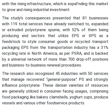
with the rising infrastructure, which is expaFnding this market
to grow and rising industrial investment.
The study's consequences presented that 81 businesses
with 119 total services have already switched to, expanded
or extruded polystyrene spume, with 52% of them being
producing end sectors that utilize EPS or XPS as a
feedstock to style consumer goods or recycled transport
packaging. EPS from the transportation industry has a 31%
recycling rate in North America, as per PSRA, and is backed
by a universal network of more than 700 drop-off positions
and business-to-business renewal procedures.
The research also recognised 45 industries with 50 services
that manage recovered “general-purpose” PS and strongly
influence polystyrene. These denser varieties of resources
are generally utilized in consumer-facing usages, comprising
food packaging like bakery clamshells, yoghurt cups, produce
vessels and various other foodservice products.