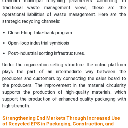
standard municipal recycling parameters. According to
traditional waste management views, these are the
operational liabilities of waste management. Here are the
strategic recycling channels:
Closed-loop take-back program
Open-loop industrial symbiosis
Post-industrial sorting infrastructures.
Under the organization selling structure, the online platform
plays the part of an intermediate way between the
producers and customers by connecting the sales board to
the producers. The improvement in the material circularity
supports the production of high-quality materials, which
support the production of enhanced-quality packaging with
high strength.
Strengthening End Markets Through Increased Use
of Recycled EPS in Packaging, Construction, and