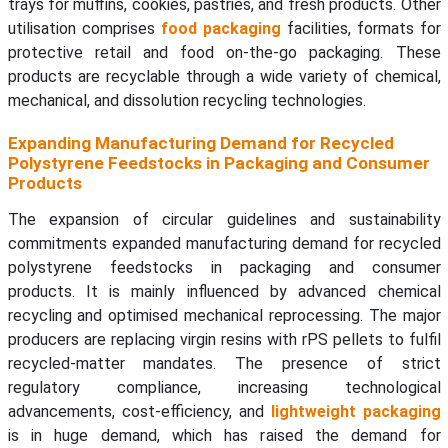
trays for muffins, cookies, pastries, and fresh products. Other
utilisation comprises
food packaging
facilities, formats for
protective retail and food on-the-go packaging. These
products are recyclable through a wide variety of chemical,
mechanical, and dissolution recycling technologies.
Expanding Manufacturing Demand for Recycled
Polystyrene Feedstocks in Packaging and Consumer
Products
The expansion of circular guidelines and sustainability
commitments expanded manufacturing demand for recycled
polystyrene feedstocks in packaging and consumer
products. It is mainly influenced by advanced chemical
recycling and optimised mechanical reprocessing. The major
producers are replacing virgin resins with rPS pellets to fulfil
recycled-matter mandates. The presence of strict
regulatory compliance, increasing technological
advancements, cost-efficiency, and
lightweight packaging
is in huge demand, which has raised the demand for