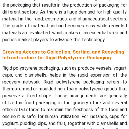
the packaging that results in the production of packaging for
different sectors. As there is a huge demand for high-quality
material in the food, cosmetics, and pharmaceutical sectors.
The grade of material sorting becomes easy while recycled
materials are evaluated, which makes it an essential step and
pushes market players to advance this technology.
Growing Access to Collection, Sorting, and Recycling
Infrastructure for Rigid Polystyrene Packaging
Rigid polystyrene packaging, such as produce vessels, yogurt
cups, and clamshells, helps in the rapid expansion of the
recovery network. Rigid polystyrene packaging refers to
thermoformed or moulded non-foam polystyrene goods that
preserve a fixed shape. These arrangements are generally
utilized in food packaging in the grocery store and several
other retail stores to maintain the freshness of the food and
ensure it is safe for human utilization. For instance, cups for
yoghurt, pudding, dips, and fruit, together with clamshells and