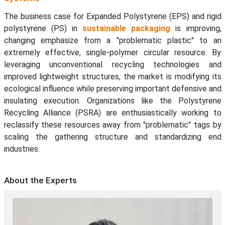
The business case for Expanded Polystyrene (EPS) and rigid
polystyrene (PS) in
sustainable packaging
is improving,
changing emphasize from a "problematic plastic" to an
extremely effective, single-polymer circular resource. By
leveraging unconventional recycling technologies and
improved lightweight structures, the market is modifying its
ecological influence while preserving important defensive and
insulating execution. Organizations like the Polystyrene
Recycling Alliance (PSRA) are enthusiastically working to
reclassify these resources away from "problematic" tags by
scaling the gathering structure and standardizing end
industries.
About the Experts