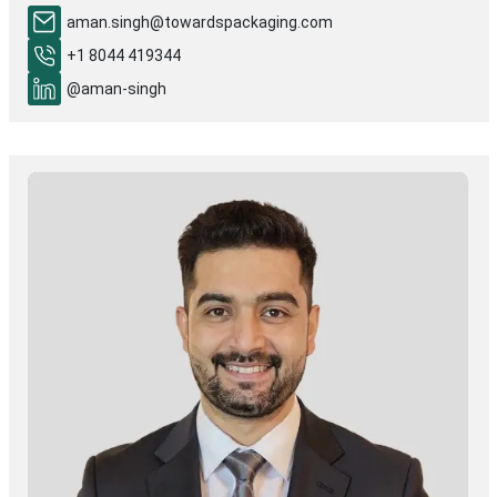
aman.singh@towardspackaging.com
+1 8044 419344
@aman-singh