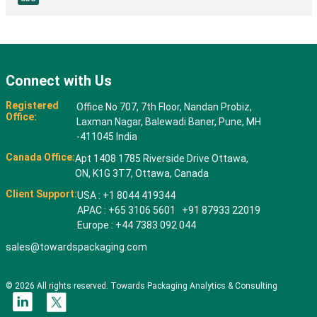
Connect with Us
Registered
Office No 707, 7th Floor, Nandan Probiz,
Office:
Laxman Nagar, Balewadi Baner, Pune, MH
-411045 India
Canada Office:
Apt 1408 1785 Riverside Drive Ottawa,
ON, K1G 3T7, Ottawa, Canada
Client Support:
USA : +1 8044 419344
APAC : +65 3106 5601 +91 87933 22019
Europe : +44 7383 092 044
sales@towardspackaging.com
© 2026 All rights reserved. Towards Packaging Analytics & Consulting