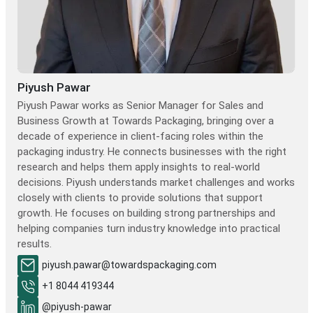
Piyush Pawar
Piyush Pawar works as Senior Manager for Sales and
Business Growth at Towards Packaging, bringing over a
decade of experience in client-facing roles within the
packaging industry. He connects businesses with the right
research and helps them apply insights to real-world
decisions. Piyush understands market challenges and works
closely with clients to provide solutions that support
growth. He focuses on building strong partnerships and
helping companies turn industry knowledge into practical
results.
piyush.pawar@towardspackaging.com
+1 8044 419344
@piyush-pawar