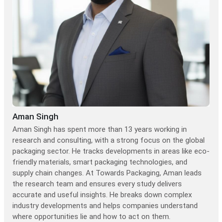
Aman Singh
Aman Singh has spent more than 13 years working in
research and consulting, with a strong focus on the global
packaging sector. He tracks developments in areas like eco-
friendly materials, smart packaging technologies, and
supply chain changes. At Towards Packaging, Aman leads
the research team and ensures every study delivers
accurate and useful insights. He breaks down complex
industry developments and helps companies understand
where opportunities lie and how to act on them.