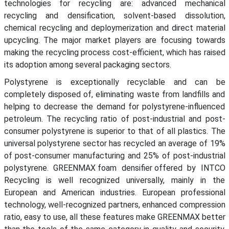
technologies for recycling are: advanced mechanical
recycling and densification, solvent-based dissolution,
chemical recycling and deploymerization and direct material
upcycling. The major market players are focusing towards
making the recycling process cost-efficient, which has raised
its adoption among several packaging sectors.
Polystyrene is exceptionally recyclable and can be
completely disposed of, eliminating waste from landfills and
helping to decrease the demand for polystyrene-influenced
petroleum. The recycling ratio of post-industrial and post-
consumer polystyrene is superior to that of all plastics. The
universal polystyrene sector has recycled an average of 19%
of post-consumer manufacturing and 25% of post-industrial
polystyrene. GREENMAX foam densifier offered by INTCO
Recycling is well recognized universally, mainly in the
European and American industries. European professional
technology, well-recognized partners, enhanced compression
ratio, easy to use, all these features make GREENMAX better