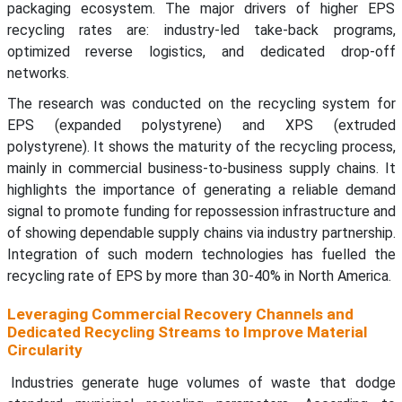
packaging ecosystem. The major drivers of higher EPS
recycling rates are: industry-led take-back programs,
optimized reverse logistics, and dedicated drop-off
networks.
The research was conducted on the recycling system for
EPS (expanded polystyrene) and XPS (extruded
polystyrene). It shows the maturity of the recycling process,
mainly in commercial business-to-business supply chains. It
highlights the importance of generating a reliable demand
signal to promote funding for repossession infrastructure and
of showing dependable supply chains via industry partnership.
Integration of such modern technologies has fuelled the
recycling rate of EPS by more than 30-40% in North America.
Leveraging Commercial Recovery Channels and
Dedicated Recycling Streams to Improve Material
Circularity
Industries generate huge volumes of waste that dodge