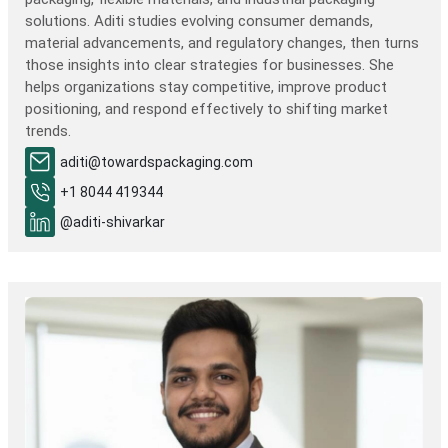
solutions. Aditi studies evolving consumer demands,
material advancements, and regulatory changes, then turns
those insights into clear strategies for businesses. She
helps organizations stay competitive, improve product
positioning, and respond effectively to shifting market
trends.
aditi@towardspackaging.com
+1 8044 419344
@aditi-shivarkar