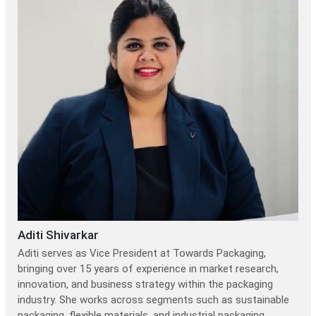
Aditi Shivarkar
Aditi serves as Vice President at Towards Packaging,
bringing over 15 years of experience in market research,
innovation, and business strategy within the packaging
industry. She works across segments such as sustainable
packaging, flexible materials, and industrial packaging