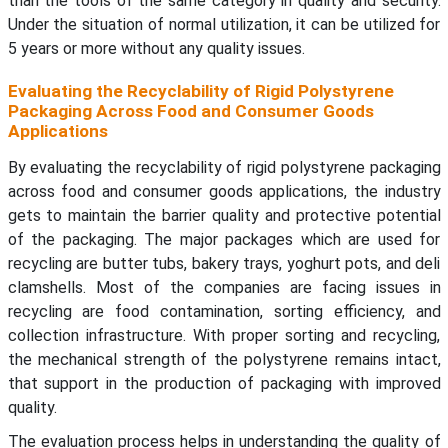
than the tools of the same category in quality and security.
Under the situation of normal utilization, it can be utilized for
5 years or more without any quality issues.
Evaluating the Recyclability of Rigid Polystyrene
Packaging Across Food and Consumer Goods
Applications
By evaluating the recyclability of rigid polystyrene packaging
across food and consumer goods applications, the industry
gets to maintain the barrier quality and protective potential
of the packaging. The major packages which are used for
recycling are butter tubs, bakery trays, yoghurt pots, and deli
clamshells. Most of the companies are facing issues in
recycling are food contamination, sorting efficiency, and
collection infrastructure. With proper sorting and recycling,
the mechanical strength of the polystyrene remains intact,
that support in the production of packaging with improved
quality.
The evaluation process helps in understanding the quality of