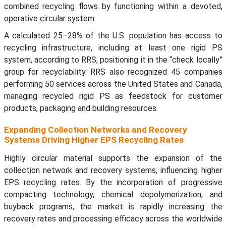
combined recycling flows by functioning within a devoted,
operative circular system.
A calculated 25–28% of the U.S. population has access to
recycling infrastructure, including at least one rigid PS
system, according to RRS, positioning it in the “check locally”
group for recyclability. RRS also recognized 45 companies
performing 50 services across the United States and Canada,
managing recycled rigid PS as feedstock for customer
products, packaging and building resources.
Expanding Collection Networks and Recovery
Systems Driving Higher EPS Recycling Rates
Highly circular material supports the expansion of the
collection network and recovery systems, influencing higher
EPS recycling rates. By the incorporation of progressive
compacting technology, chemical depolymerization, and
buyback programs, the market is rapidly increasing the
recovery rates and processing efficacy across the worldwide