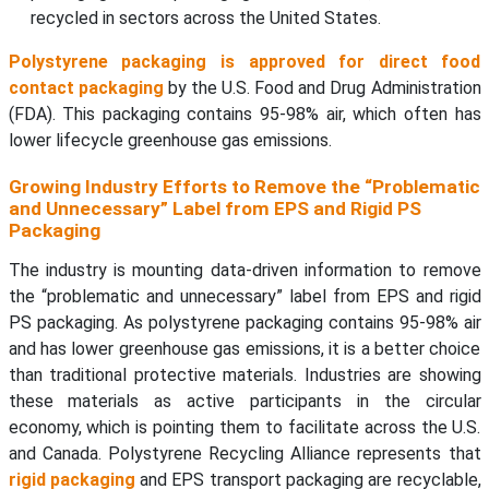
recycled in sectors across the United States.
Polystyrene packaging is approved for direct food
contact packaging
by the U.S. Food and Drug Administration
(FDA). This packaging contains 95-98% air, which often has
lower lifecycle greenhouse gas emissions.
Growing Industry Efforts to Remove the “Problematic
and Unnecessary” Label from EPS and Rigid PS
Packaging
The industry is mounting data-driven information to remove
the “problematic and unnecessary” label from EPS and rigid
PS packaging. As polystyrene packaging contains 95-98% air
and has lower greenhouse gas emissions, it is a better choice
than traditional protective materials. Industries are showing
these materials as active participants in the circular
economy, which is pointing them to facilitate across the U.S.
and Canada. Polystyrene Recycling Alliance represents that
rigid packaging
and EPS transport packaging are recyclable,