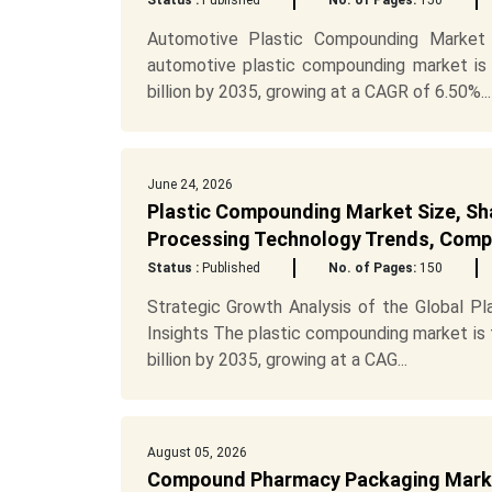
Status :
Published
No. of Pages:
150
Automotive Plastic Compounding Market 
automotive plastic compounding market is
billion by 2035, growing at a CAGR of 6.50%...
June 24, 2026
Plastic Compounding Market Size, Sh
Processing Technology Trends, Compe
Status :
Published
No. of Pages:
150
Strategic Growth Analysis of the Global Pl
Insights The plastic compounding market is
billion by 2035, growing at a CAG...
August 05, 2026
Compound Pharmacy Packaging Market