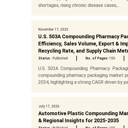
shortages, rising chronic disease cases,...
November 17, 2025
U.S. 503A Compounding Pharmacy Pac
Efficiency, Sales Volume, Export & I
Recycling Rate, and Supply Chain Met
Status :
Published
No. of Pages:
150
U.S. 503A Compounding Pharmacy Packagi
compounding pharmacy packaging market pr
2034, highlighting a strong CAGR driven by per
July 17, 2026
Automotive Plastic Compounding Mark
& Regional Insights for 2025-2035