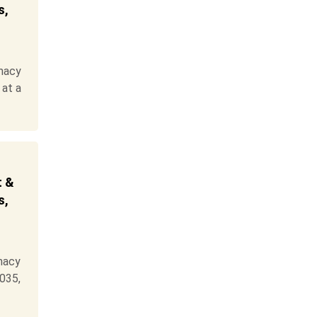
s,
macy
 at a
t &
s,
macy
2035,