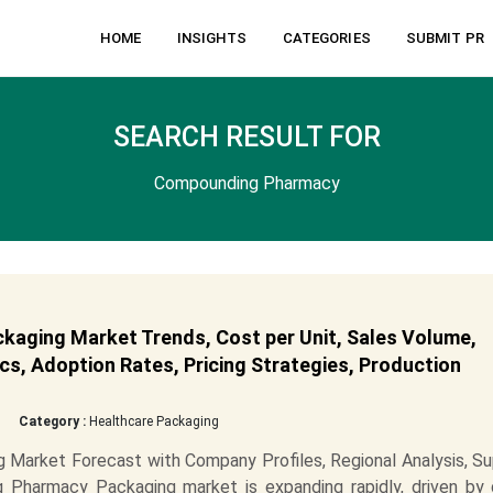
HOME
INSIGHTS
CATEGORIES
SUBMIT PR
SEARCH RESULT FOR
Compounding Pharmacy
aging Market Trends, Cost per Unit, Sales Volume,
cs, Adoption Rates, Pricing Strategies, Production
Category :
Healthcare Packaging
Market Forecast with Company Profiles, Regional Analysis, Su
Pharmacy Packaging market is expanding rapidly, driven by 