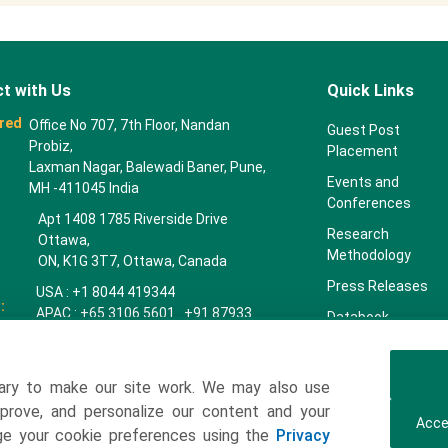
t with Us
Quick Links
red
Office No 707, 7th Floor, Nandan
Guest Post
Probiz,
Placement
Laxman Nagar, Balewadi Baner, Pune,
Events and
MH -411045 India
Conferences
Apt 1408 1785 Riverside Drive
Research
Ottawa,
Methodology
ON, K1G 3T7, Ottawa, Canada
Press Releases
USA : +1 8044 419344
:
APAC : +65 3106 5601 +91 87933
Databook
22019
Key Insights
Europe : +44 7383 092 044
Companies
ary to make our site work. We may also use
towardspackaging.com
mprove, and personalize our content and your
Our Team
Acce
age your cookie preferences using the
Privacy
Our Clients