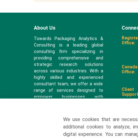
About Us
Connec
Registe
Towards Packaging Analytics &
Office:
Consulting is a leading global
consulting firm specializing in
providing comprehensive and
strategic research solutions
Canada
across various industries. With a
Office:
highly skilled and experienced
consultant team, we offer a wide
Client
range of services designed to
Support
empower businesses with
valuable insights and actionable
recommendations.
We use cookies that are necess
sales@
additional cookies to analyze, i
digital experience. You can man