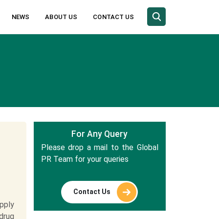
NEWS
ABOUT US
CONTACT US
For Any Query
Please drop a mail to the Global
PR Team for your queries
Contact Us
pply
drug