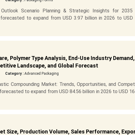
Category :
Packaging Forms
Outlook Scenario Planning & Strategic Insights for 2035
 forecasted to expand from USD 3.97 billion in 2026 to USD 
are, Polymer Type Analysis, End-Use Industry Demand,
titive Landscape, and Global Forecast
Category :
Advanced Packaging
astic Compounding Market: Trends, Opportunities, and Competi
 forecasted to expand from USD 84.56 billion in 2026 to USD 1
 Size, Production Volume, Sales Performance, Expor