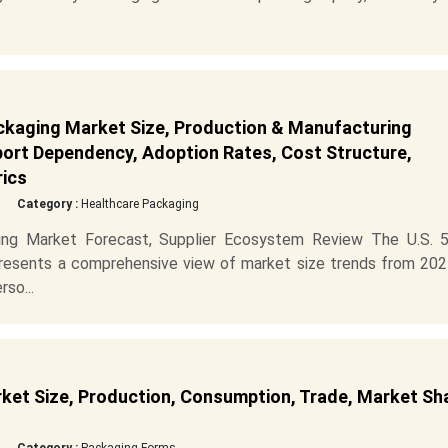
kaging Market Size, Production & Manufacturing
mport Dependency, Adoption Rates, Cost Structure,
rics
Category :
Healthcare Packaging
ng Market Forecast, Supplier Ecosystem Review The U.S. 
esents a comprehensive view of market size trends from 202
so...
et Size, Production, Consumption, Trade, Market Sh