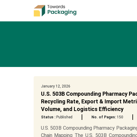
January 12, 2026
U.S. 503B Compounding Pharmacy Pack
Recycling Rate, Export & Import Metri
Volume, and Logistics Efficiency
Status :
Published
No. of Pages:
150
U.S. 503B Compounding Pharmacy Packaging 
Chain Mapping The U.S. 503B Compounding 