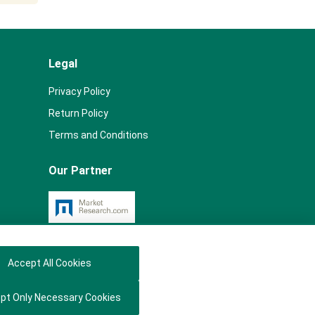
Legal
Privacy Policy
Return Policy
Terms and Conditions
Our Partner
Accept All Cookies
pt Only Necessary Cookies