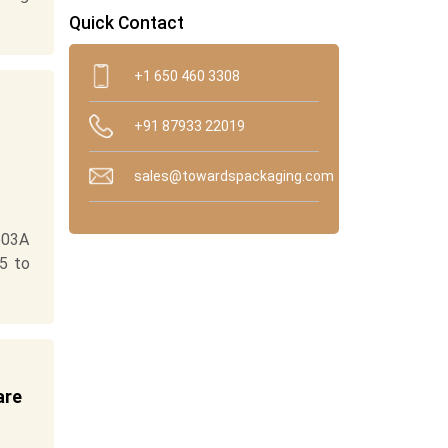
Quick Contact
+1 650 460 3308
+91 87933 22019
sales@towardspackaging.com
503A
5 to
are