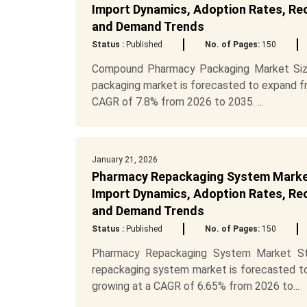
Import Dynamics, Adoption Rates, Recy
and Demand Trends
Status :
Published
No. of Pages:
150
Compound Pharmacy Packaging Market Siz
packaging market is forecasted to expand fro
CAGR of 7.8% from 2026 to 2035. ...
January 21, 2026
Pharmacy Repackaging System Market
Import Dynamics, Adoption Rates, Recy
and Demand Trends
Status :
Published
No. of Pages:
150
Pharmacy Repackaging System Market Str
repackaging system market is forecasted to
growing at a CAGR of 6.65% from 2026 to...