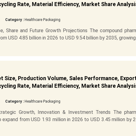
cling Rate, Material Efficiency, Market Share Analysi
Category :
Healthcare Packaging
e, Share and Future Growth Projections The compound phar
m USD 4.85 billion in 2026 to USD 9.54 billion by 2035, growing
 Size, Production Volume, Sales Performance, Expor
cling Rate, Material Efficiency, Market Share Analysi
Category :
Healthcare Packaging
ategic Growth, Innovation & Investment Trends The phar
 expand from USD 1.93 million in 2026 to USD 3.45 million by 