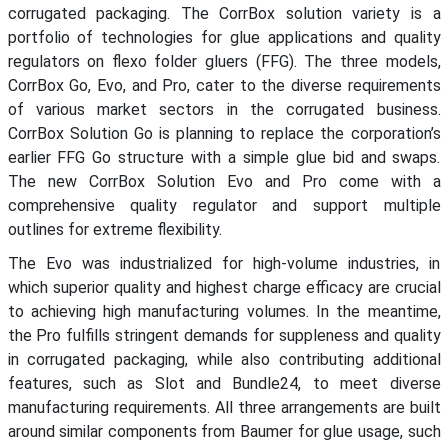
corrugated packaging. The CorrBox solution variety is a
portfolio of technologies for glue applications and quality
regulators on flexo folder gluers (FFG). The three models,
CorrBox Go, Evo, and Pro, cater to the diverse requirements
of various market sectors in the corrugated business.
CorrBox Solution Go is planning to replace the corporation’s
earlier FFG Go structure with a simple glue bid and swaps.
The new CorrBox Solution Evo and Pro come with a
comprehensive quality regulator and support multiple
outlines for extreme flexibility.
The Evo was industrialized for high-volume industries, in
which superior quality and highest charge efficacy are crucial
to achieving high manufacturing volumes. In the meantime,
the Pro fulfills stringent demands for suppleness and quality
in corrugated packaging, while also contributing additional
features, such as Slot and Bundle24, to meet diverse
manufacturing requirements. All three arrangements are built
around similar components from Baumer for glue usage, such