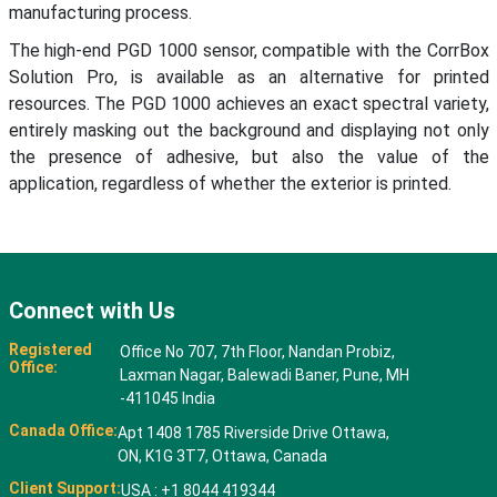
manufacturing process.
The high-end PGD 1000 sensor, compatible with the CorrBox
Solution Pro, is available as an alternative for printed
resources. The PGD 1000 achieves an exact spectral variety,
entirely masking out the background and displaying not only
the presence of adhesive, but also the value of the
application, regardless of whether the exterior is printed.
Connect with Us
Registered
Office No 707, 7th Floor, Nandan Probiz,
Office:
Laxman Nagar, Balewadi Baner, Pune, MH
-411045 India
Canada Office:
Apt 1408 1785 Riverside Drive Ottawa,
ON, K1G 3T7, Ottawa, Canada
Client Support:
USA : +1 8044 419344