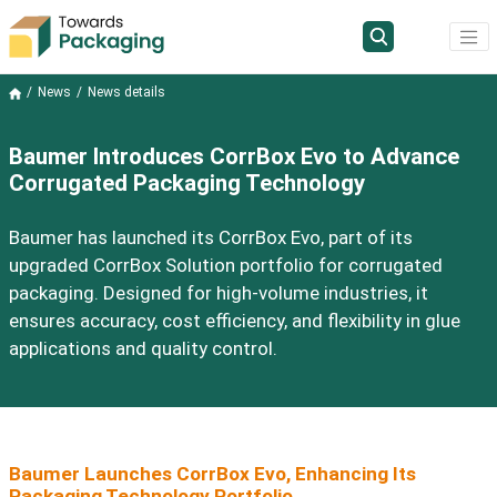
News
News details
Baumer Introduces CorrBox Evo to Advance
Corrugated Packaging Technology
Baumer has launched its CorrBox Evo, part of its
upgraded CorrBox Solution portfolio for corrugated
packaging. Designed for high-volume industries, it
ensures accuracy, cost efficiency, and flexibility in glue
applications and quality control.
Baumer Launches CorrBox Evo, Enhancing Its
Packaging Technology Portfolio