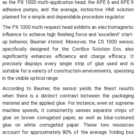
as the PX 1000 multi-application head, the KPE 6 and KPE 9
adhesive pumps, and the average, instinctive HMI solution
planned for a simple and dependable procedure regulator.
The PX 1000 multi-request head exhibits an electromagnetic
influence to achieve high finishing force and ‘excellent’ start-
up behavior, Baumer stated. Moreover, the CS 1000 sensor,
specifically designed for the CorrBox Solution Evo, also
significantly enhances efficiency and charge efficacy. It
precisely displays every single strip of glue used and is
suitable for a variety of construction environments, operating
in the visible optical range.
According to Baumer, the sensor yields the finest results
when there is a distinct contrast between the packaging
material and the applied glue. For instance, even at supreme
machine speeds, it consistently senses separate strips of
glue on brown corrugated paper, as well as blue-coloured
glue on white corrugated paper. These two resources
account for approximately 80% of the average folding box