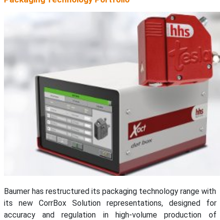
Baumer has restructured its packaging technology range with
its new CorrBox Solution representations, designed for
accuracy and regulation in high-volume production of