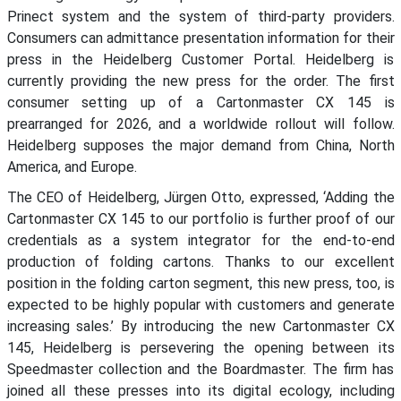
Prinect system and the system of third-party providers.
Consumers can admittance presentation information for their
press in the Heidelberg Customer Portal. Heidelberg is
currently providing the new press for the order. The first
consumer setting up of a Cartonmaster CX 145 is
prearranged for 2026, and a worldwide rollout will follow.
Heidelberg supposes the major demand from China, North
America, and Europe.
The CEO of Heidelberg, Jürgen Otto, expressed, ‘Adding the
Cartonmaster CX 145 to our portfolio is further proof of our
credentials as a system integrator for the end-to-end
production of folding cartons. Thanks to our excellent
position in the folding carton segment, this new press, too, is
expected to be highly popular with customers and generate
increasing sales.’ By introducing the new Cartonmaster CX
145, Heidelberg is persevering the opening between its
Speedmaster collection and the Boardmaster. The firm has
joined all these presses into its digital ecology, including