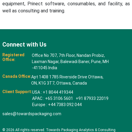
equipment, Prinect software, consumables, and facility, as
well as consulting and training.
Connect with Us
Registered
Office No 707, 7th Floor, Nandan Probiz,
Office:
Laxman Nagar, Balewadi Baner, Pune, MH
-411045 India
Canada Office:
Apt 1408 1785 Riverside Drive Ottawa,
ON, K1G 3T7, Ottawa, Canada
Client Support:
USA : +1 8044 419344
APAC : +65 3106 5601 +91 87933 22019
Europe : +44 7383 092 044
sales@towardspackaging.com
© 2026 All rights reserved. Towards Packaging Analytics & Consulting