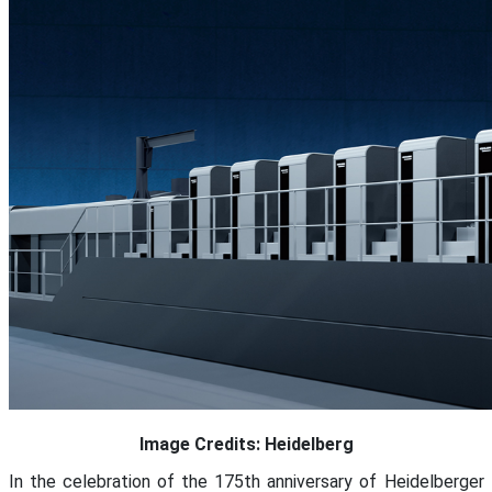
Image Credits: Heidelberg
In the celebration of the 175th anniversary of Heidelberger