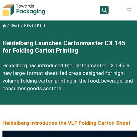
News
News details
Heidelberg Launches Cartonmaster CX 145
for Folding Carton Printing
Heidelberg has introduced the Cartonmaster CX 145, a
new large-format sheet-fed press designed for high-
volume folding carton printing in the food, beverage, and
consumer goods sectors.
Heidelberg Introduces the VLF Folding Carton Sheet