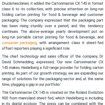
Druckmaschinen, it added the Cartonmaster CX 145 in format
class 6 to its collection, with precise attention on long-run
folding carton printing for food & beverage and customer
packaging. The company expressed that the packaging part
has been rising sturdily over a period, and this tendency
continues. The above-average yearly development put on
long-run portable carton printing for food & beverage, and
consumer packaging
, with arrangement class 6 sheet-fed
offset reporters playing a significant role.
The chief technology and sales officer of the company, Dr
David Schmedding, expressed, ‘Our new Cartonmaster CX
145 makes Heidelberg a full-range provider for folding carton
printing. As part of our growth strategy, we are expanding our
range of solutions for the packaging sector and, at the same
time, plugging a gap in our portfolio.’
The Cartonmaster CX 145 is created on the Roland Evolution
900 from manroland sheet-fed, which Heidelberg is including
in its digital ecology. The press can be combined with the